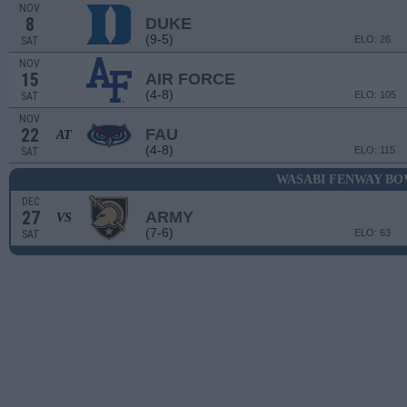
NOV
8
DUKE
(9-5)
ELO: 26
SAT
NOV
15
AIR FORCE
(4-8)
ELO: 105
SAT
NOV
22
FAU
AT
(4-8)
ELO: 115
SAT
WASABI FENWAY B
DEC
27
ARMY
VS
(7-6)
ELO: 63
SAT