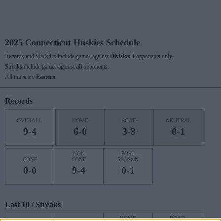
2025 Connecticut Huskies Schedule
Records and Statistics include games against
Division I
opponents only.
Streaks include games against
all
opponents.
All times are
Eastern
Records
OVERALL
HOME
ROAD
NEUTRAL
9-4
6-0
3-3
0-1
NON
POST
CONF
CONF
SEASON
0-0
9-4
0-1
Last 10 / Streaks
HOME
ROAD