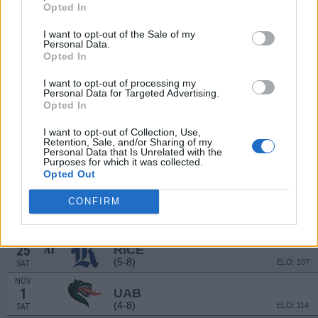
(3-9)
ELO: 111
SAT
Opted In
SEP
13
DELAWARE
I want to opt-out of the Sale of my
AT
Personal Data.
(7-6)
ELO: 83
SAT
Opted In
SEP
20
BALL STATE
I want to opt-out of processing my
(4-8)
ELO: 120
SAT
Personal Data for Targeted Advertising.
Opted In
SEP
27
BUFFALO
AT
I want to opt-out of Collection, Use,
(5-7)
ELO: 106
SAT
Retention, Sale, and/or Sharing of my
Personal Data that Is Unrelated with the
OCT
4
Purposes for which it was collected.
FIU
Opted Out
(7-6)
ELO: 81
SAT
OCT
CONFIRM
18
BOSTON COLLEGE
AT
(2-10)
ELO: 118
SAT
OCT
25
RICE
AT
(5-8)
ELO: 107
SAT
NOV
1
UAB
(4-8)
ELO: 114
SAT