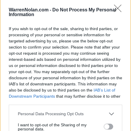
LAST 10
STREAK
STREAK
STREAK
8-2
1L
8W
1W
WarrenNolan.com -
Do Not Process My Personal
Information
Rankings / Strength of Schedule (SOS)
If you wish to opt-out of the sale, sharing to third parties, or
processing of your personal or sensitive information for
SOS
NON-CONF SOS
ELO
ELO
ELO
targeted advertising by us, please use the below opt-out
54
129
114
section to confirm your selection. Please note that after your
(1550)
(1431.7)
(1431.7)
opt-out request is processed you may continue seeing
interest-based ads based on personal information utilized by
SOS
NON-CONF SOS
OPP WIN PERCENT
OPP WIN PERCENT
us or personal information disclosed to third parties prior to
132
118
your opt-out. You may separately opt-out of the further
(0.4295)
(0.4295)
disclosure of your personal information by third parties on the
IAB’s list of downstream participants. This information may
also be disclosed by us to third parties on the
IAB’s List of
Schedule
Downstream Participants
that may further disclose it to other
third parties.
AUG
30
CENTRAL CONNECTICUT
Personal Data Processing Opt Outs
(7-5)
ELO: FCS
SAT
SEP
I want to opt-out of the Sharing of my
6
SYRACUSE
AT
personal data.