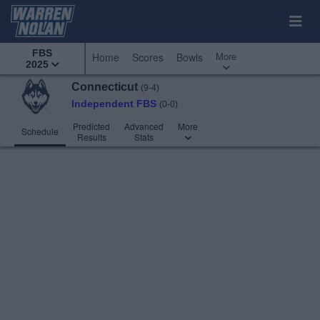
FBS
More
Home
Scores
Bowls
2025
Connecticut
(9-4)
Independent FBS
(0-0)
Predicted
Advanced
More
Schedule
Results
Stats