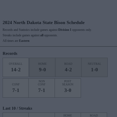
2024 North Dakota State Bison Schedule
Records and Statistics include games against
Division I
opponents only.
Streaks include games against
all
opponents.
All times are
Eastern
Records
OVERALL
HOME
ROAD
NEUTRAL
14-2
9-0
4-2
1-0
NON
POST
CONF
CONF
SEASON
7-1
7-1
3-0
Last 10 / Streaks
HOME
ROAD