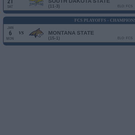
21
SOUTH DAKOTA STATE
(11-3)
ELO: FCS
SAT
FCS PLAYOFFS - CHAMPION
JAN
6
MONTANA STATE
VS
(15-1)
ELO: FCS
MON