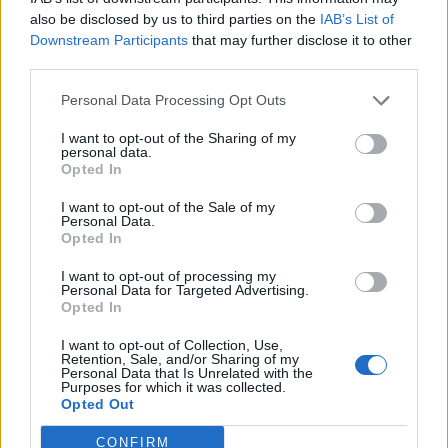
(9-4)
ELO: FCS
SAT
also be disclosed by us to third parties on the
IAB’s List of
SEP
Downstream Participants
that may further disclose it to other
14
EAST TENNESSEE STATE
AT
third parties.
(6-5)
ELO: FCS
SAT
SEP
Personal Data Processing Opt Outs
21
TOWSON
(7-5)
ELO: FCS
SAT
I want to opt-out of the Sharing of my
personal data.
SEP
28
ILLINOIS STATE
Opted In
AT
(10-4)
ELO: FCS
SAT
I want to opt-out of the Sale of my
OCT
Personal Data.
5
NORTH DAKOTA
Opted In
(5-7)
ELO: FCS
SAT
OCT
I want to opt-out of processing my
12
SOUTHERN ILLINOIS
Personal Data for Targeted Advertising.
AT
Opted In
(4-8)
ELO: FCS
SAT
OCT
I want to opt-out of Collection, Use,
19
SOUTH DAKOTA STATE
Retention, Sale, and/or Sharing of my
(11-3)
ELO: FCS
SAT
Personal Data that Is Unrelated with the
Purposes for which it was collected.
OCT
Opted Out
26
MURRAY STATE
AT
(1-11)
ELO: FCS
SAT
CONFIRM