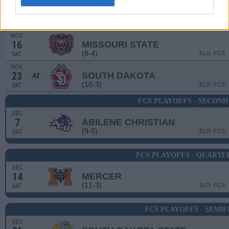
NOV
2
NORTHERN IOWA
(3-9)
ELO: FCS
SAT
NOV
16
MISSOURI STATE
(8-4)
ELO: FCS
SAT
NOV
23
SOUTH DAKOTA
AT
(10-3)
ELO: FCS
SAT
FCS PLAYOFFS - SECON
DEC
7
ABILENE CHRISTIAN
(9-5)
ELO: FCS
SAT
FCS PLAYOFFS - QUARTE
DEC
14
MERCER
(11-3)
ELO: FCS
SAT
FCS PLAYOFFS - SEMIF
DEC