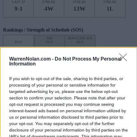
LAST 10
STREAK
STREAK
STREAK
9-1
4W
13W
1L
Rankings / Strength of Schedule (SOS)
SOS
NON-CONF SOS
ELO
ELO
ELO
1
1
7
(1676)
(1459.3)
(1505.3)
WarrenNolan.com -
Do Not Process My Personal
SOS
NON-CONF SOS
Information
OPP WIN PERCENT
OPP WIN PERCENT
1
1
If you wish to opt-out of the sale, sharing to third parties, or
(0.6684)
(0.7755)
processing of your personal or sensitive information for
targeted advertising by us, please use the below opt-out
Schedule
section to confirm your selection. Please note that after your
opt-out request is processed you may continue seeing
AUG
# 25
interest-based ads based on personal information utilized by
29
COLORADO
AT
us or personal information disclosed to third parties prior to
(9-4)
ELO: 32
THU
your opt-out. You may separately opt-out of the further
SEP
disclosure of your personal information by third parties on the
7
TENNESSEE STATE
IAB’s list of downstream participants. This information may