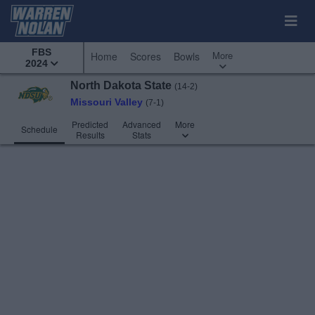
FBS
More
Home
Scores
Bowls
2024
North Dakota State
(14-2)
Missouri Valley
(7-1)
Predicted
Advanced
More
Schedule
Results
Stats