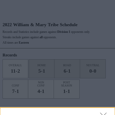
2022 William & Mary Tribe Schedule
Records and Statistics include games against
Division I
opponents only.
Streaks include games against
all
opponents.
All times are
Eastern
Records
OVERALL
HOME
ROAD
NEUTRAL
11-2
5-1
6-1
0-0
NON
POST
CONF
CONF
SEASON
7-1
4-1
1-1
Last 10 / Streaks