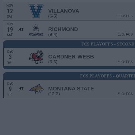
NOV
12
VILLANOVA
(6-5)
ELO: FCS
SAT
NOV
19
RICHMOND
AT
(9-4)
ELO: FCS
SAT
FCS PLAYOFFS - SECON
DEC
3
GARDNER-WEBB
(6-6)
ELO: FCS
SAT
FCS PLAYOFFS - QUARTE
DEC
9
MONTANA STATE
AT
(12-2)
ELO: FCS
FRI