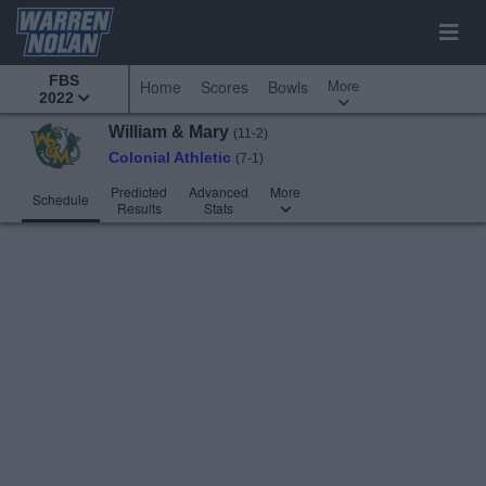
FBS
More
Home
Scores
Bowls
2022
William & Mary
(11-2)
Colonial Athletic
(7-1)
Predicted
Advanced
More
Schedule
Results
Stats