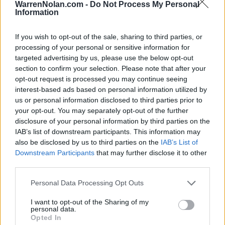
HOME
ROAD
WarrenNolan.com -
Do Not Process My Personal
LAST 10
STREAK
STREAK
STREAK
Information
8-2
1L
4W
1L
If you wish to opt-out of the sale, sharing to third parties, or
processing of your personal or sensitive information for
Rankings / Strength of Schedule (SOS)
targeted advertising by us, please use the below opt-out
section to confirm your selection. Please note that after your
SOS
NON-CONF SOS
ELO
ELO
ELO
opt-out request is processed you may continue seeing
9
32
70
interest-based ads based on personal information utilized by
(1543)
(1379.8)
(1379.9)
us or personal information disclosed to third parties prior to
SOS
NON-CONF SOS
your opt-out. You may separately opt-out of the further
OPP WIN PERCENT
OPP WIN PERCENT
disclosure of your personal information by third parties on the
17
49
IAB’s list of downstream participants. This information may
(0.5540)
(0.5273)
also be disclosed by us to third parties on the
IAB’s List of
Downstream Participants
that may further disclose it to other
Schedule
third parties.
Personal Data Processing Opt Outs
SEP
2
CHARLOTTE
AT
(3-9)
I want to opt-out of the Sharing of my
ELO: 117
FRI
personal data.
SEP
Opted In
10
CAMPBELL