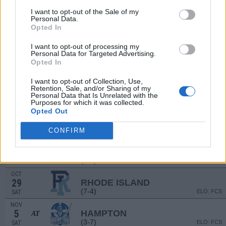
(5-6)
ELO: FCS
SAT
I want to opt-out of the Sale of my
Personal Data.
SEP
Opted In
17
LAFAYETTE
AT
(4-7)
ELO: FCS
SAT
I want to opt-out of processing my
SEP
Personal Data for Targeted Advertising.
24
ELON
Opted In
(8-4)
ELO: FCS
SAT
I want to opt-out of Collection, Use,
OCT
Retention, Sale, and/or Sharing of my
1
STONY BROOK
AT
Personal Data that Is Unrelated with the
(2-9)
ELO: FCS
SAT
Purposes for which it was collected.
Opted Out
OCT
8
DELAWARE
(8-5)
CONFIRM
ELO: FCS
SAT
OCT
22
TOWSON
AT
(6-5)
ELO: FCS
SAT
OCT
29
RHODE ISLAND
(7-4)
ELO: FCS
SAT
NOV
5
HAMPTON
AT
(3-7)
ELO: FCS
SAT