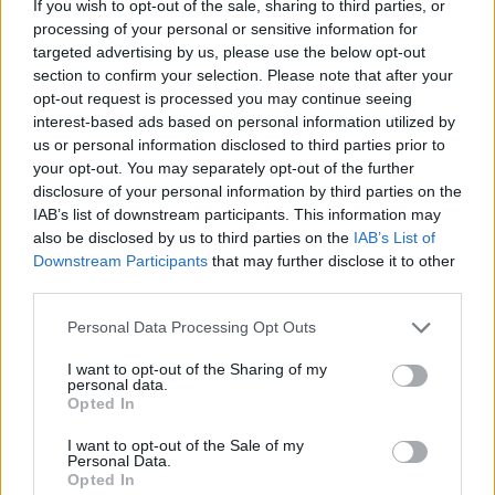
If you wish to opt-out of the sale, sharing to third parties, or
HOME
ROAD
LAST 10
STREAK
STREAK
STREAK
processing of your personal or sensitive information for
2-8
3L
2L
9L
targeted advertising by us, please use the below opt-out
section to confirm your selection. Please note that after your
opt-out request is processed you may continue seeing
Rankings / Strength of Schedule (SOS)
interest-based ads based on personal information utilized by
us or personal information disclosed to third parties prior to
SOS
NON-CONF SOS
ELO
ELO
ELO
your opt-out. You may separately opt-out of the further
120
118
127
disclosure of your personal information by third parties on the
(1368)
(1462.3)
(1383.3)
IAB’s list of downstream participants. This information may
also be disclosed by us to third parties on the
IAB’s List of
SOS
NON-CONF SOS
OPP WIN PERCENT
OPP WIN PERCENT
Downstream Participants
that may further disclose it to other
126
125
third parties.
(0.4348)
(0.3636)
Personal Data Processing Opt Outs
Schedule
I want to opt-out of the Sharing of my
personal data.
Opted In
SEP
2
DUKE
AT
(9-4)
ELO: 36
I want to opt-out of the Sale of my
FRI
Personal Data.
SEP
Opted In
10
LAFAYETTE