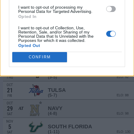
(4-7)
ELO: FCS
SAT
I want to opt-out of processing my
Personal Data for Targeted Advertising.
SEP
17
Opted In
RUTGERS
(4-8)
ELO: 109
SAT
I want to opt-out of Collection, Use,
SEP
Retention, Sale, and/or Sharing of my
24
UMASS
Personal Data that Is Unrelated with the
Purposes for which it was collected.
(1-11)
ELO: 131
SAT
Opted Out
OCT
1
MEMPHIS
AT
CONFIRM
(7-6)
ELO: 74
SAT
OCT
13
UCF
AT
(9-5)
ELO: 52
THU
OCT
21
TULSA
(5-7)
ELO: 88
FRI
OCT
29
NAVY
AT
(4-8)
ELO: 98
SAT
NOV
5
SOUTH FLORIDA
(1-11)
ELO: 130
SAT