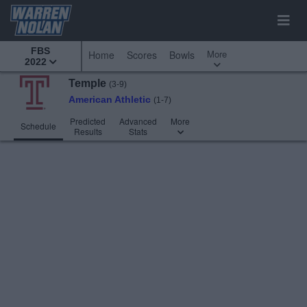
FBS
More
Home
Scores
Bowls
2022
Temple
(3-9)
American Athletic
(1-7)
Predicted
Advanced
More
Schedule
Results
Stats