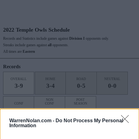
2022 Temple Owls Schedule
Records and Statistics include games against
Division I
opponents only.
Streaks include games against
all
opponents.
All times are
Eastern
Records
OVERALL
HOME
ROAD
NEUTRAL
3-9
3-4
0-5
0-0
NON
POST
CONF
CONF
SEASON
1-7
2-2
0-0
WarrenNolan.com -
Do Not Process My Personal
Information
Last 10 / Streaks