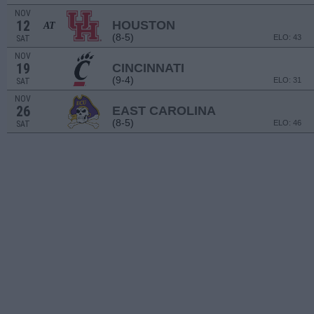
NOV
12
HOUSTON
AT
(8-5)
ELO: 43
SAT
NOV
19
CINCINNATI
(9-4)
ELO: 31
SAT
NOV
26
EAST CAROLINA
(8-5)
ELO: 46
SAT