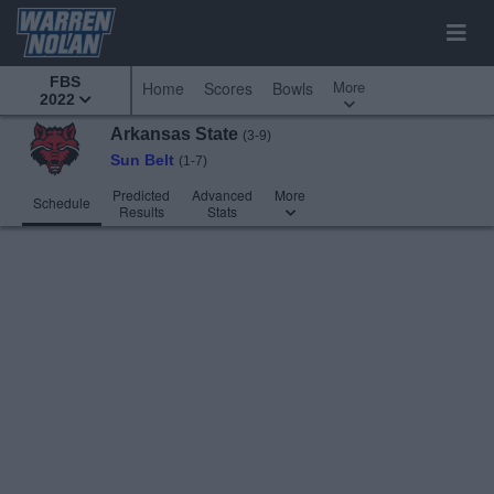
FBS
More
Home
Scores
Bowls
2022
Arkansas State
(3-9)
Sun Belt
(1-7)
Predicted
Advanced
More
Schedule
Results
Stats