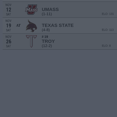
NOV
12
UMASS
(1-11)
ELO: 131
SAT
NOV
19
TEXAS STATE
AT
(4-8)
ELO: 113
SAT
NOV
# 19
26
TROY
(12-2)
ELO: 8
SAT