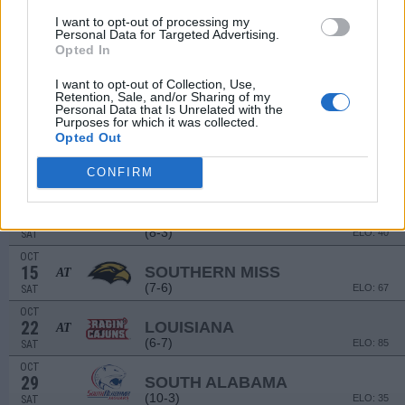
(11-2)
ELO: 5
SAT
I want to opt-out of processing my
Personal Data for Targeted Advertising.
SEP
17
Opted In
MEMPHIS
AT
(7-6)
ELO: 74
SAT
I want to opt-out of Collection, Use,
SEP
Retention, Sale, and/or Sharing of my
24
OLD DOMINION
AT
Personal Data that Is Unrelated with the
Purposes for which it was collected.
(3-9)
ELO: 119
SAT
Opted Out
OCT
1
ULM
CONFIRM
(4-8)
ELO: 105
SAT
OCT
8
JAMES MADISON
(8-3)
ELO: 40
SAT
OCT
15
SOUTHERN MISS
AT
(7-6)
ELO: 67
SAT
OCT
22
LOUISIANA
AT
(6-7)
ELO: 85
SAT
OCT
29
SOUTH ALABAMA
(10-3)
ELO: 35
SAT