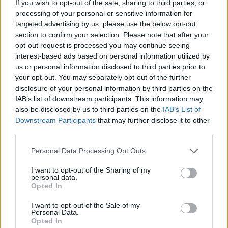
If you wish to opt-out of the sale, sharing to third parties, or
HOME
ROAD
LAST 10
STREAK
STREAK
STREAK
processing of your personal or sensitive information for
2-8
2L
1L
7L
targeted advertising by us, please use the below opt-out
section to confirm your selection. Please note that after your
opt-out request is processed you may continue seeing
Rankings / Strength of Schedule (SOS)
interest-based ads based on personal information utilized by
us or personal information disclosed to third parties prior to
SOS
NON-CONF SOS
ELO
ELO
ELO
your opt-out. You may separately opt-out of the further
122
103
116
disclosure of your personal information by third parties on the
(1365)
(1480.0)
(1425.3)
IAB’s list of downstream participants. This information may
also be disclosed by us to third parties on the
IAB’s List of
SOS
NON-CONF SOS
OPP WIN PERCENT
OPP WIN PERCENT
Downstream Participants
that may further disclose it to other
109
110
third parties.
(0.4891)
(0.4444)
Personal Data Processing Opt Outs
Schedule
I want to opt-out of the Sharing of my
personal data.
Opted In
SEP
3
GRAMBLING STATE
(3-8)
ELO: FCS
I want to opt-out of the Sale of my
SAT
Personal Data.
SEP
# 4
Opted In
10
OHIO STATE
AT