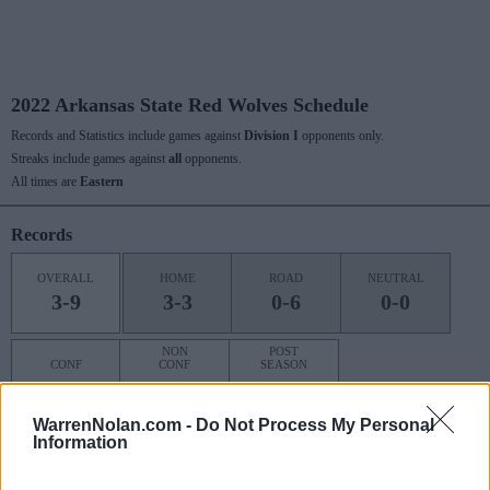
2022 Arkansas State Red Wolves Schedule
Records and Statistics include games against
Division I
opponents only.
Streaks include games against
all
opponents.
All times are
Eastern
Records
OVERALL
HOME
ROAD
NEUTRAL
3-9
3-3
0-6
0-0
NON
POST
CONF
CONF
SEASON
1-7
2-2
0-0
WarrenNolan.com -
Do Not Process My Personal
Information
Last 10 / Streaks