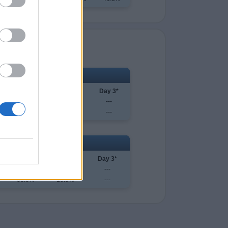
uscaloosa
Day 1
Day 2
Day 3*
-0)
63.6%
83.3%
---
-2)
36.4%
16.7%
---
Austin
Day 1
Day 2
Day 3*
61.2%
81.7%
---
38.8%
18.3%
---