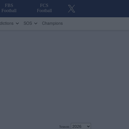
FBS
FCS
Football
Football
dictions
SOS
Champions
Season: