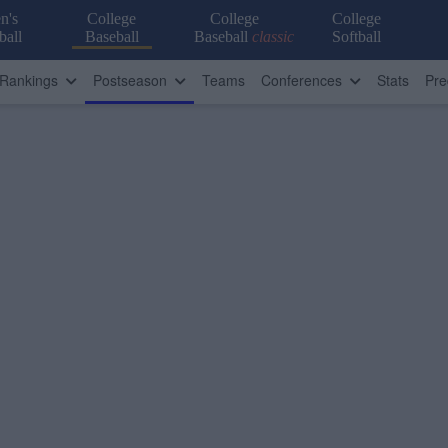
n's
College
College
College
ball
Baseball
Baseball
classic
Softball
Rankings
Postseason
Teams
Conferences
Stats
Pre