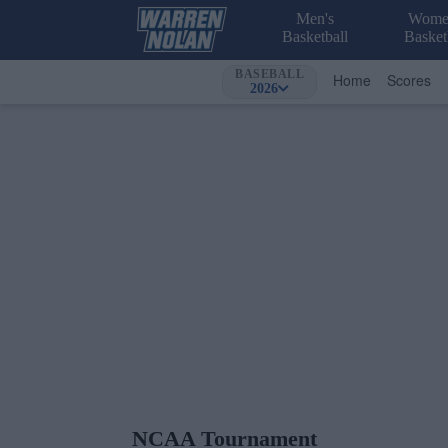
Men's
Wome
Basketball
Basket
BASEBALL
Home
Scores
2026
NCAA Tournament