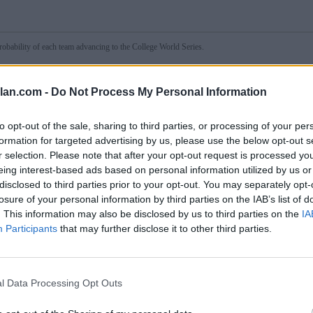
obability of each team advancing to the College World Series.
lan.com -
Do Not Process My Personal Information
to opt-out of the sale, sharing to third parties, or processing of your per
formation for targeted advertising by us, please use the below opt-out s
r selection. Please note that after your opt-out request is processed y
wn
eing interest-based ads based on personal information utilized by us or
disclosed to third parties prior to your opt-out. You may separately opt-
Day 1
Day 2
Day 3*
losure of your personal information by third parties on the IAB’s list of
✓
34.9%
15.8%
---
(2-0)
Troy
. This information may also be disclosed by us to third parties on the
IA
65.1%
84.2%
---
Little Rock
(0-2)
Participants
that may further disclose it to other third parties.
l Data Processing Opt Outs
1
Day 2
Day 3*
✓
%
33.2%
---
(5)
North Carolina
%
66.8%
---
USC