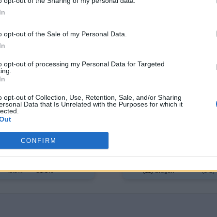
o opt-out of the Sharing of my personal data.
In
o opt-out of the Sale of my Personal Data.
In
to opt-out of processing my Personal Data for Targeted
e
ing.
T
In
 1
Day 2
Day 3*
✓
2%
68.8%
---
(2
o opt-out of Collection, Use, Retention, Sale, and/or Sharing
(7)
Alabama
ersonal Data that Is Unrelated with the Purposes for which it
8%
31.2%
---
Saint John's
(0
lected.
Out
CONFIRM
Day 1
Day 2
Day 3*
✓
56.1%
78.9%
---
(2-0)
(6)
Texas
43.9%
21.1%
---
(11)
Oregon
(0-2)