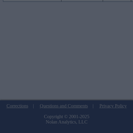
Corrections
|
Questions and Comments
|
Privacy Policy
Copyright © 2001-2025
Nolan Analytics, LLC