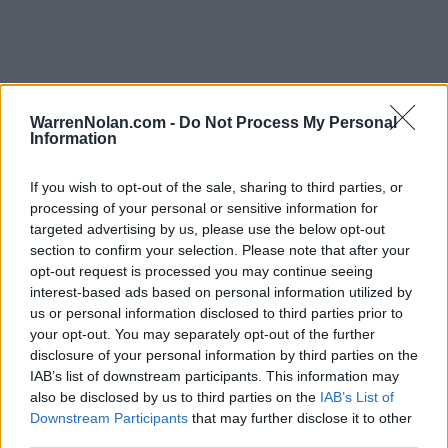
Mid-American Standings
WarrenNolan.com -
Do Not Process My Personal
Records include games against
Division I
opponents only.
Information
Streaks include games against
all
opponents.
NET Rank updated for games through
MAR 15th.
If you wish to opt-out of the sale, sharing to third parties, or
processing of your personal or sensitive information for
KEY:
Quadrant 1 (Q1):
Home (1-30) Neutral (1-50) Away (1-75)
targeted advertising by us, please use the below opt-out
section to confirm your selection. Please note that after your
opt-out request is processed you may continue seeing
View All Conferences
View All Conferences
interest-based ads based on personal information utilized by
Current Standings
Predicted Final Standings
us or personal information disclosed to third parties prior to
your opt-out. You may separately opt-out of the further
disclosure of your personal information by third parties on the
Conference
Overall
IAB’s list of downstream participants. This information may
Games
also be disclosed by us to third parties on the
IAB’s List of
Rank
Team
Record
Win %
Record
Win %
Back
Downstream Participants
that may further disclose it to other
1
third parties.
Miami (OH)
16-2
0.889
-
26-7
0.788