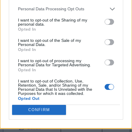
1
Ball State
16-2
0.889
-
25-7
0.781
Personal Data Processing Opt Outs
3
UMass
15-3
0.833
1
23-7
0.767
I want to opt-out of the Sharing of my
personal data.
Opted In
4
Central Michigan
12-6
0.667
4
17-12
0.586
I want to opt-out of the Sale of my
5
Ohio
11-7
0.611
5
17-14
0.548
Personal Data.
Opted In
6
Toledo
9-9
0.500
7
16-15
0.516
I want to opt-out of processing my
6
Bowling Green
9-9
0.500
7
13-14
0.481
Personal Data for Targeted Advertising.
Opted In
6
Kent State
9-9
0.500
7
13-16
0.448
I want to opt-out of Collection, Use,
9
Eastern Michigan
6-12
0.333
10
12-16
0.429
Retention, Sale, and/or Sharing of my
Personal Data that Is Unrelated with the
Purposes for which it was collected.
10
Western Michigan
5-13
0.278
11
9-19
0.321
Opted Out
11
Northern Illinois
4-14
0.222
12
7-23
0.233
CONFIRM
11
Akron
4-14
0.222
12
5-24
0.172
13
Buffalo
1-17
0.056
15
3-27
0.100