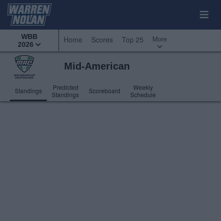
WBB
More
Home
Scores
Top 25
2026
Mid-American
Predicted
Weekly
Standings
Scoreboard
Standings
Schedule