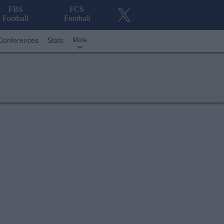
FBS
FCS
Football
Football
More
Conferences
Stats