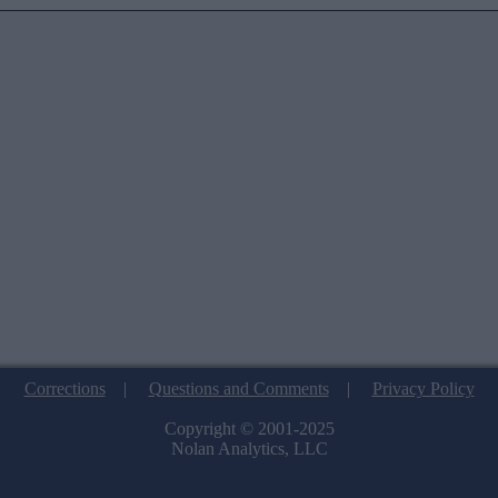
Corrections
|
Questions and Comments
|
Privacy Policy
Copyright © 2001-2025
Nolan Analytics, LLC