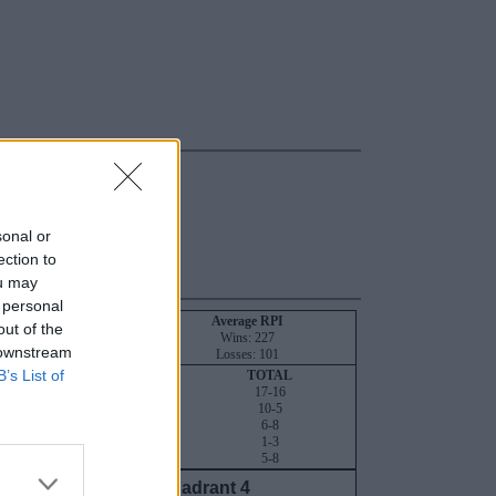
sonal or
ection to
ou may
 personal
NT
RPI
SOS
Average RPI
out of the
134
115
Wins: 227
 downstream
242
195
Losses: 101
B’s List of
QUADRANT 4
TOTAL
16-6
17-16
9-4
10-5
6-1
6-8
1-1
1-3
5-4
5-8
Quadrant 4