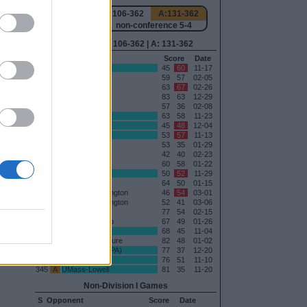
130
H:91-362
N:106-362
A:131-362
-1
overall 16-6 non-conference 5-4
0
H: 91-362 | N: 106-362 | A: 131-362
Date
RPI
S
Opponent
Score
Date
02-19
116
H
Saint John's
45
60
11-17
11-08
118
H
Duquesne
59
57
02-05
01-19
163
A
Saint Louis
63
67
02-26
163
H
Saint Louis
83
63
12-29
169
H
Dayton
57
36
02-08
171
H
Brown
63
58
11-23
173
H
Providence
45
48
12-04
176
H
Maine
53
57
11-13
178
A
Fordham
53
35
01-29
183
A
UMass
42
40
02-23
183
H
UMass
60
58
01-22
197
N
Idaho State
50
52
11-29
222
A
VCU
64
50
01-15
244
H
George Washington
46
54
03-01
244
N
George Washington
52
41
03-06
273
H
La Salle
77
54
02-15
285
H
Loyola-Chicago
67
49
01-26
290
H
Stonehill
68
45
11-04
311
A
Saint Bonaventure
82
48
01-02
326
H
Saint Francis (PA)
77
37
12-20
338
A
Le Moyne
76
51
11-10
345
A
UMass-Lowell
81
35
11-20
Non-Division I Games
S
Opponent
Score
Date