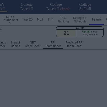
n's
College
College
College
ball
Baseball
Baseball
classic
Softball
NCAA
ELO
Strength of
Top 25
NET
RPI
Teams
Tournament
Ranking
Schedule
Live RPI
6)
21
Up 113
since
SUN, APR 6th
ings
Impact
NET
RPI
Predicted RPI
Week
Games
Team Sheet
Team Sheet
Team Sheet