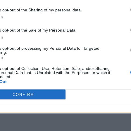
26-55
N:36-65
A:46-80
H:56-90
N:66-105
A:81-
o opt-out of the Sharing of my personal data.
verall 0-4 non-conference 0-1
overall 1-2 non-conference 0
In
H: 26-40 | N: 36-50 | A: 46-65
H: 56-90 | N: 66-105 | A: 81-13
pponent
Score
Date
RPI
S
Opponent
Score
eorge Mason
65
71
01-12
61
H
Saint Joseph's
70
65
o opt-out of the Sale of my Personal Data.
arvard
48
60
12-07
89
A
Albany
57
67
In
aint Joseph's
50
53
03-07
118
A
Duquesne
64
77
avidson
55
65
01-08
to opt-out of processing my Personal Data for Targeted
ing.
In
o opt-out of Collection, Use, Retention, Sale, and/or Sharing
ersonal Data that Is Unrelated with the Purposes for which it
lected.
Out
CONFIRM