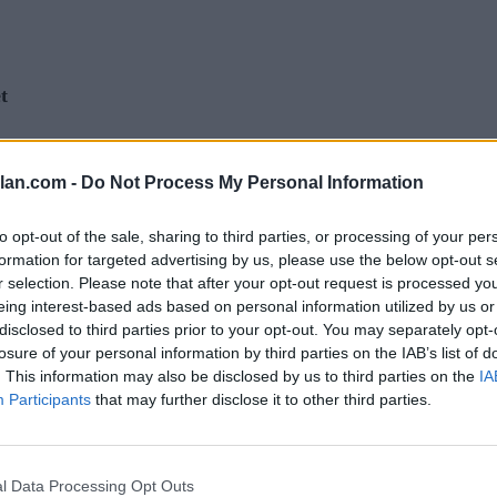
t
lan.com -
t 2 (Q2)
Quadrant 3 (Q3)
Do Not Process My Personal Information
Quadrant 4 (Q4)
6-55)
Home (56-90)
Home (91-362)
(36-65)
Neutral (66-105)
Neutral (106-362)
to opt-out of the sale, sharing to third parties, or processing of your per
6-80)
Away (81-130)
Away (131-362)
formation for targeted advertising by us, please use the below opt-out s
r selection. Please note that after your opt-out request is processed y
eing interest-based ads based on personal information utilized by us or
RECORD
ROAD RECORD
WIN PERCE
disclosed to third parties prior to your opt-out. You may separately opt-
DIV I ONLY
17-16
6-8
164
losure of your personal information by third parties on the IAB’s list of
DIV I NON-CONF
5-8
226
. This information may also be disclosed by us to third parties on the
IA
QUADRANT 2
QUADRANT 3
0-4
1-2
Participants
that may further disclose it to other third parties.
0-1
1-0
0-2
0-2
0-1
0-0
0-1
0-1
l Data Processing Opt Outs
Quadrant 2
Quadrant 3