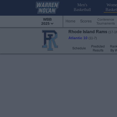
Men's
Wome
Basketball
Basket
Conference
WBB
Home
Scores
Tournaments
2025
Rhode Island
Rams
(17-1
Atlantic 10
(11-7)
Predicted
Rank
Schedule
Results
By 