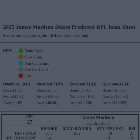
2025 James Madison Dukes Predicted RPI Team Sheet
Records include games against
Division I
opponents only.
KEY:
Home Game
Away Game
Non-Conference
Overtime Game
Loss
Quadrant 1 (Q1)
Quadrant 2 (Q2)
Quadrant 3 (Q3)
Quadrant 4 (Q4)
Home (1-25)
Home (26-55)
Home (56-90)
Home (91-362)
Neutral (1-35)
Neutral (36-65)
Neutral (66-105)
Neutral (106-362)
Away (1-45)
Away (46-80)
Away (81-130)
Away (131-362)
RPI
James Madison
27
Sun Belt (18-0)
RECORD
ROAD RECORD
WIN PERCENT
RPI
DIV I ONLY
30-6
12-2
18
27
DIV I NON-CONF
9-4
91
39