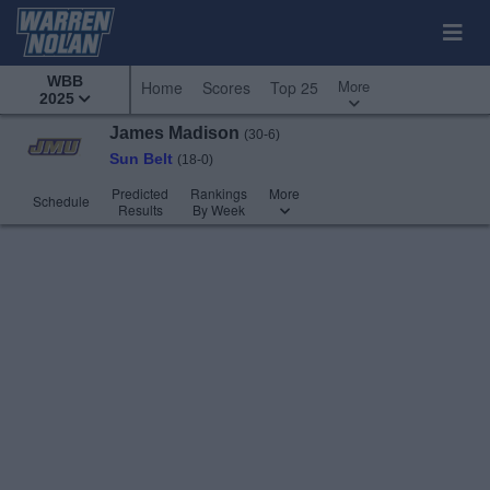
WBB
More
Home
Scores
Top 25
2025
James Madison
(30-6)
Sun Belt
(18-0)
Predicted
Rankings
More
Schedule
Results
By Week