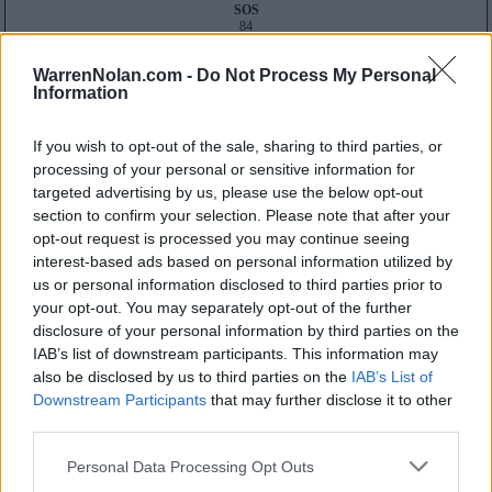
SOS
84
32
Average RPI
WarrenNolan.com -
Do Not Process My Personal
Wins: 170
Information
Losses: 64
Q1
Q2
Q3
Q4
TOTAL
OVERALL
0-3
2-1
6-1
22-1
30-6
If you wish to opt-out of the sale, sharing to third parties, or
HOME
0-1
1-0
2-1
13-0
16-2
AWAY
0-2
1-0
2-0
9-0
12-2
processing of your personal or sensitive information for
NEUTRAL
0-0
0-1
2-0
0-1
2-2
targeted advertising by us, please use the below opt-out
NON-CONF
0-3
2-1
2-0
5-0
9-4
section to confirm your selection. Please note that after your
Quadrant 1
opt-out request is processed you may continue seeing
H:1-25
N:1-35
A:1-45
interest-based ads based on personal information utilized by
overall 0-3 non-conference 0-3
us or personal information disclosed to third parties prior to
your opt-out. You may separately opt-out of the further
H: 1-25 | N: 1-35 | A: 1-45
disclosure of your personal information by third parties on the
RPI
S
Opponent
Score
Date
3
H
Texas
62
93
12-08
IAB’s list of downstream participants. This information may
7
A
North Carolina State
47
61
12-19
also be disclosed by us to third parties on the
IAB’s List of
10
A
Notre Dame
46
92
11-13
Downstream Participants
that may further disclose it to other
Quadrant 2
third parties.
H:26-55
N:36-65
A:46-80
overall 2-1 non-conference 2-1
Personal Data Processing Opt Outs