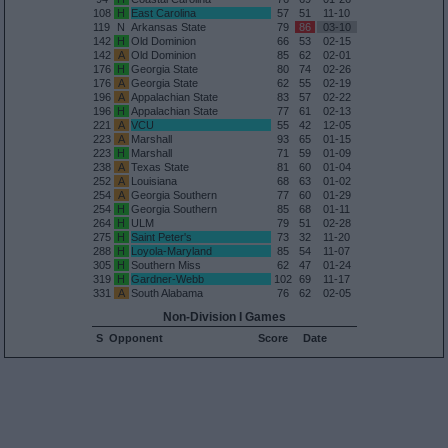
108
H
East Carolina
57
51
11-10
119
N
Arkansas State
79
86
03-10
142
H
Old Dominion
66
53
02-15
142
A
Old Dominion
85
62
02-01
176
H
Georgia State
80
74
02-26
176
A
Georgia State
62
55
02-19
196
A
Appalachian State
83
57
02-22
196
H
Appalachian State
77
61
02-13
221
A
VCU
55
42
12-05
223
A
Marshall
93
65
01-15
223
H
Marshall
71
59
01-09
238
A
Texas State
81
60
01-04
252
A
Louisiana
68
63
01-02
254
A
Georgia Southern
77
60
01-29
254
H
Georgia Southern
85
68
01-11
264
H
ULM
79
51
02-28
275
H
Saint Peter's
73
32
11-20
288
H
Loyola-Maryland
85
54
11-07
305
H
Southern Miss
62
47
01-24
319
H
Gardner-Webb
102
69
11-17
331
A
South Alabama
76
62
02-05
Non-Division I Games
S
Opponent
Score
Date