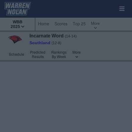
WBB
More
Home
Scores
Top 25
2025
Incarnate Word
(14-14)
Southland
(12-8)
Predicted
Rankings
More
Schedule
Results
By Week