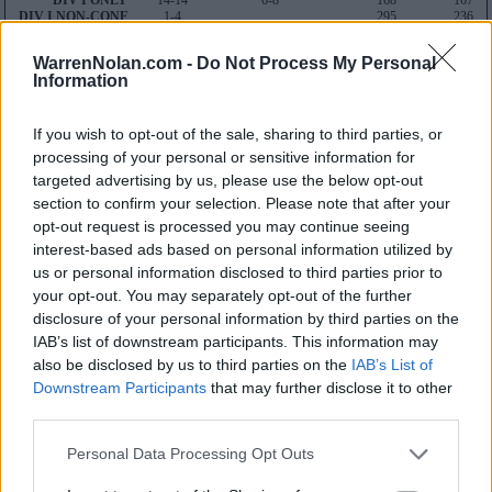
DIV I ONLY
14-14
6-8
168
167
DIV I NON-CONF
1-4
295
236
SOS
167
WarrenNolan.com -
Do Not Process My Personal
55
Information
Average RPI
Wins: 265
Losses: 115
If you wish to opt-out of the sale, sharing to third parties, or
Q1
Q2
Q3
Q4
TOTAL
processing of your personal or sensitive information for
OVERALL
0-2
0-1
0-6
14-5
14-14
HOME
0-0
0-0
0-2
7-3
7-5
targeted advertising by us, please use the below opt-out
AWAY
0-2
0-1
0-3
6-2
6-8
section to confirm your selection. Please note that after your
NEUTRAL
0-0
0-0
0-1
1-0
1-1
NON-CONF
0-2
0-0
0-1
1-1
1-4
opt-out request is processed you may continue seeing
interest-based ads based on personal information utilized by
Quadrant 1
us or personal information disclosed to third parties prior to
H:1-25
N:1-35
A:1-45
your opt-out. You may separately opt-out of the further
overall 0-2 non-conference 0-2
disclosure of your personal information by third parties on the
H: 1-25 | N: 1-35 | A: 1-45
IAB’s list of downstream participants. This information may
RPI
S
Opponent
Score
Date
also be disclosed by us to third parties on the
IAB’s List of
8
A
TCU
43
81
11-21
26
A
Baylor
33
85
11-07
Downstream Participants
that may further disclose it to other
third parties.
Quadrant 2
Personal Data Processing Opt Outs
H:26-55
N:36-65
A:46-80
overall 0-1 non-conference 0-0