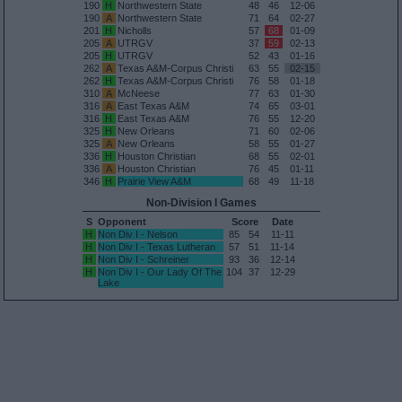
190
H
Northwestern State
48
46
12-06
190
A
Northwestern State
71
64
02-27
201
H
Nicholls
57
68
01-09
205
A
UTRGV
37
59
02-13
205
H
UTRGV
52
43
01-16
262
A
Texas A&M-Corpus Christi
63
55
02-15
262
H
Texas A&M-Corpus Christi
76
58
01-18
310
A
McNeese
77
63
01-30
316
A
East Texas A&M
74
65
03-01
316
H
East Texas A&M
76
55
12-20
325
H
New Orleans
71
60
02-06
325
A
New Orleans
58
55
01-27
336
H
Houston Christian
68
55
02-01
336
A
Houston Christian
76
45
01-11
346
H
Prairie View A&M
68
49
11-18
Non-Division I Games
S
Opponent
Score
Date
H
Non Div I - Nelson
85
54
11-11
H
Non Div I - Texas Lutheran
57
51
11-14
H
Non Div I - Schreiner
93
36
12-14
H
Non Div I - Our Lady Of The
104
37
12-29
Lake