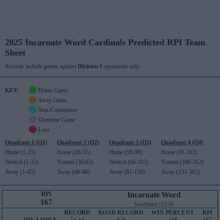
2025 Incarnate Word Cardinals Predicted RPI Team
Sheet
Records include games against
Division I
opponents only.
KEY:
Home Game
Away Game
Non-Conference
Overtime Game
Loss
Quadrant 1 (Q1)
Quadrant 2 (Q2)
Quadrant 3 (Q3)
Quadrant 4 (Q4)
Home (1-25)
Home (26-55)
Home (56-90)
Home (91-362)
Neutral (1-35)
Neutral (36-65)
Neutral (66-105)
Neutral (106-362)
Away (1-45)
Away (46-80)
Away (81-130)
Away (131-362)
RPI
Incarnate Word
167
Southland (12-8)
RECORD
ROAD RECORD
WIN PERCENT
RPI