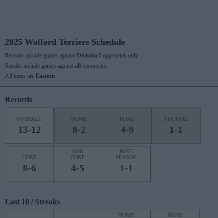
2025 Wofford Terriers Schedule
Records include games against
Division I
opponents only.
Streaks include games against
all
opponents.
All times are
Eastern
Records
OVERALL
HOME
ROAD
NEUTRAL
13-12
8-2
4-9
1-1
NON
POST
CONF
CONF
SEASON
8-6
4-5
1-1
Last 10 / Streaks
HOME
ROAD