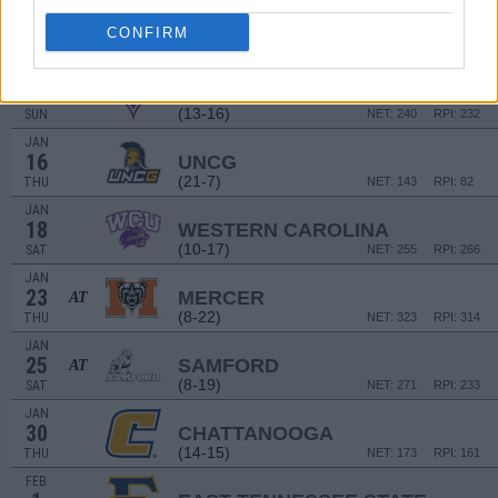
NON DIV I
JAN
4
KING (TN)
CONFIRM
SAT
JAN
12
FURMAN
(13-16)
SUN
NET: 240
RPI: 232
JAN
16
UNCG
(21-7)
THU
NET: 143
RPI: 82
JAN
18
WESTERN CAROLINA
(10-17)
SAT
NET: 255
RPI: 266
JAN
23
MERCER
AT
(8-22)
THU
NET: 323
RPI: 314
JAN
25
SAMFORD
AT
(8-19)
SAT
NET: 271
RPI: 233
JAN
30
CHATTANOOGA
(14-15)
THU
NET: 173
RPI: 161
FEB