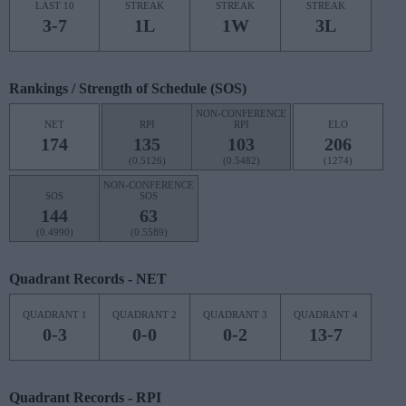
LAST 10
STREAK
STREAK
STREAK
3-7
1L
1W
3L
Rankings / Strength of Schedule (SOS)
NON-CONFERENCE
NET
RPI
RPI
ELO
174
135
103
206
(0.5126)
(0.5482)
(1274)
NON-CONFERENCE
SOS
SOS
144
63
(0.4990)
(0.5589)
Quadrant Records - NET
QUADRANT 1
QUADRANT 2
QUADRANT 3
QUADRANT 4
0-3
0-0
0-2
13-7
Quadrant Records - RPI