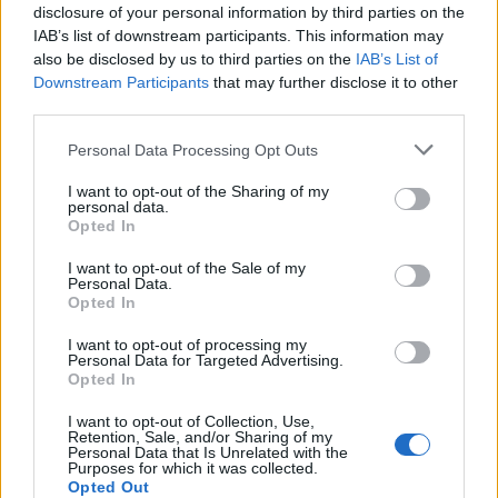
TUE
disclosure of your personal information by third parties on the
NOV
IAB’s list of downstream participants. This information may
21
HIGH POINT
also be disclosed by us to third parties on the
IAB’s List of
(19-12)
THU
NET: 205
RPI: 205
Downstream Participants
that may further disclose it to other
NOV
third parties.
26
UNC ASHEVILLE
(2-27)
TUE
NET: 355
RPI: 361
Personal Data Processing Opt Outs
DEC
7
APPALACHIAN STATE
I want to opt-out of the Sharing of my
(11-17)
SAT
personal data.
NET: 228
RPI: 196
Opted In
# 7
DEC
18
DUKE
AT
I want to opt-out of the Sale of my
(29-8)
WED
NET: 7
RPI: 6
Personal Data.
DEC
Opted In
21
LEHIGH
AT
(26-7)
SAT
NET: 110
RPI: 64
I want to opt-out of processing my
Personal Data for Targeted Advertising.
# 2
DEC
Opted In
29
SOUTH CAROLINA
AT
(35-4)
SUN
NET: 2
RPI: 1
I want to opt-out of Collection, Use,
Retention, Sale, and/or Sharing of my
NON DIV I
JAN
2
Personal Data that Is Unrelated with the
ERSKINE
Purposes for which it was collected.
THU
Opted Out