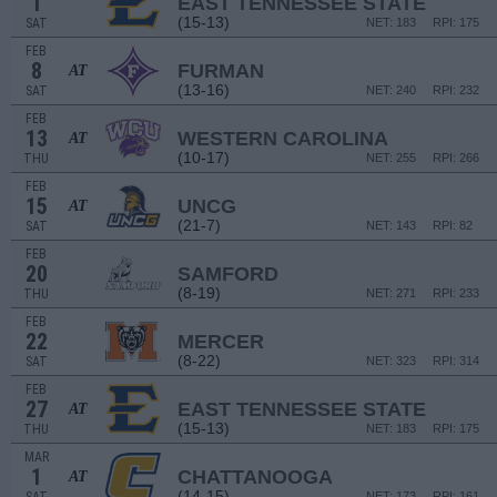
1
EAST TENNESSEE STATE
(15-13)
SAT
NET: 183
RPI: 175
FEB
8
FURMAN
AT
(13-16)
SAT
NET: 240
RPI: 232
FEB
13
WESTERN CAROLINA
AT
(10-17)
THU
NET: 255
RPI: 266
FEB
15
UNCG
AT
(21-7)
SAT
NET: 143
RPI: 82
FEB
20
SAMFORD
(8-19)
THU
NET: 271
RPI: 233
FEB
22
MERCER
(8-22)
SAT
NET: 323
RPI: 314
FEB
27
EAST TENNESSEE STATE
AT
(15-13)
THU
NET: 183
RPI: 175
MAR
1
CHATTANOOGA
AT
(14-15)
NET: 173
RPI: 161