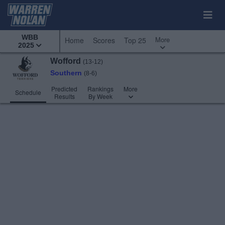
WBB
More
Home
Scores
Top 25
2025
Wofford
(13-12)
Southern
(8-6)
Predicted
Rankings
More
Schedule
Results
By Week