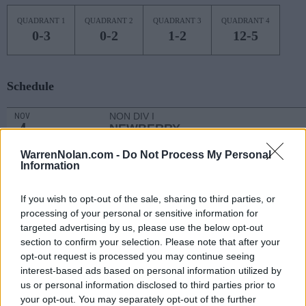
QUADRANT 1
QUADRANT 2
QUADRANT 3
QUADRANT 4
0-3
0-2
1-2
12-5
Schedule
NON DIV I
NOV
4
NEWBERRY
MON
WarrenNolan.com -
Do Not Process My Personal
NOV
Information
9
NORTH CAROLINA CENTRAL
AT
(8-21)
SAT
NET: 340
RPI: 296
If you wish to opt-out of the sale, sharing to third parties, or
# 16
NOV
12
KENTUCKY
AT
processing of your personal or sensitive information for
(23-8)
TUE
NET: 19
RPI: 19
targeted advertising by us, please use the below opt-out
NOV
section to confirm your selection. Please note that after your
16
DAVIDSON
AT
opt-out request is processed you may continue seeing
(18-14)
SAT
NET: 89
RPI: 80
interest-based ads based on personal information utilized by
NON DIV I
NOV
us or personal information disclosed to third parties prior to
19
SOUTHERN WESLEYAN
your opt-out. You may separately opt-out of the further