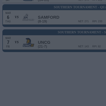
SAT
SOUTHERN TOURNAMENT - QU
MAR
6
SAMFORD
VS
(8-19)
THU
NET: 271
RPI: 233
SOUTHERN TOURNAMENT - S
MAR
7
UNCG
VS
(21-7)
FRI
NET: 143
RPI: 82