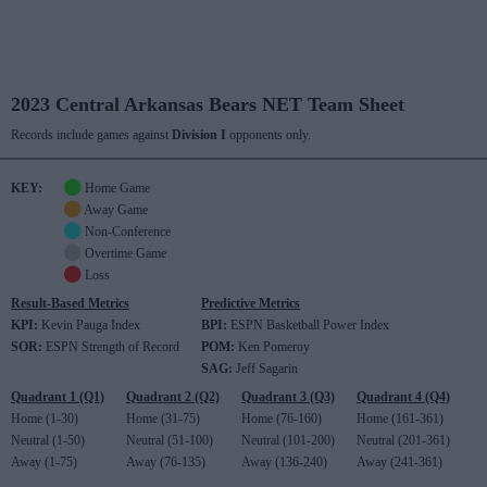
2023 Central Arkansas Bears NET Team Sheet
Records include games against
Division I
opponents only.
KEY:
Home Game
Away Game
Non-Conference
Overtime Game
Loss
Result-Based Metrics
Predictive Metrics
KPI:
Kevin Pauga Index
BPI:
ESPN Basketball Power Index
SOR:
ESPN Strength of Record
POM:
Ken Pomeroy
SAG:
Jeff Sagarin
Quadrant 1 (Q1)
Quadrant 2 (Q2)
Quadrant 3 (Q3)
Quadrant 4 (Q4)
Home (1-30)
Home (31-75)
Home (76-160)
Home (161-361)
Neutral (1-50)
Neutral (51-100)
Neutral (101-200)
Neutral (201-361)
Away (1-75)
Away (76-135)
Away (136-240)
Away (241-361)