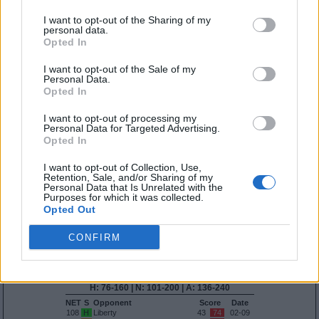
NET
S
Opponent
Score
Date
36
A
FGCU
31
86
01-14
I want to opt-out of the Sharing of my
personal data.
H: 16-30 | N: 26-50 | A: 41-75
Opted In
NET
S
Opponent
Score
Date
48
A
Arkansas
34
72
11-11
I want to opt-out of the Sale of my
65
A
Kansas State
43
83
11-07
Personal Data.
Opted In
Quadrant 2
H:31-75
N:51-100
A:76-135
I want to opt-out of processing my
overall 0-2 non-conference 0-1
Personal Data for Targeted Advertising.
Opted In
H: 31-55 | N: 51-75 | A: 76-100
NET
S
Opponent
Score
Date
I want to opt-out of Collection, Use,
Retention, Sale, and/or Sharing of my
H: 56-75 | N: 76-100 | A: 101-135
Personal Data that Is Unrelated with the
NET
S
Opponent
Score
Date
Purposes for which it was collected.
108
A
Liberty
53
64
01-05
Opted Out
113
A
Tulsa
51
95
12-11
Quadrant 3
CONFIRM
H:76-160
N:101-200
A:136-240
overall 1-4 non-conference 0-0
H: 76-160 | N: 101-200 | A: 136-240
NET
S
Opponent
Score
Date
108
H
Liberty
43
74
02-09