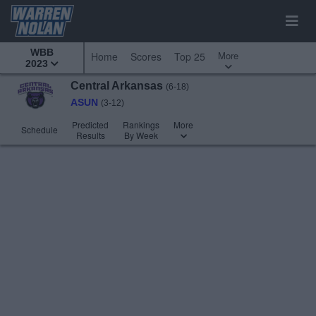
WBB
More
Home
Scores
Top 25
2023
Central Arkansas
(6-18)
ASUN
(3-12)
Predicted
Rankings
More
Schedule
Results
By Week