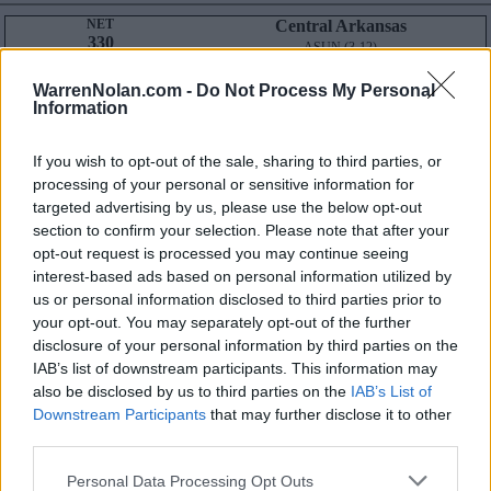
NET
Central Arkansas
330
ASUN (3-12)
RECORD
ROAD RECORD
DIV I ONLY
6-18
2-12
WarrenNolan.com -
Do Not Process My Personal
DIV I NON-CONF
3-6
Information
STRENGTH OF SCHEDULE
NET SOS
N/A
RPI SOS
239
NON-CONF SOS
N/A
NON-CONF SOS
316
If you wish to opt-out of the sale, sharing to third parties, or
Average NET
Wins: 278
processing of your personal or sensitive information for
Losses: 184
targeted advertising by us, please use the below opt-out
Result-Based Metrics
Predictive Metrics
section to confirm your selection. Please note that after your
BPI:
1
KPI:
1
POM:
1
opt-out request is processed you may continue seeing
SOR:
1
SAG:
1
interest-based ads based on personal information utilized by
Q1
Q2
Q3
Q4
TOTAL
us or personal information disclosed to third parties prior to
OVERALL
0-3
0-2
1-4
5-9
6-18
your opt-out. You may separately opt-out of the further
HOME
0-0
0-0
0-1
4-5
4-6
AWAY
0-3
0-2
1-3
1-4
2-12
disclosure of your personal information by third parties on the
NEUTRAL
0-0
0-0
0-0
0-0
0-0
IAB’s list of downstream participants. This information may
NON-CONF
0-2
0-1
0-0
3-3
3-6
also be disclosed by us to third parties on the
IAB’s List of
Quadrant 1
Downstream Participants
that may further disclose it to other
H:1-30
N:1-50
A:1-75
third parties.
overall 0-3 non-conference 0-2
H: 1-15 | N: 1-25 | A: 1-40
Personal Data Processing Opt Outs