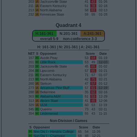
203
A
Jacksonville State
41
43
01-26
211
A
Eastern Kentucky
51
78
02-18
213
A
North Alabama
58
63
02-13
232
A
Kennesaw State
59
55
01-28
Quadrant 4
H:161-361
N:201-361
A:241-361
overall 5-9 non-conference 3-3
H: 161-361 | N: 201-361 | A: 241-361
NET
S
Opponent
Score
Date
167
H
Austin Peay
53
64
01-19
201
H
Little Rock
53
49
12-03
203
H
Jacksonville State
45
65
01-02
204
H
Lipscomb
57
65
01-21
211
H
Eastern Kentucky
71
57
01-07
213
H
North Alabama
42
75
02-21
260
A
Stetson
47
57
01-12
273
A
Arkansas-Pine Bluff
57
61
12-19
288
A
Bellarmine
35
62
02-16
303
H
Alabama A&M
51
53
12-29
313
A
Alcorn State
41
45
12-06
329
A
ULM
60
53
11-19
345
H
Queens
73
43
02-11
354
H
Lindenwood
55
43
11-15
Non-Division I Games
S
Opponent
Score
Date
H
Non Div I - Hendrix College
65
54
11-26
H
Non Div I - Champion
68
48
12-21