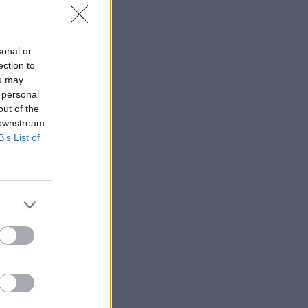
sonal or
ection to
ou may
 personal
out of the
 downstream
B’s List of