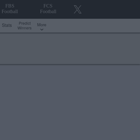
FBS
FCS
Football
Football
Predict
More
Stats
Winners