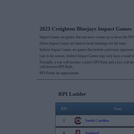
2023 Creighton Bluejays Impact Games
Impact Games are games that can move a team up or down the RPI 
Direct Impact Games are head-to-head matchups for the team.
Indirect Impact Games are games that include a previous opponent
Late in the season, Indirect Impact Games may only have a small i
Normally, a win will increase a team's RPI Rank and a loss will d
will decrease RPI Rank.
RPI Points are approximate.
RPI Ladder
RPI
Team
1
South Carolina
6
Stanford