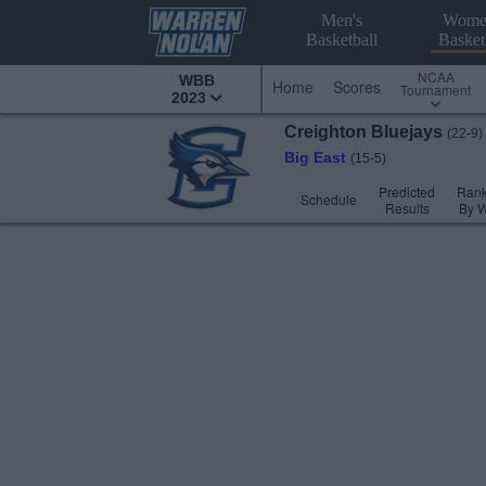
Men's
Wome
Basketball
Basket
NCAA
WBB
Home
Scores
Tournament
2023
Creighton
Bluejays
(22-9)
Big East
(15-5)
Predicted
Rank
Schedule
Results
By 