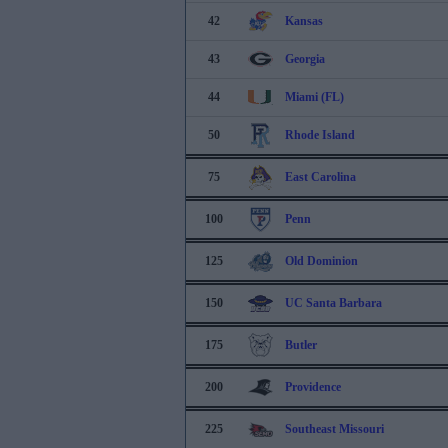
42
Kansas
43
Georgia
44
Miami (FL)
50
Rhode Island
75
East Carolina
100
Penn
125
Old Dominion
150
UC Santa Barbara
175
Butler
200
Providence
225
Southeast Missouri