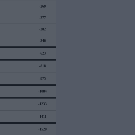
-269
-277
-282
-346
-623
-818
-975
-1084
-1233
-1411
-1529