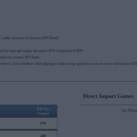
Ladder (increase or decrease RPI Rank).
 of the team and impact the team's SOS component of RPI.
mpact on a team's RPI Rank.
ecrease it, but sometimes when playing a really strong opponent a win or a loss will increase
Direct Impact Games
RPI Pts
No Direc
Needed
934
449