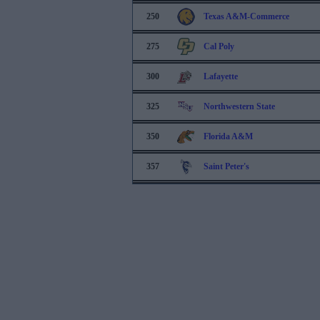
250
Texas A&M-Commerce
275
Cal Poly
300
Lafayette
325
Northwestern State
350
Florida A&M
357
Saint Peter's