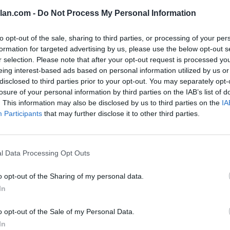
113
lan.com -
Do Not Process My Personal Information
82
to opt-out of the sale, sharing to third parties, or processing of your per
81
formation for targeted advertising by us, please use the below opt-out s
r selection. Please note that after your opt-out request is processed y
46
eing interest-based ads based on personal information utilized by us or
disclosed to third parties prior to your opt-out. You may separately opt-
34
losure of your personal information by third parties on the IAB’s list of
8
. This information may also be disclosed by us to third parties on the
IA
Participants
that may further disclose it to other third parties.
7
-
l Data Processing Opt Outs
-4
o opt-out of the Sharing of my personal data.
-26
In
-48
o opt-out of the Sale of my Personal Data.
-50
In