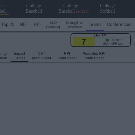
n's
College
College
College
ball
Baseball
Baseball
classic
Softball
ELO
Strength of
Top 25
NET
RPI
Teams
Conferences
Ranking
Schedule
Live RPI
7
Up 18
since
SUN, APR 2nd
ings
Impact
NET
RPI
Predicted RPI
Week
Games
Team Sheet
Team Sheet
Team Sheet