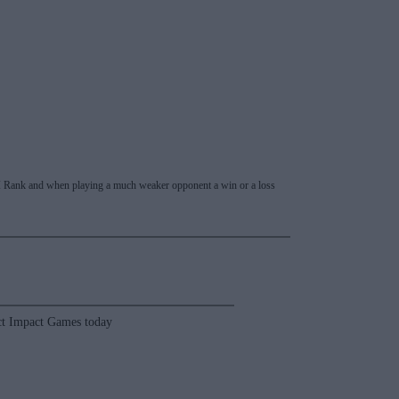
 RPI Rank and when playing a much weaker opponent a win or a loss
t Impact Games today