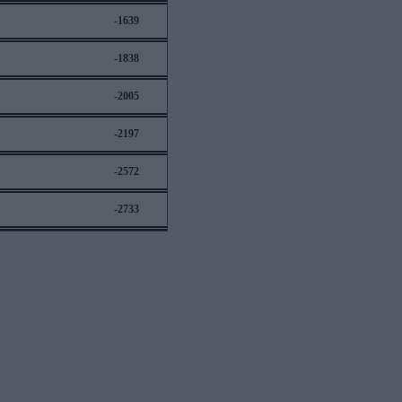
-1639
-1838
-2005
-2197
-2572
-2733