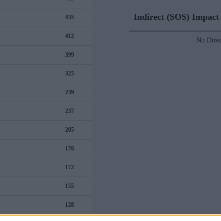
Indirect (SOS) Impac
435
412
No Direc
399
325
239
237
205
176
172
155
128