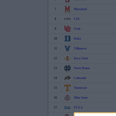
7
Maryland
8
LSU
9
Utah
10
Duke
11
Villanova
12
Iowa State
13
Notre Dame
14
Colorado
15
Tennessee
16
Ohio State
17
UCLA