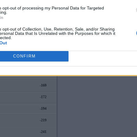
-56
to opt-out of processing my Personal Data for Targeted
ing.
-62
In
-89
o opt-out of Collection, Use, Retention, Sale, and/or Sharing
ersonal Data that Is Unrelated with the Purposes for which it
lected.
-112
Out
-125
CONFIRM
-155
-164
-169
-172
-194
-219
-241