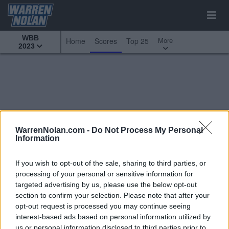
WBB
More
Home
Scores
Top 25
2023
WarrenNolan.com -
Do Not Process My Personal
Information
If you wish to opt-out of the sale, sharing to third parties, or
processing of your personal or sensitive information for
targeted advertising by us, please use the below opt-out
section to confirm your selection. Please note that after your
opt-out request is processed you may continue seeing
interest-based ads based on personal information utilized by
All Games
Top 25
Custom Scoreboard
us or personal information disclosed to third parties prior to