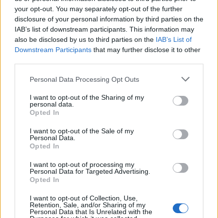
your opt-out. You may separately opt-out of the further
Conference Scoreboards
disclosure of your personal information by third parties on the
IAB’s list of downstream participants. This information may
Custom Live Scoreboard Selector -
also be disclosed by us to third parties on the
IAB’s List of
Downstream Participants
that may further disclose it to other
August 6, 2026
third parties.
To create a Custom Scoreboard with Live Updates select games from the list and then click
the
Create Custom Scoreboard
button.
Personal Data Processing Opt Outs
All times are
Eastern
I want to opt-out of the Sharing of my
personal data.
Opted In
Create Custom Scoreboard
I want to opt-out of the Sale of my
Personal Data.
Road Team
Home Team
Score
Opted In
Create Custom Scoreboard
I want to opt-out of processing my
Personal Data for Targeted Advertising.
Opted In
I want to opt-out of Collection, Use,
Retention, Sale, and/or Sharing of my
Personal Data that Is Unrelated with the