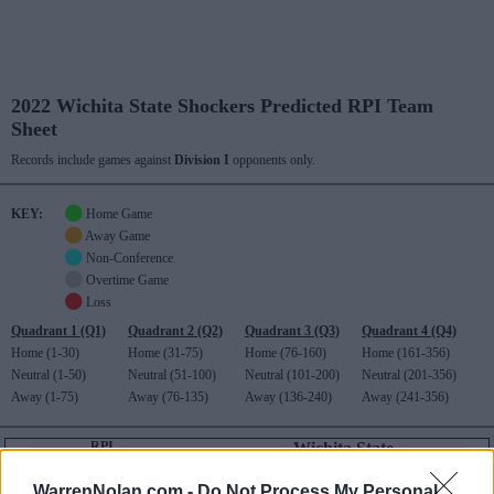
2022 Wichita State Shockers Predicted RPI Team
Sheet
Records include games against
Division I
opponents only.
KEY:
Home Game
Away Game
Non-Conference
Overtime Game
Loss
Quadrant 1 (Q1)
Quadrant 2 (Q2)
Quadrant 3 (Q3)
Quadrant 4 (Q4)
Home (1-30)
Home (31-75)
Home (76-160)
Home (161-356)
Neutral (1-50)
Neutral (51-100)
Neutral (101-200)
Neutral (201-356)
Away (1-75)
Away (76-135)
Away (136-240)
Away (241-356)
RPI
Wichita State
145
American Athletic (5-11)
RECORD
ROAD RECORD
WIN PERCENT
RPI
WarrenNolan.com -
Do Not Process My Personal