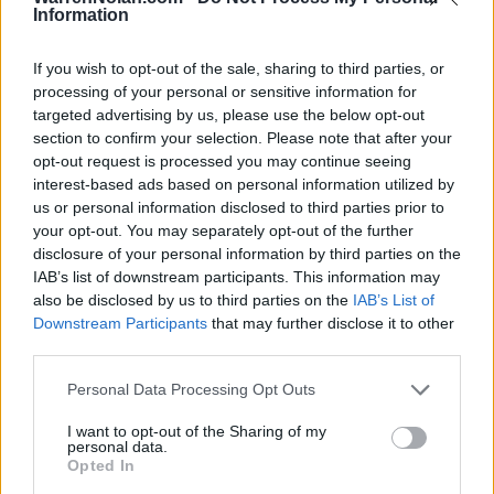
DIV I ONLY
14-16
5-9
200
145
Information
DIV I NON-CONF
9-4
96
109
SOS
87
If you wish to opt-out of the sale, sharing to third parties, or
217
processing of your personal or sensitive information for
Average RPI
targeted advertising by us, please use the below opt-out
Wins: 213
Losses: 74
section to confirm your selection. Please note that after your
Q1
Q2
Q3
Q4
TOTAL
opt-out request is processed you may continue seeing
OVERALL
0-7
4-5
2-4
8-0
14-16
interest-based ads based on personal information utilized by
HOME
0-2
1-2
1-2
7-0
9-6
AWAY
0-5
3-3
1-1
1-0
5-9
us or personal information disclosed to third parties prior to
NEUTRAL
0-0
0-0
0-1
0-0
0-1
your opt-out. You may separately opt-out of the further
NON-CONF
0-2
2-2
0-0
7-0
9-4
disclosure of your personal information by third parties on the
Quadrant 1
IAB’s list of downstream participants. This information may
H:1-30
N:1-50
A:1-75
also be disclosed by us to third parties on the
IAB’s List of
overall 0-7 non-conference 0-2
Downstream Participants
that may further disclose it to other
H: 1-30 | N: 1-50 | A: 1-75
third parties.
RPI
S
Opponent
Score
Date
5
A
UCF
35
60
02-16
Personal Data Processing Opt Outs
5
H
UCF
50
68
01-29
19
A
South Florida
57
61
02-22
19
H
South Florida
46
47
02-24
I want to opt-out of the Sharing of my
23
A
Oklahoma
67
89
12-29
personal data.
32
A
South Dakota
59
71
12-04
Opted In
54
A
Tulane
52
67
01-22