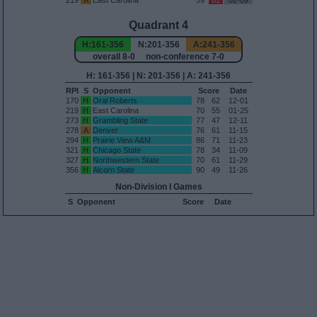
219
A
East Carolina
59
61
02-09
Quadrant 4
H:161-356
N:201-356
A:241-356
overall 8-0 non-conference 7-0
H: 161-356 | N: 201-356 | A: 241-356
RPI
S
Opponent
Score
Date
170
H
Oral Roberts
78
62
12-01
219
H
East Carolina
70
55
01-25
273
H
Grambling State
77
47
12-11
278
A
Denver
76
61
11-15
294
H
Prairie View A&M
86
71
11-23
321
H
Chicago State
78
34
11-09
327
H
Northwestern State
70
61
11-29
356
H
Alcorn State
90
49
11-26
Non-Division I Games
S
Opponent
Score
Date