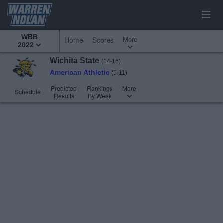
WBB
More
Home
Scores
2022
Wichita State
(14-16)
American Athletic
(5-11)
Predicted
Rankings
More
Schedule
Results
By Week