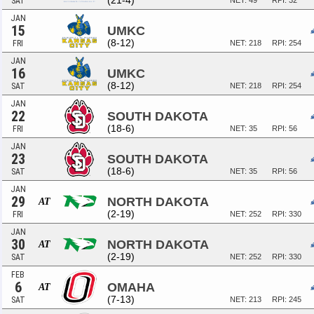
(21-4)
SAT
NET: 49
RPI: 32
JAN
15
UMKC
(8-12)
FRI
NET: 218
RPI: 254
JAN
16
UMKC
(8-12)
SAT
NET: 218
RPI: 254
JAN
22
SOUTH DAKOTA
(18-6)
FRI
NET: 35
RPI: 56
JAN
23
SOUTH DAKOTA
(18-6)
SAT
NET: 35
RPI: 56
JAN
29
NORTH DAKOTA
AT
(2-19)
FRI
NET: 252
RPI: 330
JAN
30
NORTH DAKOTA
AT
(2-19)
SAT
NET: 252
RPI: 330
FEB
6
OMAHA
AT
(7-13)
SAT
NET: 213
RPI: 245