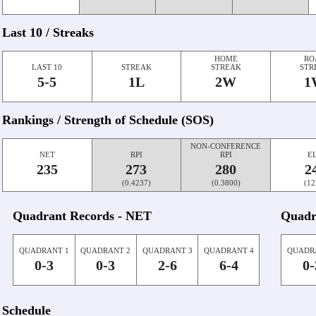
Last 10 / Streaks
HOME
RO
LAST 10
STREAK
STREAK
STR
5-5
1L
2W
1
Rankings / Strength of Schedule (SOS)
NON-CONFERENCE
NET
RPI
RPI
E
235
273
280
2
(0.4237)
(0.3800)
(12
Quadrant Records - NET
Quadr
QUADRANT 1
QUADRANT 2
QUADRANT 3
QUADRANT 4
QUADR
0-3
0-3
2-6
6-4
0-
Schedule