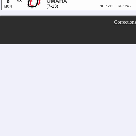
8
OMAHA
VS
(7-13)
MON
NET: 213
RPI: 245
Correction