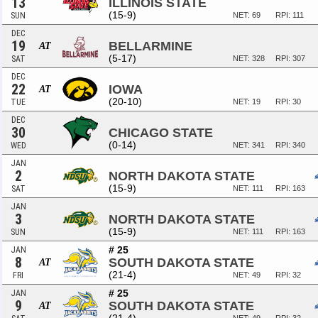
13
ILLINOIS STATE
(15-9)
SUN
NET: 69
RPI: 111
DEC
19
BELLARMINE
AT
(5-17)
SAT
NET: 328
RPI: 307
DEC
22
IOWA
AT
(20-10)
TUE
NET: 19
RPI: 30
DEC
30
CHICAGO STATE
(0-14)
WED
NET: 341
RPI: 340
JAN
2
NORTH DAKOTA STATE
(15-9)
SAT
NET: 111
RPI: 163
JAN
3
NORTH DAKOTA STATE
(15-9)
SUN
NET: 111
RPI: 163
# 25
JAN
8
SOUTH DAKOTA STATE
AT
(21-4)
FRI
NET: 49
RPI: 32
# 25
JAN
9
SOUTH DAKOTA STATE
AT