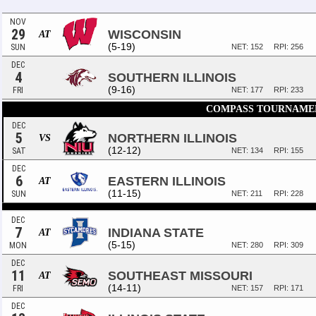
NOV
29
WISCONSIN
AT
(5-19)
SUN
NET: 152
RPI: 256
DEC
4
SOUTHERN ILLINOIS
(9-16)
FRI
NET: 177
RPI: 233
COMPASS TOURNAME
DEC
5
NORTHERN ILLINOIS
VS
(12-12)
SAT
NET: 134
RPI: 155
DEC
6
EASTERN ILLINOIS
AT
(11-15)
SUN
NET: 211
RPI: 228
DEC
7
INDIANA STATE
AT
(5-15)
MON
NET: 280
RPI: 309
DEC
11
SOUTHEAST MISSOURI
AT
(14-11)
FRI
NET: 157
RPI: 171
DEC