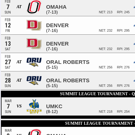
FEB
7
OMAHA
AT
(7-13)
SUN
NET: 213
RPI: 245
FEB
12
DENVER
(7-16)
FRI
NET: 232
RPI: 295
FEB
13
DENVER
(7-16)
SAT
NET: 232
RPI: 295
FEB
27
ORAL ROBERTS
AT
(5-15)
SAT
NET: 256
RPI: 276
FEB
28
ORAL ROBERTS
AT
(5-15)
SUN
NET: 256
RPI: 276
SUMMIT LEAGUE TOURNAMENT - 
MAR
7
UMKC
VS
(8-12)
SUN
NET: 218
RPI: 254
SUMMIT LEAGUE TOURNAMENT -
MAR