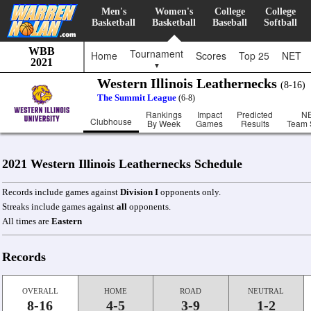
Men's
Women's
College
College
Basketball
Basketball
Baseball
Softball
WBB
Tournament
Home
Scores
Top 25
NET
2021
▼
Western Illinois Leathernecks
(8-16
The Summit League
(6-8)
Rankings
Impact
Predicted
N
Clubhouse
By Week
Games
Results
Team 
2021 Western Illinois Leathernecks Schedule
Records include games against
Division I
opponents only.
Streaks include games against
all
opponents.
All times are
Eastern
Records
OVERALL
HOME
ROAD
NEUTRAL
8-16
4-5
3-9
1-2