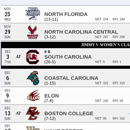
NOV
25
NORTH FLORIDA
(13-11)
WED
NET: 234
RPI: 184
NOV
29
NORTH CAROLINA CENTRAL
(3-12)
SUN
NET: 297
RPI: 258
JIMMY V WOMEN'S CLA
# 6
DEC
3
SOUTH CAROLINA
AT
(26-5)
THU
NET: 5
RPI: 1
DEC
6
COASTAL CAROLINA
(1-15)
SUN
NET: 322
RPI: 315
DEC
9
ELON
(7-8)
WED
NET: 156
RPI: 93
DEC
13
BOSTON COLLEGE
AT
(7-12)
SUN
NET: 85
RPI: 162
DEC