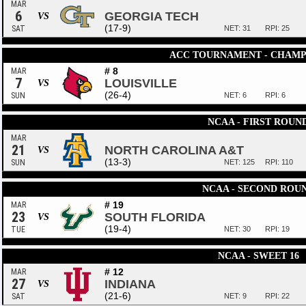
MAR
6
GEORGIA TECH
VS
(17-9)
SAT
NET: 31
RPI: 25
ACC TOURNAMENT - CHAMP
# 8
MAR
7
LOUISVILLE
VS
(26-4)
SUN
NET: 6
RPI: 6
NCAA - FIRST ROUN
MAR
21
NORTH CAROLINA A&T
VS
(13-3)
SUN
NET: 125
RPI: 110
NCAA - SECOND ROU
# 19
MAR
23
SOUTH FLORIDA
VS
(19-4)
TUE
NET: 30
RPI: 19
NCAA - SWEET 16
# 12
MAR
27
INDIANA
VS
(21-6)
SAT
NET: 9
RPI: 22