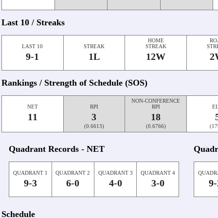
Last 10 / Streaks
HOME
RO
LAST 10
STREAK
STREAK
STR
9-1
1L
12W
2
Rankings / Strength of Schedule (SOS)
NON-CONFERENCE
NET
RPI
RPI
E
11
3
18
(0.6613)
(0.6766)
(17
Quadrant Records - NET
Quadr
QUADRANT 1
QUADRANT 2
QUADRANT 3
QUADRANT 4
QUADR
9-3
6-0
4-0
3-0
9-
Schedule