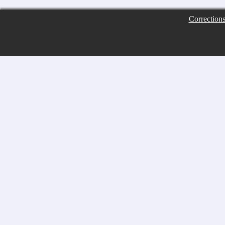
Correction