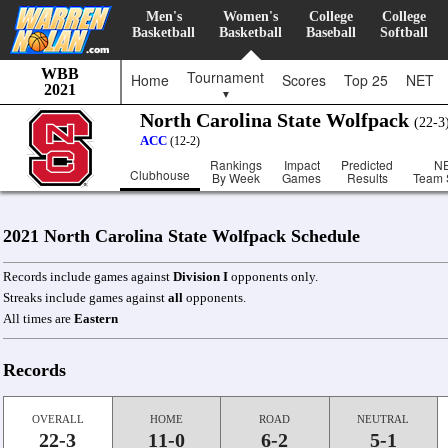
Men's
Women's
College
College
Basketball
Basketball
Baseball
Softball
WBB
Tournament
Home
Scores
Top 25
NET
2021
▼
North Carolina State Wolfpack
(22-
ACC
(12-2)
Rankings
Impact
Predicted
N
Clubhouse
By Week
Games
Results
Team 
2021 North Carolina State Wolfpack Schedule
Records include games against
Division I
opponents only.
Streaks include games against
all
opponents.
All times are
Eastern
Records
OVERALL
HOME
ROAD
NEUTRAL
22-3
11-0
6-2
5-1