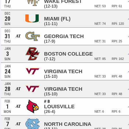
17
WAKE FOREST
(12-13)
THU
NET: 53
RPI: 61
DEC
20
MIAMI (FL)
(11-11)
SUN
NET: 74
RPI: 120
DEC
31
GEORGIA TECH
AT
(17-9)
THU
NET: 31
RPI: 25
JAN
3
BOSTON COLLEGE
(7-12)
SUN
NET: 85
RPI: 162
JAN
24
VIRGINIA TECH
(15-10)
SUN
NET: 33
RPI: 48
JAN
28
VIRGINIA TECH
AT
(15-10)
THU
NET: 33
RPI: 48
# 8
FEB
1
LOUISVILLE
AT
(26-4)
MON
NET: 6
RPI: 6
FEB
7
NORTH CAROLINA
AT