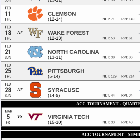
(13-11)
SUN
NET: 38
RPI: 86
FEB
11
CLEMSON
(12-14)
THU
NET: 71
RPI: 149
FEB
18
WAKE FOREST
AT
(12-13)
THU
NET: 53
RPI: 61
FEB
21
NORTH CAROLINA
(13-11)
SUN
NET: 38
RPI: 86
FEB
25
PITTSBURGH
(5-14)
THU
NET: 129
RPI: 214
FEB
28
SYRACUSE
AT
(14-9)
SUN
NET: 44
RPI: 34
ACC TOURNAMENT - QUART
MAR
5
VIRGINIA TECH
VS
(15-10)
FRI
NET: 33
RPI: 48
ACC TOURNAMENT - SEMI