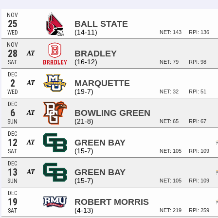
NOV
25
BALL STATE
(14-11)
WED
NET: 143
RPI: 136
NOV
28
BRADLEY
AT
(16-12)
SAT
NET: 79
RPI: 98
DEC
2
MARQUETTE
AT
(19-7)
WED
NET: 32
RPI: 51
DEC
6
BOWLING GREEN
AT
(21-8)
SUN
NET: 65
RPI: 67
DEC
12
GREEN BAY
AT
(15-7)
SAT
NET: 105
RPI: 109
DEC
13
GREEN BAY
AT
(15-7)
SUN
NET: 105
RPI: 109
DEC
19
ROBERT MORRIS
(4-13)
SAT
NET: 219
RPI: 259