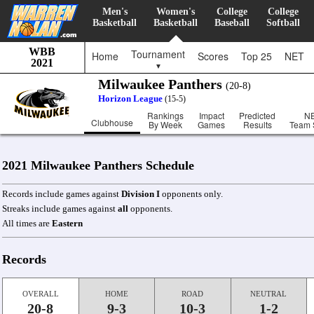
Men's
Women's
College
College
Basketball
Basketball
Baseball
Softball
WBB
Tournament
Home
Scores
Top 25
NET
2021
▼
Milwaukee Panthers
(20-8)
Horizon League
(15-5)
Rankings
Impact
Predicted
N
Clubhouse
By Week
Games
Results
Team 
2021 Milwaukee Panthers Schedule
Records include games against
Division I
opponents only.
Streaks include games against
all
opponents.
All times are
Eastern
Records
OVERALL
HOME
ROAD
NEUTRAL
20-8
9-3
10-3
1-2