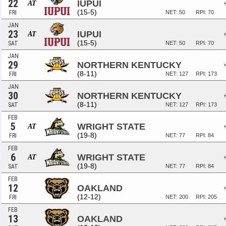
22
IUPUI
AT
(15-5)
FRI
NET: 50
RPI: 70
JAN
23
IUPUI
AT
(15-5)
SAT
NET: 50
RPI: 70
JAN
29
NORTHERN KENTUCKY
(8-11)
FRI
NET: 127
RPI: 173
JAN
30
NORTHERN KENTUCKY
(8-11)
SAT
NET: 127
RPI: 173
FEB
5
WRIGHT STATE
AT
(19-8)
FRI
NET: 77
RPI: 84
FEB
6
WRIGHT STATE
AT
(19-8)
SAT
NET: 77
RPI: 84
FEB
12
OAKLAND
(12-12)
FRI
NET: 200
RPI: 205
FEB
13
OAKLAND