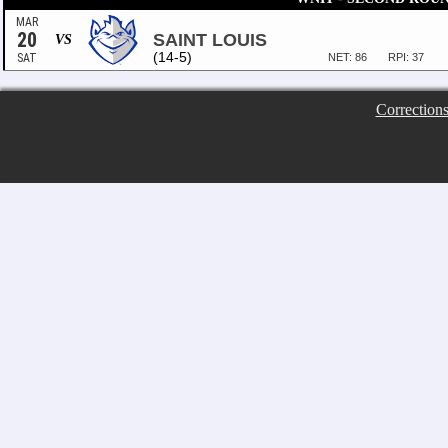
MAR
20
SAINT LOUIS
VS
(14-5)
SAT
NET: 86
RPI: 37
Correction