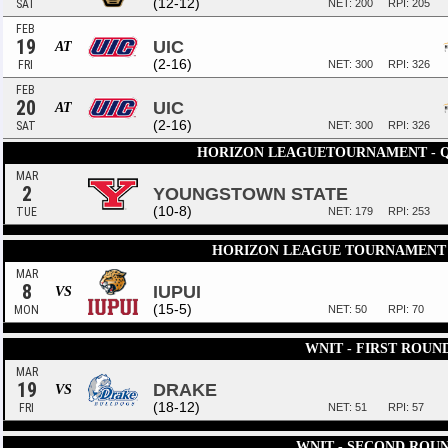
(12-12)
SAT
NET: 200
RPI: 205
FEB
19
UIC
AT
(2-16)
FRI
NET: 300
RPI: 326
FEB
20
UIC
AT
(2-16)
SAT
NET: 300
RPI: 326
HORIZON LEAGUETOURNAMENT - 
MAR
2
YOUNGSTOWN STATE
(10-8)
TUE
NET: 179
RPI: 253
HORIZON LEAGUE TOURNAMENT 
MAR
8
IUPUI
VS
(15-5)
MON
NET: 50
RPI: 70
WNIT - FIRST ROUN
MAR
19
DRAKE
VS
(18-12)
FRI
NET: 51
RPI: 57
WNIT - SECOND ROU