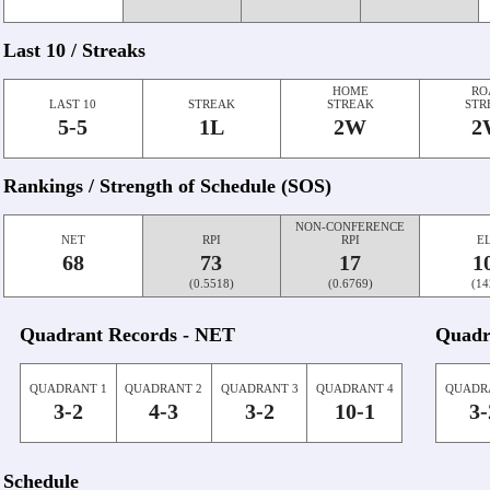
Last 10 / Streaks
HOME
RO
LAST 10
STREAK
STREAK
STR
5-5
1L
2W
2
Rankings / Strength of Schedule (SOS)
NON-CONFERENCE
NET
RPI
RPI
E
68
73
17
1
(0.5518)
(0.6769)
(14
Quadrant Records - NET
Quadr
QUADRANT 1
QUADRANT 2
QUADRANT 3
QUADRANT 4
QUADR
3-2
4-3
3-2
10-1
3-
Schedule