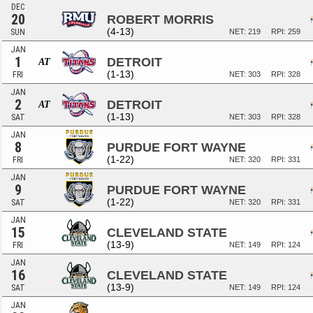
DEC
20
ROBERT MORRIS
(4-13)
SUN
NET: 219
RPI: 259
JAN
1
DETROIT
AT
(1-13)
FRI
NET: 303
RPI: 328
JAN
2
DETROIT
AT
(1-13)
SAT
NET: 303
RPI: 328
JAN
8
PURDUE FORT WAYNE
(1-22)
FRI
NET: 320
RPI: 331
JAN
9
PURDUE FORT WAYNE
(1-22)
SAT
NET: 320
RPI: 331
JAN
15
CLEVELAND STATE
(13-9)
FRI
NET: 149
RPI: 124
JAN
16
CLEVELAND STATE
(13-9)
SAT
NET: 149
RPI: 124
JAN