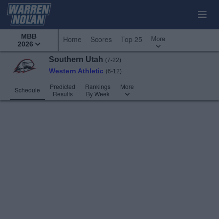
MBB
More
Home
Scores
Top 25
2026
Southern Utah
(7-22)
Western Athletic
(6-12)
Predicted
Rankings
More
Schedule
Results
By Week