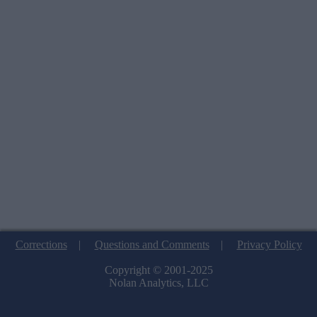
Corrections
|
Questions and Comments
|
Privacy Policy
Copyright © 2001-2025
Nolan Analytics, LLC