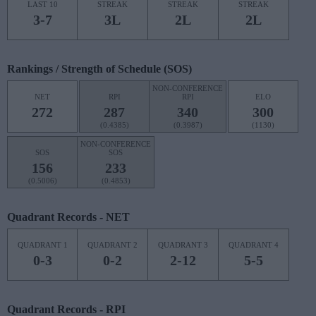
LAST 10
STREAK
STREAK
STREAK
3-7
3L
2L
2L
Rankings / Strength of Schedule (SOS)
NON-CONFERENCE
NET
RPI
RPI
ELO
272
287
340
300
(0.4385)
(0.3987)
(1130)
NON-CONFERENCE
SOS
SOS
156
233
(0.5006)
(0.4853)
Quadrant Records - NET
QUADRANT 1
QUADRANT 2
QUADRANT 3
QUADRANT 4
0-3
0-2
2-12
5-5
Quadrant Records - RPI