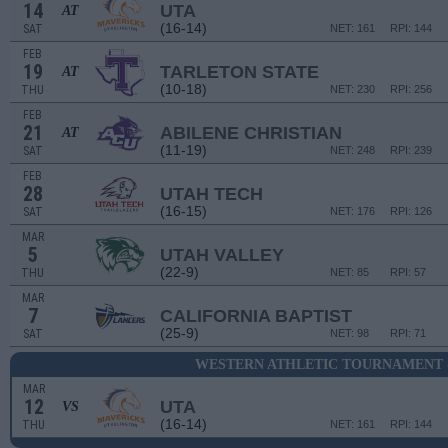
14
UTA
AT
(16-14)
SAT
NET: 161
RPI: 144
FEB
19
TARLETON STATE
AT
(10-18)
THU
NET: 230
RPI: 256
FEB
21
ABILENE CHRISTIAN
AT
(11-19)
SAT
NET: 248
RPI: 239
FEB
28
UTAH TECH
(16-15)
SAT
NET: 176
RPI: 126
MAR
5
UTAH VALLEY
(22-9)
THU
NET: 85
RPI: 57
MAR
7
CALIFORNIA BAPTIST
(25-9)
SAT
NET: 98
RPI: 71
WESTERN ATHLETIC TOURNAMENT 
MAR
12
UTA
VS
(16-14)
THU
NET: 161
RPI: 144