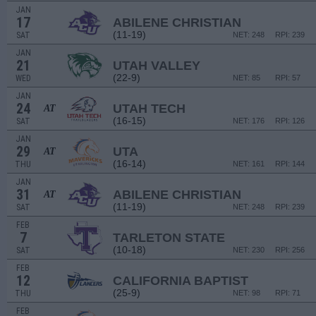
JAN
17
ABILENE CHRISTIAN
(11-19)
SAT
NET: 248
RPI: 239
JAN
21
UTAH VALLEY
(22-9)
WED
NET: 85
RPI: 57
JAN
24
UTAH TECH
AT
(16-15)
SAT
NET: 176
RPI: 126
JAN
29
UTA
AT
(16-14)
THU
NET: 161
RPI: 144
JAN
31
ABILENE CHRISTIAN
AT
(11-19)
SAT
NET: 248
RPI: 239
FEB
7
TARLETON STATE
(10-18)
SAT
NET: 230
RPI: 256
FEB
12
CALIFORNIA BAPTIST
(25-9)
THU
NET: 98
RPI: 71
FEB