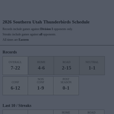
2026 Southern Utah Thunderbirds Schedule
Records include games against
Division I
opponents only.
Streaks include games against
all
opponents.
All times are
Eastern
Records
OVERALL
HOME
ROAD
NEUTRAL
7-22
4-6
2-15
1-1
NON
POST
CONF
CONF
SEASON
6-12
1-9
0-1
Last 10 / Streaks
HOME
ROAD