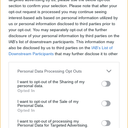
(31-4)
MON
NET: 7
RPI: 18
section to confirm your selection. Please note that after your
NOV
19
opt-out request is processed you may continue seeing
WASHINGTON STATE
AT
interest-based ads based on personal information utilized by
(11-20)
WED
NET: 146
RPI: 232
us or personal information disclosed to third parties prior to
NON DIV I
NOV
22
your opt-out. You may separately opt-out of the further
NOBEL
SAT
disclosure of your personal information by third parties on the
IAB’s list of downstream participants. This information may
URBAN-BENNETT INVITA
also be disclosed by us to third parties on the
IAB’s List of
NOV
Downstream Participants
that may further disclose it to other
28
ROBERT MORRIS
AT
third parties.
(20-11)
FRI
NET: 148
RPI: 155
Personal Data Processing Opt Outs
URBAN-BENNETT INVITA
NOV
I want to opt-out of the Sharing of my
29
personal data.
STETSON
VS
Opted In
(10-21)
SAT
NET: 314
RPI: 316
I want to opt-out of the Sale of my
NON DIV I
DEC
Personal Data.
1
WEST COAST BAPTIST
Opted In
MON
DEC
I want to opt-out of processing my
6
Personal Data for Targeted Advertising.
OREGON STATE
AT