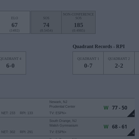
NON-CONFERENCE
ELO
SOS
SOS
67
74
185
(1492)
(0.5454)
(0.4985)
Quadrant Records - RPI
QUADRANT 4
QUADRANT 1
QUADRANT 2
6-0
0-7
2-2
Newark, NJ
W
77 - 50
Prudential Center
NET: 233
RPI: 133
TV: ESPN+
+
South Orange, NJ
W
68 - 61
Walsh Gymnasium
NET: 302
RPI: 291
TV: ESPN+
+