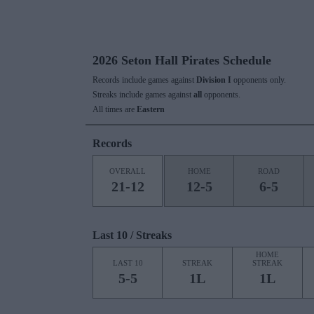
2026 Seton Hall Pirates Schedule
Records include games against
Division I
opponents only.
Streaks include games against
all
opponents.
All times are
Eastern
Records
OVERALL
HOME
ROAD
21-12
12-5
6-5
Last 10 / Streaks
HOME
LAST 10
STREAK
STREAK
5-5
1L
1L