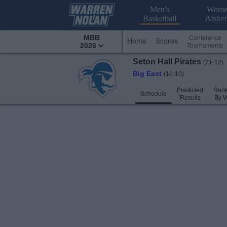
Men's
Wome
Basketball
Basket
Conference
MBB
Home
Scores
Tournaments
2026
Seton Hall
Pirates
(21-12)
Big East
(10-10)
Predicted
Rank
Schedule
Results
By 