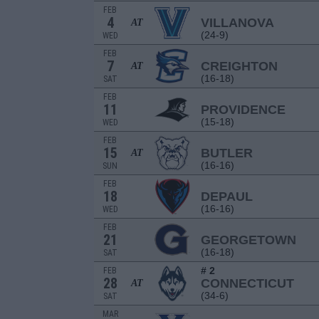
FEB
4
VILLANOVA
AT
(24-9)
WED
FEB
7
CREIGHTON
AT
(16-18)
SAT
FEB
11
PROVIDENCE
(15-18)
WED
FEB
15
BUTLER
AT
(16-16)
SUN
FEB
18
DEPAUL
(16-16)
WED
FEB
21
GEORGETOWN
(16-18)
SAT
# 2
FEB
28
CONNECTICUT
AT
(34-6)
SAT
MAR