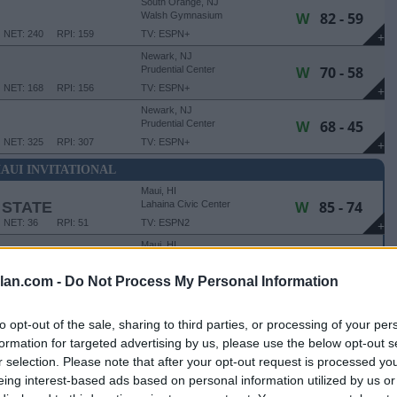
South Orange, NJ
W
82 - 59
Walsh Gymnasium
NET: 240
RPI: 159
TV: ESPN+
+
Newark, NJ
W
70 - 58
Prudential Center
NET: 168
RPI: 156
TV: ESPN+
+
Newark, NJ
W
68 - 45
Prudential Center
NET: 325
RPI: 307
TV: ESPN+
+
AUI INVITATIONAL
Maui, HI
W
85 - 74
 STATE
Lahaina Civic Center
NET: 36
RPI: 51
TV: ESPN2
+
Maui, HI
L
81 - 83
Lahaina Civic Center
NET: 79
RPI: 88
TV: ESPN
lan.com -
Do Not Process My Personal Information
+
TATIONAL - 3RD PLACE GAME
to opt-out of the sale, sharing to third parties, or processing of your per
Maui, HI
formation for targeted advertising by us, please use the below opt-out s
W
75 - 61
TE
Lahaina Civic Center
r selection. Please note that after your opt-out request is processed y
NET: 146
RPI: 232
TV: ESPN2
+
eing interest-based ads based on personal information utilized by us or