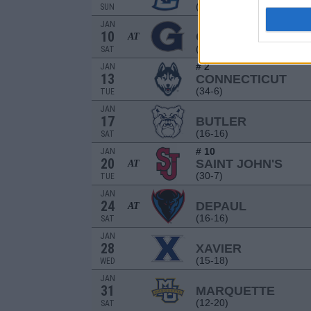
(16-18)
SUN
JAN
10
GEORGETOWN
AT
(16-18)
SAT
# 2
JAN
13
CONNECTICUT
(34-6)
TUE
JAN
17
BUTLER
(16-16)
SAT
# 10
JAN
20
SAINT JOHN'S
AT
(30-7)
TUE
JAN
24
DEPAUL
AT
(16-16)
SAT
JAN
28
XAVIER
(15-18)
WED
JAN
31
MARQUETTE
(12-20)
SAT