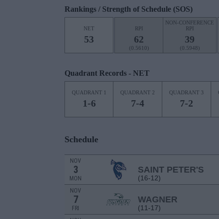
Rankings / Strength of Schedule (SOS)
NON-CONFERENCE
NET
RPI
RPI
53
62
39
(0.5610)
(0.5948)
Quadrant Records - NET
QUADRANT 1
QUADRANT 2
QUADRANT 3
1-6
7-4
7-2
Schedule
NOV
3
SAINT PETER'S
(16-12)
MON
NOV
7
WAGNER
(11-17)
FRI