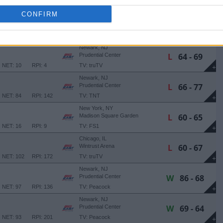
NET: 83
RPI: 108
TV: Peacock
+
CONFIRM
Washington, DC
W
76 - 67
Capital One Arena
NET: 90
RPI: 105
TV: FS1
+
Newark, NJ
L
64 - 69
Prudential Center
NET: 10
RPI: 4
TV: truTV
+
Newark, NJ
L
66 - 77
Prudential Center
NET: 84
RPI: 142
TV: TNT
+
New York, NY
L
60 - 65
Madison Square Garden
NET: 16
RPI: 9
TV: FS1
+
Chicago, IL
L
60 - 67
Wintrust Arena
NET: 102
RPI: 172
TV: truTV
+
Newark, NJ
W
86 - 68
Prudential Center
NET: 97
RPI: 136
TV: Peacock
+
Newark, NJ
W
69 - 64
Prudential Center
NET: 93
RPI: 201
TV: Peacock
+