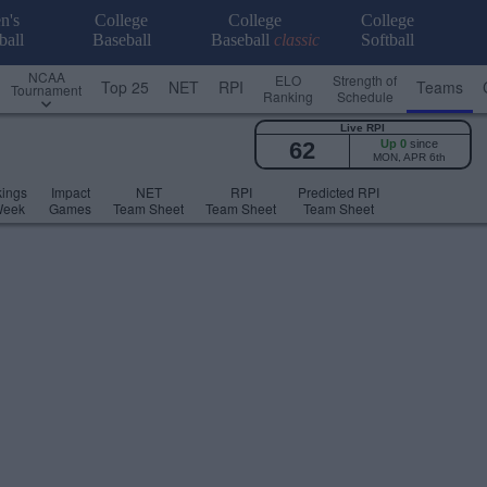
n's
College
College
College
ball
Baseball
Baseball
classic
Softball
NCAA
ELO
Strength of
Top 25
NET
RPI
Teams
Tournament
Ranking
Schedule
Live RPI
62
Up 0
since
MON, APR 6th
ings
Impact
NET
RPI
Predicted RPI
Week
Games
Team Sheet
Team Sheet
Team Sheet