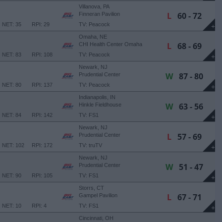
Villanova, PA
L
60 - 72
Finneran Pavilion
NET: 35
RPI: 29
TV: Peacock
+
Omaha, NE
L
68 - 69
CHI Health Center Omaha
NET: 83
RPI: 108
TV: Peacock
+
Newark, NJ
W
87 - 80
Prudential Center
NET: 80
RPI: 137
TV: Peacock
+
Indianapolis, IN
W
63 - 56
Hinkle Fieldhouse
NET: 84
RPI: 142
TV: FS1
+
Newark, NJ
L
57 - 69
Prudential Center
NET: 102
RPI: 172
TV: truTV
+
Newark, NJ
W
51 - 47
Prudential Center
NET: 90
RPI: 105
TV: FS1
+
Storrs, CT
L
67 - 71
Gampel Pavilion
NET: 10
RPI: 4
TV: FS1
+
Cincinnati, OH