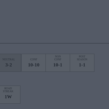
NON
POST
NEUTRAL
CONF
CONF
SEASON
3-2
10-10
10-1
1-1
ROAD
STREAK
1W