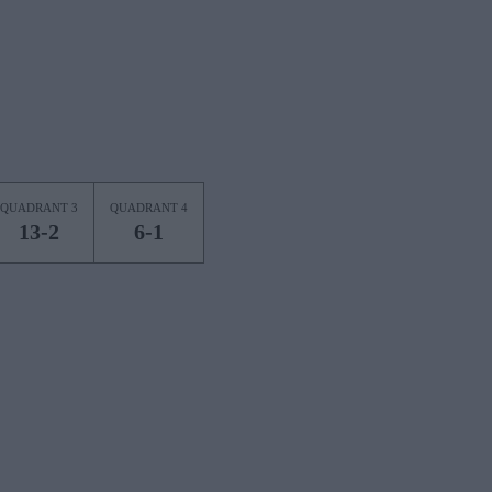
QUADRANT 3
QUADRANT 4
13-2
6-1