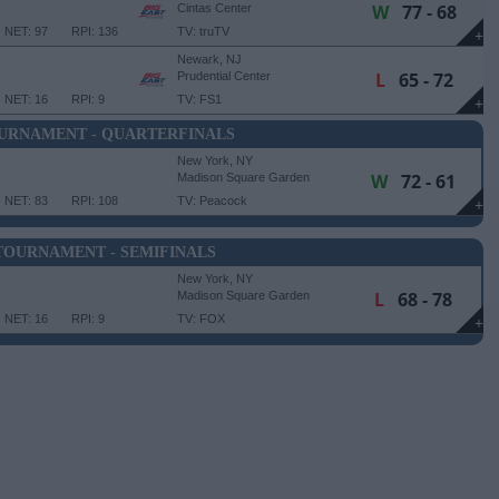
W
77 - 68
Cintas Center
NET: 97
RPI: 136
TV: truTV
+
Newark, NJ
L
65 - 72
Prudential Center
NET: 16
RPI: 9
TV: FS1
+
OURNAMENT - QUARTERFINALS
New York, NY
W
72 - 61
Madison Square Garden
NET: 83
RPI: 108
TV: Peacock
+
 TOURNAMENT - SEMIFINALS
New York, NY
L
68 - 78
Madison Square Garden
NET: 16
RPI: 9
TV: FOX
+