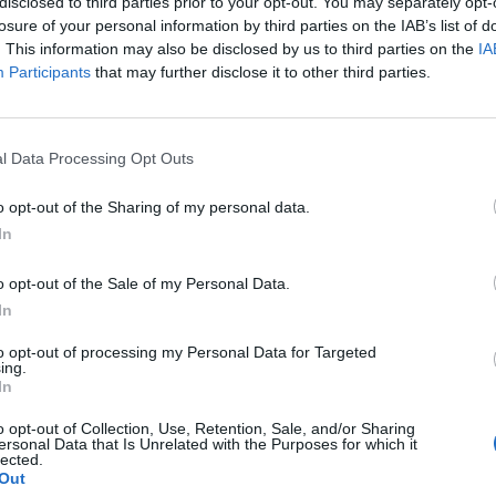
disclosed to third parties prior to your opt-out. You may separately opt-
South Orange, NJ
losure of your personal information by third parties on the IAB’s list of
W
77 - 61
TICUT
Walsh Gymnasium
. This information may also be disclosed by us to third parties on the
IA
NET: 289
RPI: 248
TV: ESPN+
+
Participants
that may further disclose it to other third parties.
Manhattan, KS
W
78 - 67
Bramlage Coliseum
NET: 100
RPI: 184
TV: ESPNU
+
STATE HARDWOOD CLASSIC
l Data Processing Opt Outs
Newark, NJ
W
81 - 59
Prudential Center
o opt-out of the Sharing of my personal data.
NET: 134
RPI: 191
TV: FS1
+
In
Providence, RI
W
72 - 67
Amica Mutual Pavilion
o opt-out of the Sale of my Personal Data.
NET: 80
RPI: 137
TV: FS1
+
In
Newark, NJ
L
56 - 64
Prudential Center
to opt-out of processing my Personal Data for Targeted
ing.
NET: 35
RPI: 29
TV: Peacock
+
In
Milwaukee, WI
W
79 - 73
Fiserv Forum
o opt-out of Collection, Use, Retention, Sale, and/or Sharing
NET: 93
RPI: 201
TV: FS1
ersonal Data that Is Unrelated with the Purposes for which it
+
lected.
Newark, NJ
Out
W
56 - 54
Prudential Center