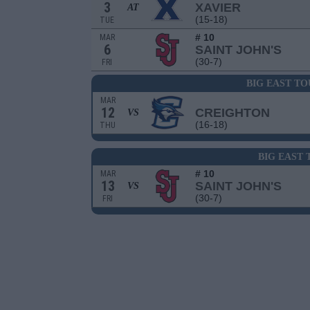
3
XAVIER
AT
(15-18)
TUE
# 10
MAR
6
SAINT JOHN'S
(30-7)
FRI
BIG EAST T
MAR
12
CREIGHTON
VS
(16-18)
THU
BIG EAST
# 10
MAR
13
SAINT JOHN'S
VS
(30-7)
FRI