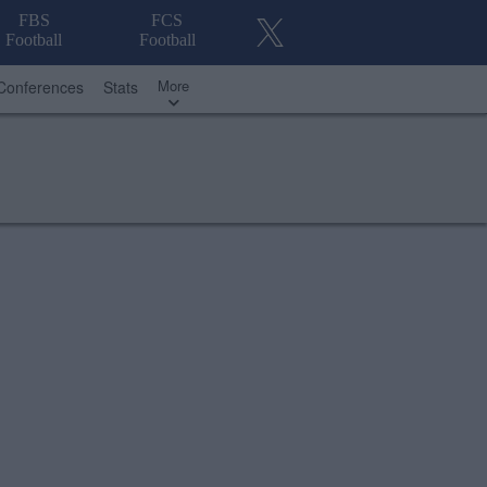
FBS
FCS
Football
Football
More
Conferences
Stats