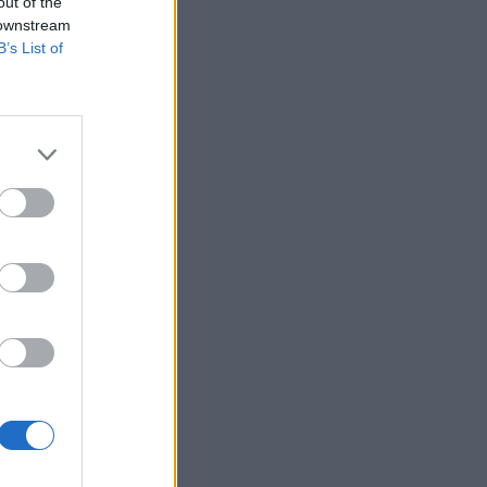
out of the
 downstream
B’s List of