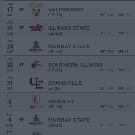
JAN
17
VALPARAISO
AT
(17-15)
SAT
NET: 156
RPI: 186
JAN
21
ILLINOIS STATE
AT
(22-13)
WED
NET: 95
RPI: 77
JAN
24
MURRAY STATE
(20-13)
SAT
NET: 105
RPI: 99
JAN
28
SOUTHERN ILLINOIS
AT
(15-16)
WED
NET: 120
RPI: 163
JAN
31
EVANSVILLE
(5-25)
SAT
NET: 306
RPI: 300
FEB
6
BRADLEY
(20-13)
FRI
NET: 113
RPI: 102
FEB
9
MURRAY STATE
AT
(20-13)
MON
NET: 105
RPI: 99
FEB