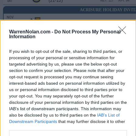
(21-12)
SAT
NET: 117
RPI: 94
ACRISURE HOLIDAY INVI
NOV
25
LOYOLA-CHICAGO
VS
(9-24)
TUE
NET: 279
RPI: 274
WarrenNolan.com -
Do Not Process My Personal
Information
ACRISURE HOLIDAY INVITATIONAL
NOV
If you wish to opt-out of the sale, sharing to third parties, or
26
TULSA
VS
processing of your personal or sensitive information for
(28-8)
WED
NET: 52
RPI: 37
targeted advertising by us, please use the below opt-out
section to confirm your selection. Please note that after your
NON DIV I
DEC
1
opt-out request is processed you may continue seeing
COE
interest-based ads based on personal information utilized by
MON
us or personal information disclosed to third parties prior to
DEC
6
your opt-out. You may separately opt-out of the further
WICHITA STATE
(23-12)
SAT
disclosure of your personal information by third parties on the
NET: 78
RPI: 58
IAB’s list of downstream participants. This information may
DEC
13
OAKLAND
also be disclosed by us to third parties on the
IAB’s List of
(15-16)
SAT
NET: 175
RPI: 152
Downstream Participants
that may further disclose it to other
third parties.
DEC
17
UIC
AT