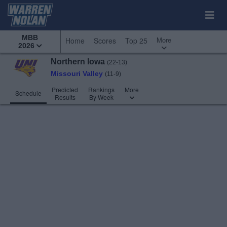
MBB
More
Home
Scores
Top 25
2026
Northern Iowa
(22-13)
Missouri Valley
(11-9)
Predicted
Rankings
More
Schedule
Results
By Week