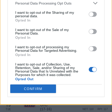
(17-16)
WED
NET: 110
RPI: 117
Personal Data Processing Opt Outs
DEC
22
I want to opt-out of the Sharing of my
SAINT MARY'S COLLEGE
AT
personal data.
(26-6)
MON
NET: 22
RPI: 22
Opted In
DEC
29
VALPARAISO
I want to opt-out of the Sale of my
(17-15)
MON
Personal Data.
NET: 156
RPI: 186
Opted In
JAN
1
INDIANA STATE
I want to opt-out of processing my
(9-21)
THU
NET: 213
RPI: 269
Personal Data for Targeted Advertising.
JAN
Opted In
4
EVANSVILLE
AT
(5-25)
SUN
NET: 306
RPI: 300
I want to opt-out of Collection, Use,
Retention, Sale, and/or Sharing of my
JAN
Personal Data that Is Unrelated with the
7
BELMONT
Purposes for which it was collected.
(25-6)
WED
Opted Out
NET: 63
RPI: 47
JAN
10
CONFIRM
BRADLEY
AT
(20-13)
SAT
NET: 113
RPI: 102
JAN
13
UIC
(17-16)
TUE
NET: 110
RPI: 117