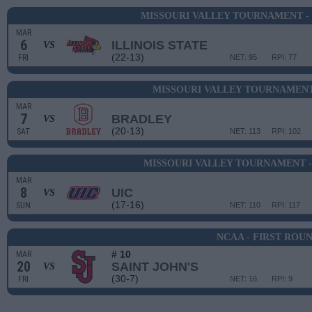
MISSOURI VALLEY TOURNAMENT -
MAR
6
ILLINOIS STATE
VS
(22-13)
FRI
NET: 95
RPI: 77
MISSOURI VALLEY TOURNAMENT
MAR
7
BRADLEY
VS
(20-13)
SAT
NET: 113
RPI: 102
MISSOURI VALLEY TOURNAMENT 
MAR
8
UIC
VS
(17-16)
SUN
NET: 110
RPI: 117
NCAA - FIRST ROU
# 10
MAR
20
SAINT JOHN'S
VS
(30-7)
FRI
NET: 16
RPI: 9