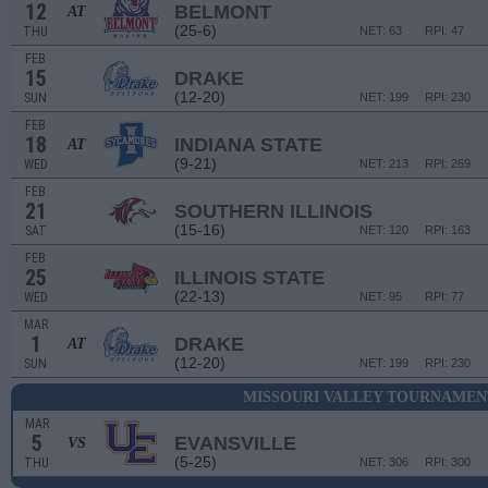
12
BELMONT
AT
(25-6)
THU
NET: 63
RPI: 47
FEB
15
DRAKE
(12-20)
SUN
NET: 199
RPI: 230
FEB
18
INDIANA STATE
AT
(9-21)
WED
NET: 213
RPI: 269
FEB
21
SOUTHERN ILLINOIS
(15-16)
SAT
NET: 120
RPI: 163
FEB
25
ILLINOIS STATE
(22-13)
WED
NET: 95
RPI: 77
MAR
1
DRAKE
AT
(12-20)
SUN
NET: 199
RPI: 230
MISSOURI VALLEY TOURNAMENT
MAR
5
EVANSVILLE
VS
(5-25)
THU
NET: 306
RPI: 300