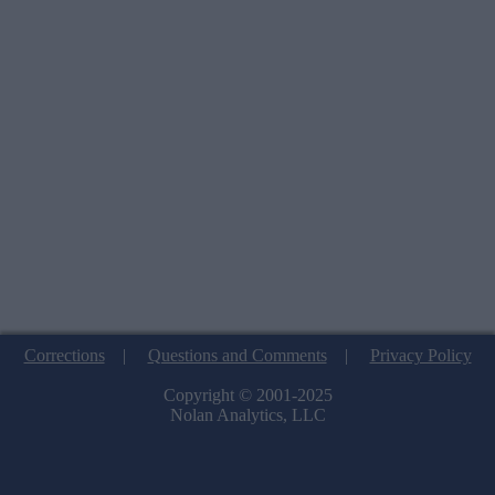
Corrections
|
Questions and Comments
|
Privacy Policy
Copyright © 2001-2025
Nolan Analytics, LLC