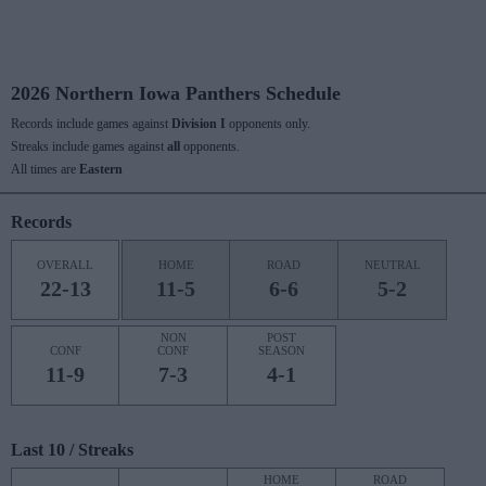
2026 Northern Iowa Panthers Schedule
Records include games against
Division I
opponents only.
Streaks include games against
all
opponents.
All times are
Eastern
Records
OVERALL
HOME
ROAD
NEUTRAL
22-13
11-5
6-6
5-2
NON
POST
CONF
CONF
SEASON
11-9
7-3
4-1
Last 10 / Streaks
HOME
ROAD