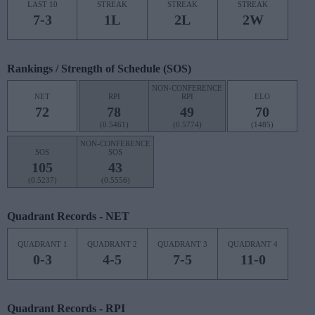
LAST 10
STREAK
STREAK
STREAK
7-3
1L
2L
2W
Rankings / Strength of Schedule (SOS)
NON-CONFERENCE
NET
RPI
RPI
ELO
72
78
49
70
(0.5461)
(0.5774)
(1485)
NON-CONFERENCE
SOS
SOS
105
43
(0.5237)
(0.5556)
Quadrant Records - NET
QUADRANT 1
QUADRANT 2
QUADRANT 3
QUADRANT 4
0-3
4-5
7-5
11-0
Quadrant Records - RPI