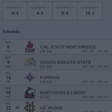
QUADRANT 1
QUADRANT 2
QUADRANT 3
QUADRANT 4
0-4
4-4
8-4
10-1
Schedule
NOV
6
CAL STATE NORTHRIDGE
(18-14)
THU
NET: 188
RPI: 130
NOV
9
SOUTH DAKOTA STATE
(11-18)
SUN
NET: 210
RPI: 268
NOV
14
FURMAN
(19-13)
FRI
NET: 186
RPI: 132
NOV
18
NORTHERN ILLINOIS
(7-21)
TUE
NET: 335
RPI: 311
NOV
22
UC IRVINE
AT