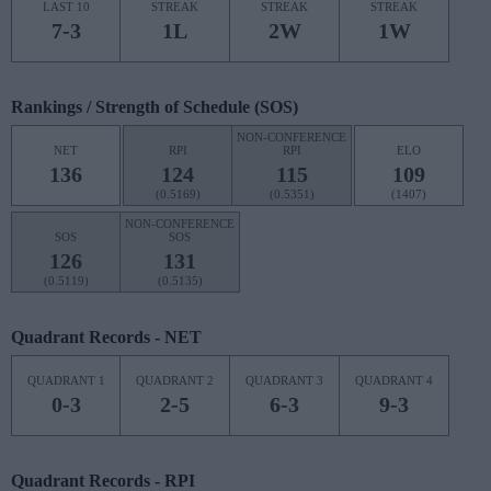
LAST 10
STREAK
STREAK
STREAK
7-3
1L
2W
1W
Rankings / Strength of Schedule (SOS)
NON-CONFERENCE
NET
RPI
RPI
ELO
136
124
115
109
(0.5169)
(0.5351)
(1407)
NON-CONFERENCE
SOS
SOS
126
131
(0.5119)
(0.5135)
Quadrant Records - NET
QUADRANT 1
QUADRANT 2
QUADRANT 3
QUADRANT 4
0-3
2-5
6-3
9-3
Quadrant Records - RPI