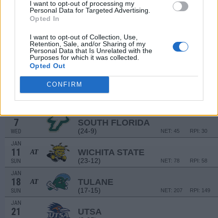
17
SANTA CLARA
I want to opt-out of processing my
VS
Personal Data for Targeted Advertising.
(25-9)
WED
NET: 40
RPI: 27
Opted In
NON DIV I
DEC
22
SCIENCE & ARTS (OK)
I want to opt-out of Collection, Use,
MON
Retention, Sale, and/or Sharing of my
Personal Data that Is Unrelated with the
DEC
Purposes for which it was collected.
31
MEMPHIS
AT
Opted Out
(13-19)
WED
NET: 135
RPI: 193
JAN
CONFIRM
4
TULSA
(28-8)
SUN
NET: 52
RPI: 37
JAN
7
SOUTH FLORIDA
(24-9)
WED
NET: 45
RPI: 30
JAN
11
WICHITA STATE
AT
(23-12)
SUN
NET: 78
RPI: 58
JAN
18
TULANE
AT
(17-15)
SUN
NET: 207
RPI: 149
JAN
21
UTSA