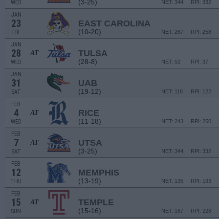
(3-25)
WED
NET: 344
RPI: 332
JAN
23
EAST CAROLINA
(10-20)
FRI
NET: 267
RPI: 258
JAN
28
TULSA
AT
(28-8)
WED
NET: 52
RPI: 37
JAN
31
UAB
(19-12)
SAT
NET: 118
RPI: 122
FEB
4
RICE
AT
(11-18)
WED
NET: 243
RPI: 250
FEB
7
UTSA
AT
(3-25)
SAT
NET: 344
RPI: 332
FEB
12
MEMPHIS
(13-19)
THU
NET: 135
RPI: 193
FEB
15
TEMPLE
AT
(15-16)
SUN
NET: 167
RPI: 228