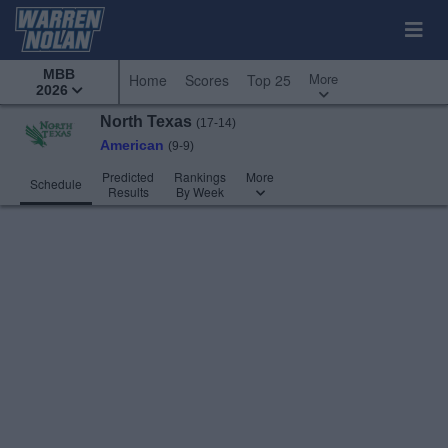
MBB
More
Home
Scores
Top 25
2026
North Texas
(17-14)
American
(9-9)
Predicted
Rankings
More
Schedule
Results
By Week