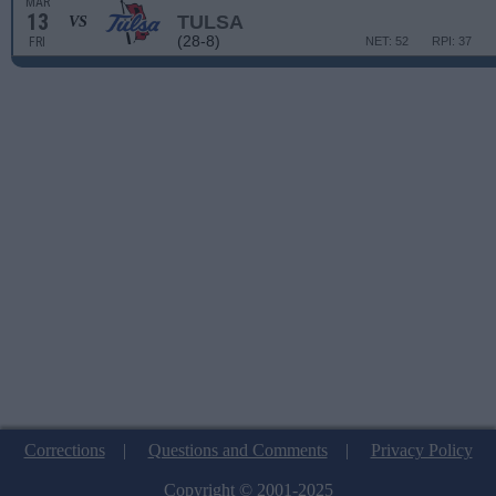
MAR
13
TULSA
VS
(28-8)
FRI
NET: 52
RPI: 37
Corrections
|
Questions and Comments
|
Privacy Policy
Copyright © 2001-2025