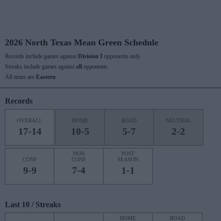
2026 North Texas Mean Green Schedule
Records include games against
Division I
opponents only.
Streaks include games against
all
opponents.
All times are
Eastern
Records
OVERALL
HOME
ROAD
NEUTRAL
17-14
10-5
5-7
2-2
NON
POST
CONF
CONF
SEASON
9-9
7-4
1-1
Last 10 / Streaks
HOME
ROAD