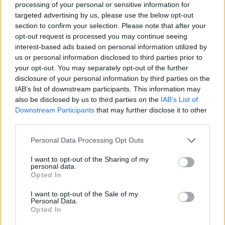
(26-6)
FRI
NET: 22
RPI: 22
processing of your personal or sensitive information for
NOV
targeted advertising by us, please use the below opt-out
20
CENTRAL ARKANSAS
section to confirm your selection. Please note that after your
(20-12)
THU
NET: 166
RPI: 118
opt-out request is processed you may continue seeing
NOV
interest-based ads based on personal information utilized by
25
EASTERN WASHINGTON
us or personal information disclosed to third parties prior to
(13-19)
TUE
NET: 204
RPI: 244
your opt-out. You may separately opt-out of the further
NOV
disclosure of your personal information by third parties on the
30
PRAIRIE VIEW A&M
IAB’s list of downstream participants. This information may
(15-18)
SUN
NET: 300
RPI: 264
also be disclosed by us to third parties on the
IAB’s List of
DEC
Downstream Participants
that may further disclose it to other
2
HOUSTON CHRISTIAN
third parties.
(10-20)
TUE
NET: 294
RPI: 317
COAST-TO-COAST CHA
Personal Data Processing Opt Outs
DEC
7
I want to opt-out of the Sharing of my
TCU
personal data.
(23-12)
SUN
NET: 39
RPI: 49
Opted In
DEC
I want to opt-out of the Sale of my
14
SOUTH ALABAMA
AT
Personal Data.
(19-12)
SUN
NET: 187
RPI: 141
Opted In
DEC