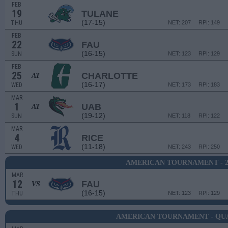
FEB
19
TULANE
(17-15)
THU
NET: 207
RPI: 149
FEB
22
FAU
(16-15)
SUN
NET: 123
RPI: 129
FEB
25
CHARLOTTE
AT
(16-17)
WED
NET: 173
RPI: 183
MAR
1
UAB
AT
(19-12)
SUN
NET: 118
RPI: 122
MAR
4
RICE
(11-18)
WED
NET: 243
RPI: 250
AMERICAN TOURNAMENT - 
MAR
12
FAU
VS
(16-15)
THU
NET: 123
RPI: 129
AMERICAN TOURNAMENT - QU