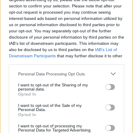
ASUN/SOCON CHALL
section to confirm your selection. Please note that after your
opt-out request is processed you may continue seeing
NOV
22
EASTERN KENTUCKY
AT
interest-based ads based on personal information utilized by
(9-21)
SAT
NET: 291
RPI: 284
us or personal information disclosed to third parties prior to
your opt-out. You may separately opt-out of the further
NOV
disclosure of your personal information by third parties on the
26
APPALACHIAN STATE
IAB’s list of downstream participants. This information may
(17-13)
WED
NET: 192
RPI: 175
also be disclosed by us to third parties on the
IAB’s List of
NOV
Downstream Participants
that may further disclose it to other
29
ELON
AT
third parties.
(12-18)
SAT
NET: 223
RPI: 224
DEC
Personal Data Processing Opt Outs
2
GEORGIA STATE
(8-22)
TUE
NET: 307
RPI: 320
I want to opt-out of the Sharing of my
personal data.
NON DIV I
DEC
7
OGLETHORPE
Opted In
SUN
I want to opt-out of the Sale of my
DEC
Personal Data.
13
CLEMSON
AT
Opted In
(24-11)
SAT
NET: 34
RPI: 43
DEC
I want to opt-out of processing my
17
Personal Data for Targeted Advertising.
UCF
AT