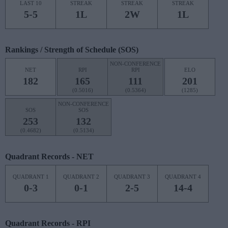
LAST 10
STREAK
STREAK
STREAK
5-5
1L
2W
1L
Rankings / Strength of Schedule (SOS)
NON-CONFERENCE
NET
RPI
RPI
ELO
182
165
111
201
(0.5016)
(0.5364)
(1285)
NON-CONFERENCE
SOS
SOS
253
132
(0.4682)
(0.5134)
Quadrant Records - NET
QUADRANT 1
QUADRANT 2
QUADRANT 3
QUADRANT 4
0-3
0-1
2-5
14-4
Quadrant Records - RPI