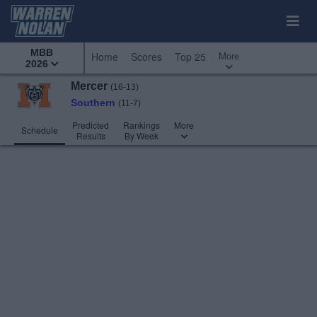
MBB
More
Home
Scores
Top 25
2026
Mercer
(16-13)
Southern
(11-7)
Predicted
Rankings
More
Schedule
Results
By Week