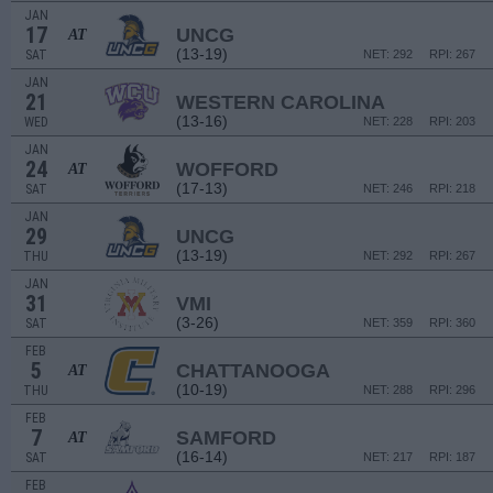
JAN
17
UNCG
AT
(13-19)
SAT
NET: 292
RPI: 267
JAN
21
WESTERN CAROLINA
(13-16)
WED
NET: 228
RPI: 203
JAN
24
WOFFORD
AT
(17-13)
SAT
NET: 246
RPI: 218
JAN
29
UNCG
(13-19)
THU
NET: 292
RPI: 267
JAN
31
VMI
(3-26)
SAT
NET: 359
RPI: 360
FEB
5
CHATTANOOGA
AT
(10-19)
THU
NET: 288
RPI: 296
FEB
7
SAMFORD
AT
(16-14)
SAT
NET: 217
RPI: 187
FEB