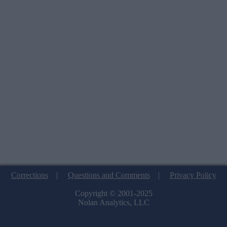
Corrections
|
Questions and Comments
|
Privacy Policy
Copyright © 2001-2025
Nolan Analytics, LLC