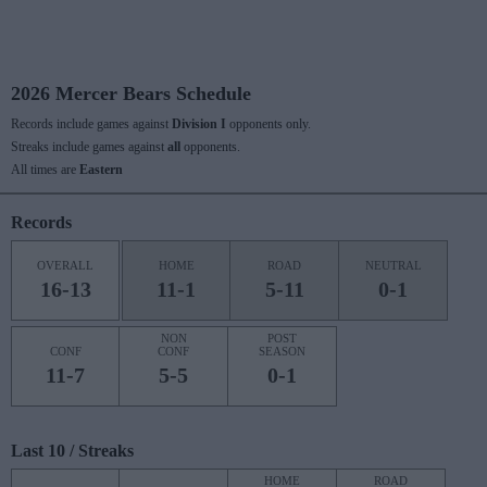
2026 Mercer Bears Schedule
Records include games against
Division I
opponents only.
Streaks include games against
all
opponents.
All times are
Eastern
Records
OVERALL
HOME
ROAD
NEUTRAL
16-13
11-1
5-11
0-1
NON
POST
CONF
CONF
SEASON
11-7
5-5
0-1
Last 10 / Streaks
HOME
ROAD