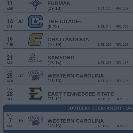
11
FURMAN
(19-13)
WED
NET: 186
RPI: 132
FEB
14
THE CITADEL
AT
(8-22)
SAT
NET: 346
RPI: 335
FEB
19
CHATTANOOGA
(10-19)
THU
NET: 288
RPI: 296
FEB
21
SAMFORD
(16-14)
SAT
NET: 217
RPI: 187
FEB
25
WESTERN CAROLINA
AT
(13-16)
WED
NET: 228
RPI: 203
FEB
28
EAST TENNESSEE STATE
(21-11)
SAT
NET: 140
RPI: 134
SOUTHERN TOURNAMENT - QU
MAR
7
WESTERN CAROLINA
VS
(13-16)
SAT
NET: 228
RPI: 203