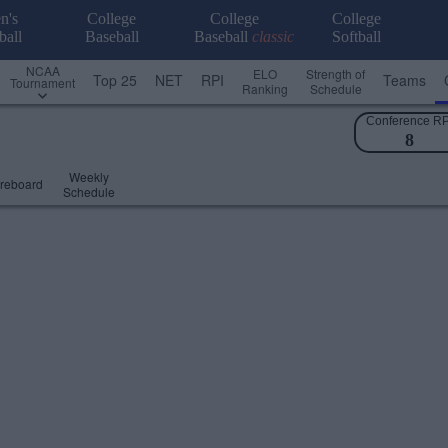
n's
College
College
College
ball
Baseball
Baseball
classic
Softball
NCAA
ELO
Strength of
Top 25
NET
RPI
Teams
Tournament
Ranking
Schedule
Conference RP
8
Weekly
reboard
Schedule