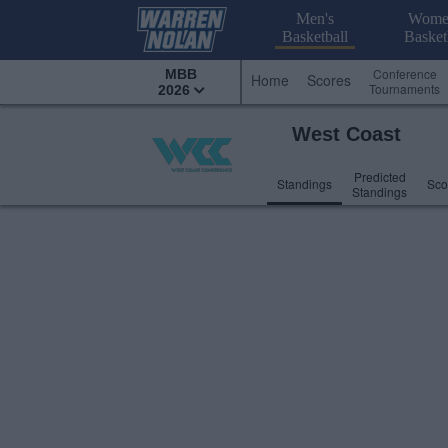
Men's
Wome
Basketball
Basket
Conference
MBB
Home
Scores
Tournaments
2026
West Coast
Predicted
Standings
Sco
Standings