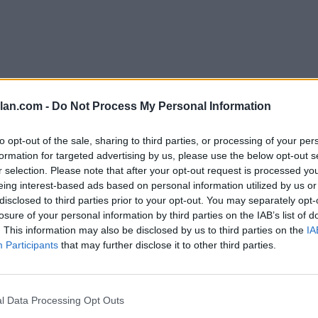
lan.com -
Do Not Process My Personal Information
to opt-out of the sale, sharing to third parties, or processing of your per
1-75)
formation for targeted advertising by us, please use the below opt-out s
r selection. Please note that after your opt-out request is processed y
eing interest-based ads based on personal information utilized by us or
erences
disclosed to third parties prior to your opt-out. You may separately opt-
 Standings
losure of your personal information by third parties on the IAB’s list of
. This information may also be disclosed by us to third parties on the
IA
Participants
that may further disclose it to other third parties.
Conference
Overall
Games
Record
Win %
Record
Wi
Back
l Data Processing Opt Outs
16-2
0.889
-
31-4
0