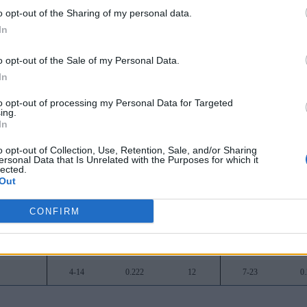
o opt-out of the Sharing of my personal data.
16-2
0.889
-
26-6
0
In
15-3
0.833
1
25-9
0
o opt-out of the Sale of my Personal Data.
9-9
0.500
7
17-16
0
In
8-10
0.444
8
19-14
0
to opt-out of processing my Personal Data for Targeted
ing.
8-10
0.444
8
16-15
0
In
8-10
0.444
8
16-16
0
o opt-out of Collection, Use, Retention, Sale, and/or Sharing
ersonal Data that Is Unrelated with the Purposes for which it
lected.
7-11
0.389
9
11-20
0
Out
6-12
0.333
10
14-17
0
CONFIRM
6-12
0.333
10
13-19
0
5-13
0.278
11
10-21
0
4-14
0.222
12
7-23
0