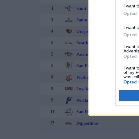
I want t
1
Saint Mary's College
Opted 
3
Santa Clara
I want t
4
Oregon State
Opted 
5
Seattle University
I want 
Advertis
5
Pacific
Opted 
5
San Francisco
I want t
of my P
was col
8
Washington State
Opted 
9
Loyola-Marymount
9
Portland
11
San Diego
12
Pepperdine