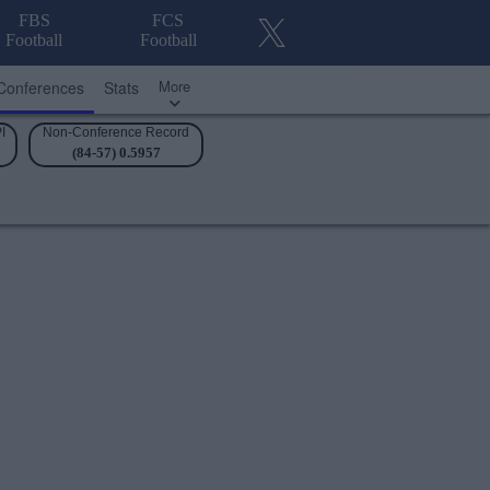
FBS
FCS
Football
Football
More
Conferences
Stats
I
Non-Conference Record
(84-57) 0.5957