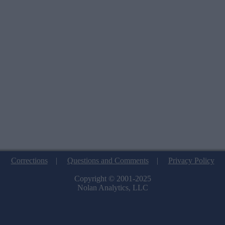
Corrections
|
Questions and Comments
|
Privacy Policy
Copyright © 2001-2025
Nolan Analytics, LLC