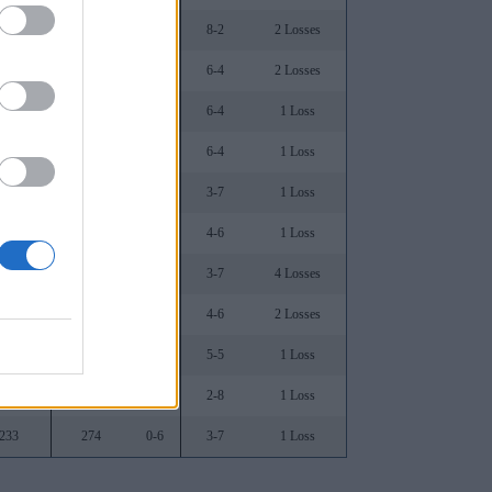
.812
22
1-5
8-2
2 Losses
.735
40
2-7
6-4
2 Losses
.515
170
1-4
6-4
1 Loss
.576
122
1-6
6-4
1 Loss
.516
116
0-7
3-7
1 Loss
.500
119
0-6
4-6
1 Loss
.355
146
0-4
3-7
4 Losses
.452
179
0-3
4-6
2 Losses
.406
222
1-4
5-5
1 Loss
.323
234
0-4
2-8
1 Loss
.233
274
0-6
3-7
1 Loss