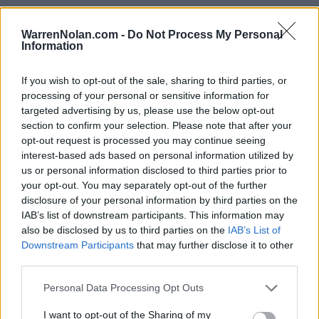
WarrenNolan.com -
Do Not Process My Personal
Information
The Summit League Standings
If you wish to opt-out of the sale, sharing to third parties, or
Records include games against
Division I
opponents only.
processing of your personal or sensitive information for
Streaks include games against
all
opponents.
targeted advertising by us, please use the below opt-out
NET Rank updated for games through
MAR 15th.
section to confirm your selection. Please note that after your
opt-out request is processed you may continue seeing
interest-based ads based on personal information utilized by
KEY:
Quadrant 1 (Q1):
Home (1-30) Neutral (1-50) Away (1-75)
us or personal information disclosed to third parties prior to
your opt-out. You may separately opt-out of the further
disclosure of your personal information by third parties on the
View All Conferences
View All Conferences
Current Standings
Predicted Final Standings
IAB’s list of downstream participants. This information may
also be disclosed by us to third parties on the
IAB’s List of
Downstream Participants
that may further disclose it to other
third parties.
Conference
Overall
Games
Rank
Team
Record
Win %
Record
Win %
Personal Data Processing Opt Outs
Back
1
North Dakota State
14-2
0.875
-
24-8
0.750
I want to opt-out of the Sharing of my