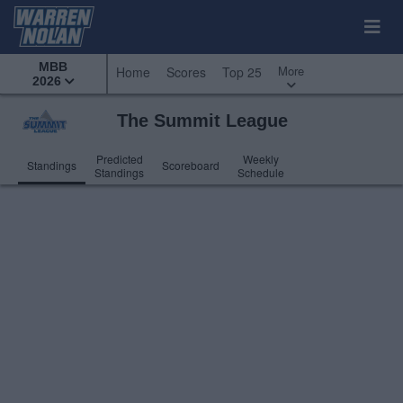
MBB
More
Home
Scores
Top 25
2026
The Summit League
Predicted
Weekly
Standings
Scoreboard
Standings
Schedule