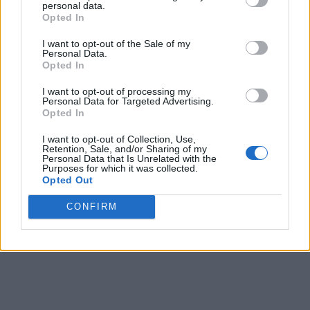
personal data.
Opted In
2
Saint Thomas
12-4
0.750
2
21-10
0.677
I want to opt-out of the Sale of my
3
North Dakota
10-6
0.625
4
15-17
0.469
Personal Data.
Opted In
4
South Dakota
8-8
0.500
6
13-16
0.448
I want to opt-out of processing my
4
Denver
8-8
0.500
6
12-17
0.414
Personal Data for Targeted Advertising.
Opted In
4
Omaha
8-8
0.500
6
12-17
0.414
I want to opt-out of Collection, Use,
7
South Dakota State
7-9
0.438
7
11-18
0.379
Retention, Sale, and/or Sharing of my
Personal Data that Is Unrelated with the
Purposes for which it was collected.
8
Oral Roberts
4-12
0.250
10
7-23
0.233
Opted Out
9
UMKC
1-15
0.062
13
1-27
0.036
CONFIRM