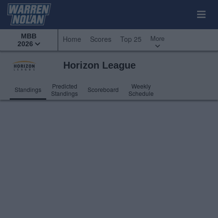
MBB
More
Home
Scores
Top 25
2026
Horizon League
Predicted
Weekly
Standings
Scoreboard
Standings
Schedule