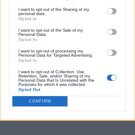
2
Robert Morris
13-7
0.650
2
20-11
0.645
I want to opt-out of the Sharing of my
personal data.
Opted In
3
Green Bay
12-8
0.600
3
16-15
0.516
I want to opt-out of the Sale of my
3
Detroit
12-8
0.600
3
15-15
0.500
Personal Data.
Opted In
3
Oakland
12-8
0.600
3
15-16
0.484
I want to opt-out of processing my
6
Purdue Fort Wayne
11-9
0.550
4
14-15
0.483
Personal Data for Targeted Advertising.
Opted In
7
Northern Kentucky
10-10
0.500
5
17-14
0.548
I want to opt-out of Collection, Use,
8
Youngstown State
8-12
0.400
7
12-17
0.414
Retention, Sale, and/or Sharing of my
Personal Data that Is Unrelated with the
Purposes for which it was collected.
8
Milwaukee
8-12
0.400
7
11-20
0.355
Opted Out
10
Cleveland State
6-14
0.300
9
8-22
0.267
CONFIRM
11
IU Indianapolis
3-17
0.150
12
5-25
0.167