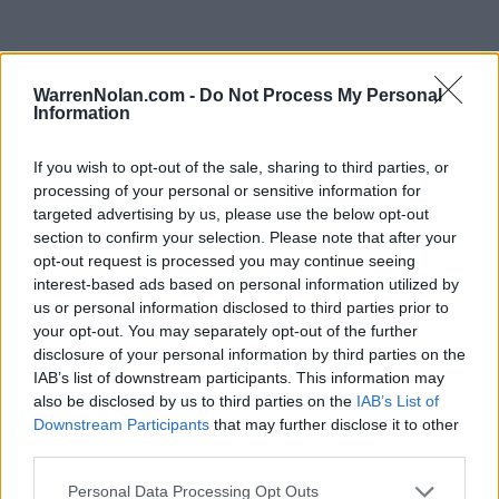
WarrenNolan.com -
Do Not Process My Personal
Horizon League Standings
Information
Records include games against
Division I
opponents only.
Streaks include games against
all
opponents.
If you wish to opt-out of the sale, sharing to third parties, or
NET Rank updated for games through
MAR 15th.
processing of your personal or sensitive information for
targeted advertising by us, please use the below opt-out
section to confirm your selection. Please note that after your
KEY:
Quadrant 1 (Q1):
Home (1-30) Neutral (1-50) Away (1-75)
opt-out request is processed you may continue seeing
interest-based ads based on personal information utilized by
us or personal information disclosed to third parties prior to
View All Conferences
View All Conferences
Current Standings
Predicted Final Standings
your opt-out. You may separately opt-out of the further
disclosure of your personal information by third parties on the
IAB’s list of downstream participants. This information may
also be disclosed by us to third parties on the
IAB’s List of
Conference
Overall
Downstream Participants
that may further disclose it to other
Games
Rank
Team
Record
Win %
Record
Win %
third parties.
Back
1
Wright State
15-5
0.750
-
21-12
0.636
Personal Data Processing Opt Outs