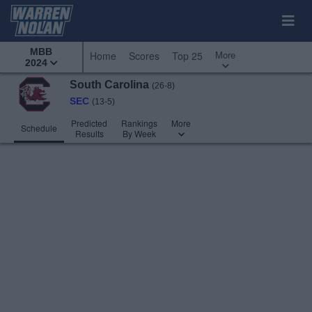
MBB
More
Home
Scores
Top 25
2024
South Carolina
(26-8)
SEC
(13-5)
Predicted
Rankings
More
Schedule
Results
By Week