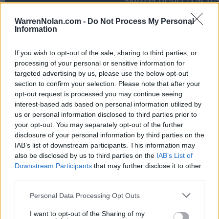
ARIZONA TIP-OFF - CACTUS
NOV
17
DEPAUL
WarrenNolan.com -
VS
Do Not Process My Personal
Information
(3-29)
FRI
NET: 320
RPI: 308
NOV
19
GRAND CANYON
VS
If you wish to opt-out of the sale, sharing to third parties, or
(29-5)
SUN
NET: 50
RPI: 19
processing of your personal or sensitive information for
targeted advertising by us, please use the below opt-out
ACC/SEC CHALLEN
section to confirm your selection. Please note that after your
opt-out request is processed you may continue seeing
NOV
28
NOTRE DAME
interest-based ads based on personal information utilized by
(13-20)
TUE
NET: 124
RPI: 178
us or personal information disclosed to third parties prior to
your opt-out. You may separately opt-out of the further
DEC
disclosure of your personal information by third parties on the
1
GEORGE WASHINGTON
IAB’s list of downstream participants. This information may
(14-17)
FRI
NET: 192
RPI: 230
also be disclosed by us to third parties on the
IAB’s List of
# 14
DEC
Downstream Participants
that may further disclose it to other
6
CLEMSON
AT
third parties.
(24-12)
WED
NET: 35
RPI: 22
DEC
Personal Data Processing Opt Outs
9
EAST CAROLINA
AT
(14-18)
SAT
NET: 189
RPI: 228
I want to opt-out of the Sharing of my