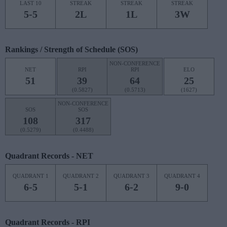
LAST 10
STREAK
STREAK
STREAK
5-5
2L
1L
3W
Rankings / Strength of Schedule (SOS)
NON-CONFERENCE
NET
RPI
RPI
ELO
51
39
64
25
(0.5827)
(0.5713)
(1627)
NON-CONFERENCE
SOS
SOS
108
317
(0.5279)
(0.4488)
Quadrant Records - NET
QUADRANT 1
QUADRANT 2
QUADRANT 3
QUADRANT 4
6-5
5-1
6-2
9-0
Quadrant Records - RPI