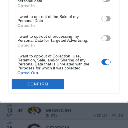
personal data.
DEC
16
CHARLESTON SOUTHERN
Opted In
(7-20)
SAT
NET: 315
RPI: 292
I want to opt-out of the Sale of my
DEC
Personal Data.
19
WINTHROP
Opted In
(14-15)
TUE
NET: 181
RPI: 219
DEC
I want to opt-out of processing my
22
Personal Data for Targeted Advertising.
ELON
Opted In
(11-19)
FRI
NET: 310
RPI: 306
DEC
I want to opt-out of Collection, Use,
30
FLORIDA A&M
Retention, Sale, and/or Sharing of my
(5-22)
SAT
NET: 341
RPI: 336
Personal Data that Is Unrelated with the
Purposes for which it was collected.
JAN
Opted Out
6
MISSISSIPPI STATE
(21-14)
SAT
NET: 31
RPI: 46
CONFIRM
# 3
JAN
9
ALABAMA
AT
(25-12)
TUE
NET: 9
RPI: 5
JAN
13
MISSOURI
AT
(8-24)
SAT
NET: 158
RPI: 249
JAN