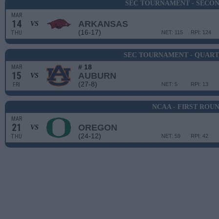
SEC TOURNAMENT - SECO
MAR
14
ARKANSAS
VS
(16-17)
THU
NET: 115
RPI: 124
SEC TOURNAMENT - QUART
# 18
MAR
15
AUBURN
VS
(27-8)
FRI
NET: 5
RPI: 13
NCAA - FIRST ROU
MAR
21
OREGON
VS
(24-12)
THU
NET: 59
RPI: 42