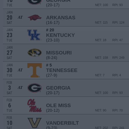
16
GEORGIA
(20-17)
TUE
NET: 100
RPI: 93
JAN
20
ARKANSAS
AT
(16-17)
SAT
NET: 115
RPI: 124
# 20
JAN
23
KENTUCKY
(23-10)
TUE
NET: 18
RPI: 47
JAN
27
MISSOURI
(8-24)
SAT
NET: 158
RPI: 249
# 5
JAN
30
TENNESSEE
AT
(27-9)
TUE
NET: 7
RPI: 4
FEB
3
GEORGIA
AT
(20-17)
SAT
NET: 100
RPI: 93
FEB
6
OLE MISS
(20-12)
TUE
NET: 90
RPI: 70
FEB
10
VANDERBILT
(9-23)
SAT
NET: 202
RPI: 241