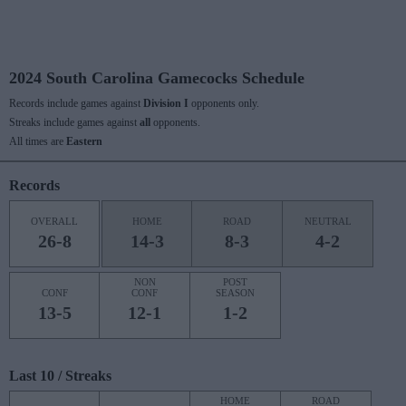
2024 South Carolina Gamecocks Schedule
Records include games against
Division I
opponents only.
Streaks include games against
all
opponents.
All times are
Eastern
Records
OVERALL
HOME
ROAD
NEUTRAL
26-8
14-3
8-3
4-2
NON
POST
CONF
CONF
SEASON
13-5
12-1
1-2
Last 10 / Streaks
HOME
ROAD