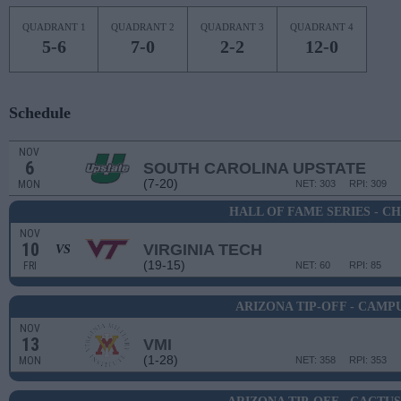
QUADRANT 1
QUADRANT 2
QUADRANT 3
QUADRANT 4
5-6
7-0
2-2
12-0
Schedule
NOV
6
SOUTH CAROLINA UPSTATE
(7-20)
MON
NET: 303
RPI: 309
HALL OF FAME SERIES - C
NOV
10
VIRGINIA TECH
VS
(19-15)
FRI
NET: 60
RPI: 85
ARIZONA TIP-OFF - CAM
NOV
13
VMI
(1-28)
MON
NET: 358
RPI: 353