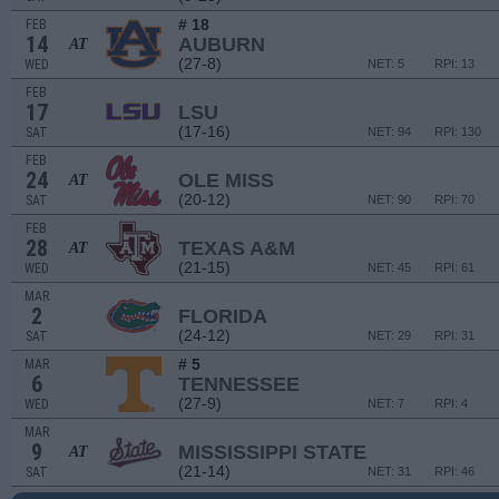
# 18
FEB
14
AUBURN
AT
(27-8)
WED
NET: 5
RPI: 13
FEB
17
LSU
(17-16)
SAT
NET: 94
RPI: 130
FEB
24
OLE MISS
AT
(20-12)
SAT
NET: 90
RPI: 70
FEB
28
TEXAS A&M
AT
(21-15)
WED
NET: 45
RPI: 61
MAR
2
FLORIDA
(24-12)
SAT
NET: 29
RPI: 31
# 5
MAR
6
TENNESSEE
(27-9)
WED
NET: 7
RPI: 4
MAR
9
MISSISSIPPI STATE
AT
(21-14)
SAT
NET: 31
RPI: 46