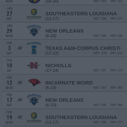
(10-20)
MON
NET: 333
RPI: 313
JAN
27
SOUTHEASTERN LOUISIANA
(12-17)
SAT
NET: 306
RPI: 277
JAN
29
NEW ORLEANS
(6-23)
MON
NET: 340
RPI: 346
FEB
3
TEXAS A&M-CORPUS CHRISTI
AT
(17-12)
SAT
NET: 179
RPI: 212
FEB
10
NICHOLLS
(17-14)
SAT
NET: 237
RPI: 172
FEB
12
INCARNATE WORD
AT
(6-23)
MON
NET: 347
RPI: 359
FEB
17
NEW ORLEANS
AT
(6-23)
SAT
NET: 340
RPI: 346
FEB
19
SOUTHEASTERN LOUISIANA
AT
(12-17)
MON
NET: 306
RPI: 277