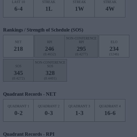
LAST 10
STREAK
STREAK
STREAK
6-4
1L
1W
4W
Rankings / Strength of Schedule (SOS)
NON-CONFERENCE
NET
RPI
RPI
ELO
218
246
295
234
(0.4652)
(0.4277)
(1246)
NON-CONFERENCE
SOS
SOS
345
328
(0.4272)
(0.4401)
Quadrant Records - NET
QUADRANT 1
QUADRANT 2
QUADRANT 3
QUADRANT 4
0-2
0-3
1-3
16-6
Quadrant Records - RPI