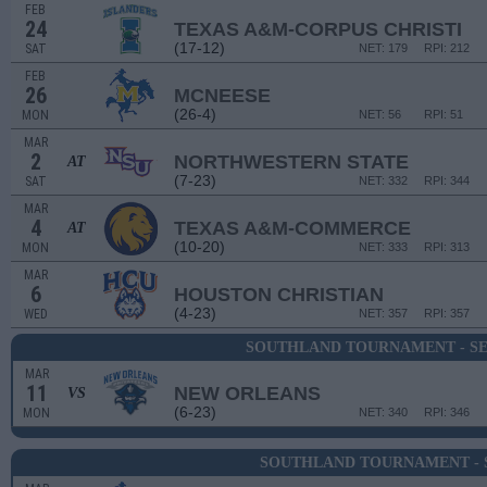
FEB
24
TEXAS A&M-CORPUS CHRISTI
(17-12)
SAT
NET: 179
RPI: 212
FEB
26
MCNEESE
(26-4)
MON
NET: 56
RPI: 51
MAR
2
NORTHWESTERN STATE
AT
(7-23)
SAT
NET: 332
RPI: 344
MAR
4
TEXAS A&M-COMMERCE
AT
(10-20)
MON
NET: 333
RPI: 313
MAR
6
HOUSTON CHRISTIAN
(4-23)
WED
NET: 357
RPI: 357
SOUTHLAND TOURNAMENT - S
MAR
11
NEW ORLEANS
VS
(6-23)
MON
NET: 340
RPI: 346
SOUTHLAND TOURNAMENT - 