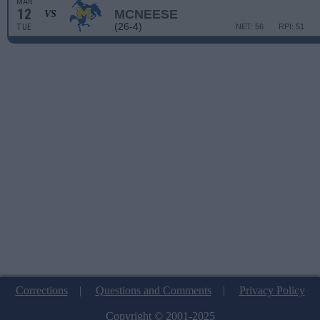
MAR
12
MCNEESE
VS
(26-4)
TUE
NET: 56
RPI: 51
Corrections
|
Questions and Comments
|
Privacy Policy
Copyright © 2001-2025