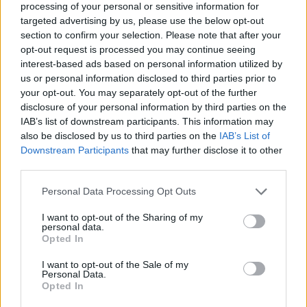
processing of your personal or sensitive information for
24
BETHUNE-COOKMAN
VS
targeted advertising by us, please use the below opt-out
(15-17)
FRI
NET: 308
RPI: 282
section to confirm your selection. Please note that after your
NOV
25
opt-out request is processed you may continue seeing
LONGWOOD
AT
(18-14)
interest-based ads based on personal information utilized by
SAT
NET: 162
RPI: 160
us or personal information disclosed to third parties prior to
NOV
26
DELAWARE STATE
your opt-out. You may separately opt-out of the further
VS
(13-19)
SUN
NET: 305
RPI: 304
disclosure of your personal information by third parties on the
IAB’s list of downstream participants. This information may
NOV
also be disclosed by us to third parties on the
IAB’s List of
30
UTSA
AT
Downstream Participants
that may further disclose it to other
(10-21)
THU
NET: 262
RPI: 293
third parties.
DEC
3
SAM HOUSTON STATE
AT
Personal Data Processing Opt Outs
(19-12)
SUN
NET: 152
RPI: 111
I want to opt-out of the Sharing of my
DEC
14
personal data.
ULM
Opted In
(9-19)
THU
NET: 309
RPI: 280
DEC
I want to opt-out of the Sale of my
18
SOUTHERN MISS
Personal Data.
(14-16)
MON
NET: 239
RPI: 203
Opted In
DEC