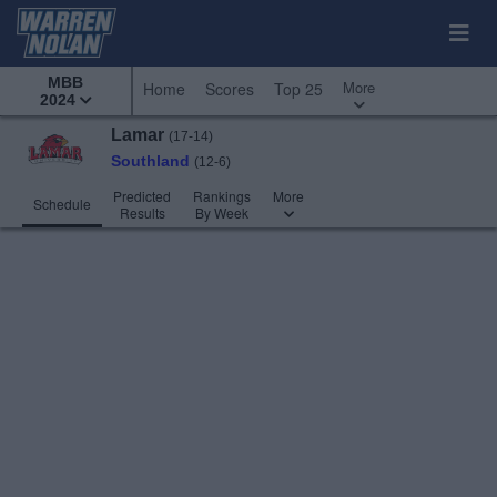
MBB
More
Home
Scores
Top 25
2024
Lamar
(17-14)
Southland
(12-6)
Predicted
Rankings
More
Schedule
Results
By Week