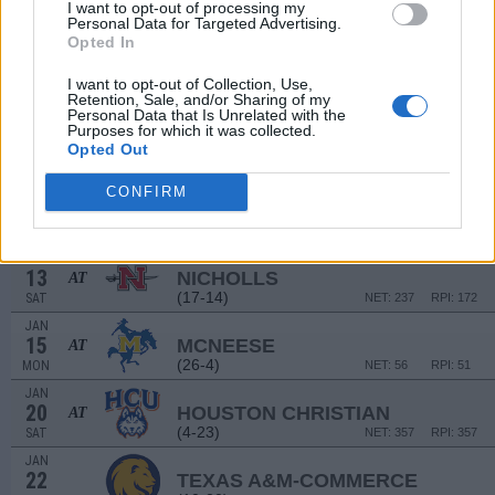
21
LSU
I want to opt-out of processing my
AT
Personal Data for Targeted Advertising.
(17-16)
THU
NET: 94
RPI: 130
Opted In
NON DIV I
DEC
30
PAUL QUINN
I want to opt-out of Collection, Use,
SAT
Retention, Sale, and/or Sharing of my
Personal Data that Is Unrelated with the
JAN
Purposes for which it was collected.
6
NORTHWESTERN STATE
Opted Out
(7-23)
SAT
NET: 332
RPI: 344
JAN
CONFIRM
8
INCARNATE WORD
(6-23)
MON
NET: 347
RPI: 359
JAN
13
NICHOLLS
AT
(17-14)
SAT
NET: 237
RPI: 172
JAN
15
MCNEESE
AT
(26-4)
MON
NET: 56
RPI: 51
JAN
20
HOUSTON CHRISTIAN
AT
(4-23)
SAT
NET: 357
RPI: 357
JAN
22
TEXAS A&M-COMMERCE