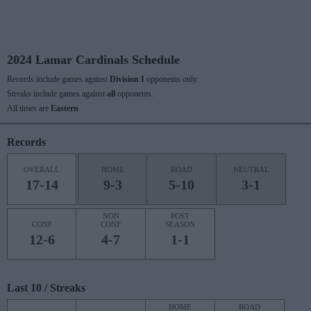
2024 Lamar Cardinals Schedule
Records include games against
Division I
opponents only.
Streaks include games against
all
opponents.
All times are
Eastern
Records
OVERALL
HOME
ROAD
NEUTRAL
17-14
9-3
5-10
3-1
NON
POST
CONF
CONF
SEASON
12-6
4-7
1-1
Last 10 / Streaks
HOME
ROAD