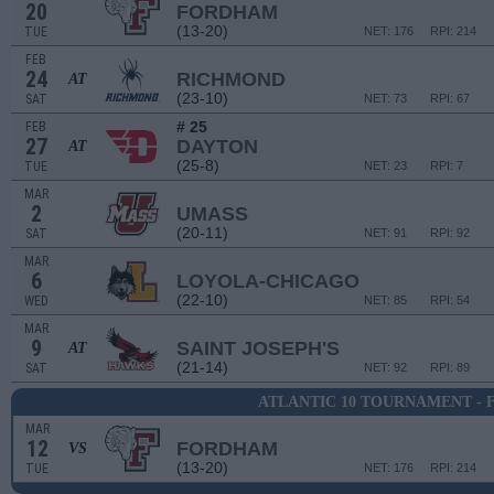
20
FORDHAM
(13-20)
TUE
NET: 176
RPI: 214
FEB
24
RICHMOND
AT
(23-10)
SAT
NET: 73
RPI: 67
# 25
FEB
27
DAYTON
AT
(25-8)
TUE
NET: 23
RPI: 7
MAR
2
UMASS
(20-11)
SAT
NET: 91
RPI: 92
MAR
6
LOYOLA-CHICAGO
(22-10)
WED
NET: 85
RPI: 54
MAR
9
SAINT JOSEPH'S
AT
(21-14)
SAT
NET: 92
RPI: 89
ATLANTIC 10 TOURNAMENT - 
MAR
12
FORDHAM
VS
(13-20)
TUE
NET: 176
RPI: 214