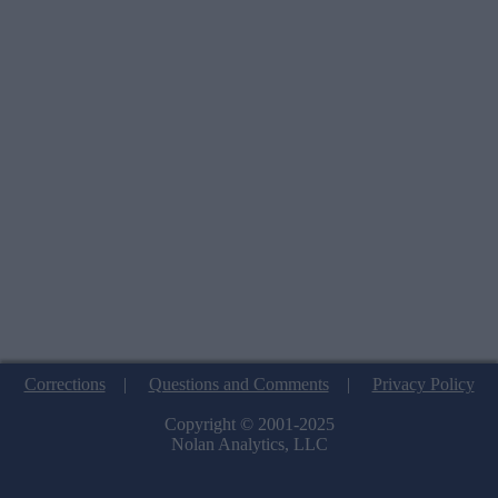
Corrections
|
Questions and Comments
|
Privacy Policy
Copyright © 2001-2025
Nolan Analytics, LLC