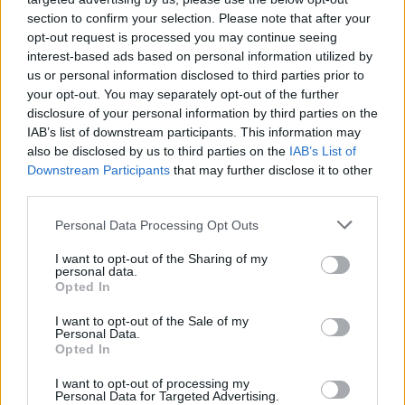
NOV
section to confirm your selection. Please note that after your
21
BOSTON UNIVERSITY
opt-out request is processed you may continue seeing
(15-17)
TUE
NET: 291
RPI: 294
interest-based ads based on personal information utilized by
# 21
NOV
us or personal information disclosed to third parties prior to
24
SAINT MARY'S COLLEGE
AT
your opt-out. You may separately opt-out of the further
(25-8)
FRI
NET: 16
RPI: 37
disclosure of your personal information by third parties on the
NOV
IAB’s list of downstream participants. This information may
29
CHARLOTTE
AT
also be disclosed by us to third parties on the
IAB’s List of
(18-12)
WED
NET: 114
RPI: 98
Downstream Participants
that may further disclose it to other
DEC
2
third parties.
WRIGHT STATE
(16-14)
SAT
NET: 153
RPI: 177
Personal Data Processing Opt Outs
DEC
6
CAMPBELL
I want to opt-out of the Sharing of my
(11-18)
WED
NET: 304
RPI: 307
personal data.
DEC
Opted In
9
MIAMI (OH)
(13-17)
SAT
NET: 238
RPI: 232
I want to opt-out of the Sale of my
Personal Data.
NON DIV I
DEC
Opted In
16
LYNCHBURG
SAT
I want to opt-out of processing my
Personal Data for Targeted Advertising.
DEC