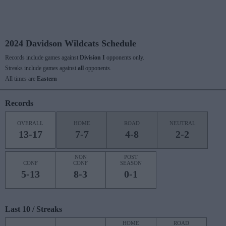
2024 Davidson Wildcats Schedule
Records include games against
Division I
opponents only.
Streaks include games against
all
opponents.
All times are
Eastern
Records
OVERALL
HOME
ROAD
NEUTRAL
13-17
7-7
4-8
2-2
NON
POST
CONF
CONF
SEASON
5-13
8-3
0-1
Last 10 / Streaks
HOME
ROAD