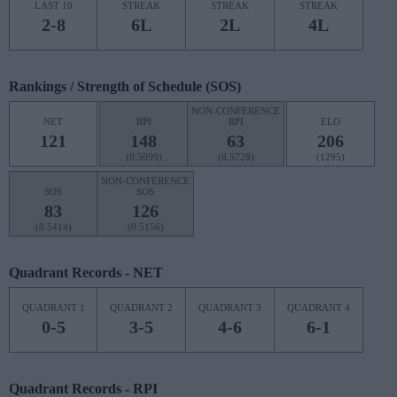
LAST 10
STREAK
STREAK
STREAK
2-8
6L
2L
4L
Rankings / Strength of Schedule (SOS)
NON-CONFERENCE
NET
RPI
RPI
ELO
121
148
63
206
(0.5099)
(0.5728)
(1295)
NON-CONFERENCE
SOS
SOS
83
126
(0.5414)
(0.5156)
Quadrant Records - NET
QUADRANT 1
QUADRANT 2
QUADRANT 3
QUADRANT 4
0-5
3-5
4-6
6-1
Quadrant Records - RPI