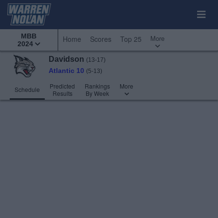
MBB
More
Home
Scores
Top 25
2024
Davidson
(13-17)
Atlantic 10
(5-13)
Predicted
Rankings
More
Schedule
Results
By Week