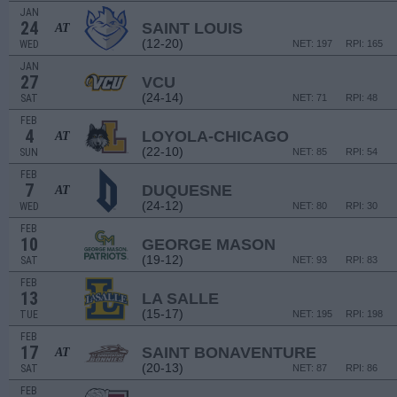
JAN
24
SAINT LOUIS
AT
(12-20)
WED
NET: 197
RPI: 165
JAN
27
VCU
(24-14)
SAT
NET: 71
RPI: 48
FEB
4
LOYOLA-CHICAGO
AT
(22-10)
SUN
NET: 85
RPI: 54
FEB
7
DUQUESNE
AT
(24-12)
WED
NET: 80
RPI: 30
FEB
10
GEORGE MASON
(19-12)
SAT
NET: 93
RPI: 83
FEB
13
LA SALLE
(15-17)
TUE
NET: 195
RPI: 198
FEB
17
SAINT BONAVENTURE
AT
(20-13)
SAT
NET: 87
RPI: 86
FEB