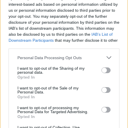
interest-based ads based on personal information utilized by
us or personal information disclosed to third parties prior to
Game Result Predictions
your opt-out. You may separately opt-out of the further
disclosure of your personal information by third parties on the
Today, April 18
IAB’s list of downstream participants. This information may
The RP Predictor calculates the final score of each game based on each team's
also be disclosed by us to third parties on the
IAB’s List of
offense, defense, and rank.
Downstream Participants
that may further disclose it to other
Each team's predicted score has a Confidence Level of High, Medium, or Low.
third parties.
All times are
Eastern
Personal Data Processing Opt Outs
April
2024
I want to opt-out of the Sharing of my
Su
Mo
Tu
We
Th
Fr
Sa
personal data.
1
2
3
4
5
6
Opted In
7
8
9
10
11
12
13
14
15
16
17
18
19
20
I want to opt-out of the Sale of my
21
22
23
24
25
26
27
Personal Data.
28
29
30
Opted In
I want to opt-out of processing my
Personal Data for Targeted Advertising.
Opted In
I want to opt-out of Collection, Use,