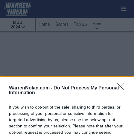
MBB
More
Home
Scores
Top 25
2024
WarrenNolan.com -
Do Not Process My Personal
Information
If you wish to opt-out of the sale, sharing to third parties, or
processing of your personal or sensitive information for
targeted advertising by us, please use the below opt-out
section to confirm your selection. Please note that after your
All Games
Top 25
Conference - Horizon League
opt-out request is processed you may continue seeing