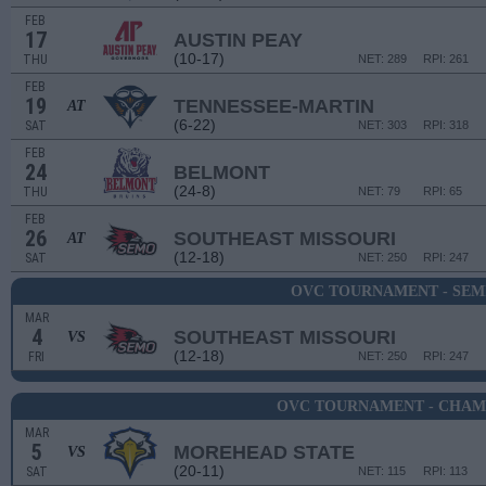
FEB
17
AUSTIN PEAY
(10-17)
THU
NET: 289
RPI: 261
FEB
19
TENNESSEE-MARTIN
AT
(6-22)
SAT
NET: 303
RPI: 318
FEB
24
BELMONT
(24-8)
THU
NET: 79
RPI: 65
FEB
26
SOUTHEAST MISSOURI
AT
(12-18)
SAT
NET: 250
RPI: 247
OVC TOURNAMENT - SEM
MAR
4
SOUTHEAST MISSOURI
VS
(12-18)
FRI
NET: 250
RPI: 247
OVC TOURNAMENT - CHAM
MAR
5
MOREHEAD STATE
VS
(20-11)
SAT
NET: 115
RPI: 113