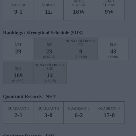
HOME
ROAD
LAST 10
STREAK
STREAK
STREAK
9-1
1L
16W
9W
Rankings / Strength of Schedule (SOS)
NON-CONFERENCE
NET
RPI
RPI
ELO
29
23
9
43
(0.6001)
(0.6448)
(1698)
NON-CONFERENCE
SOS
SOS
169
14
(0.4955)
(0.5915)
Quadrant Records - NET
QUADRANT 1
QUADRANT 2
QUADRANT 3
QUADRANT 4
2-1
3-0
6-2
17-0