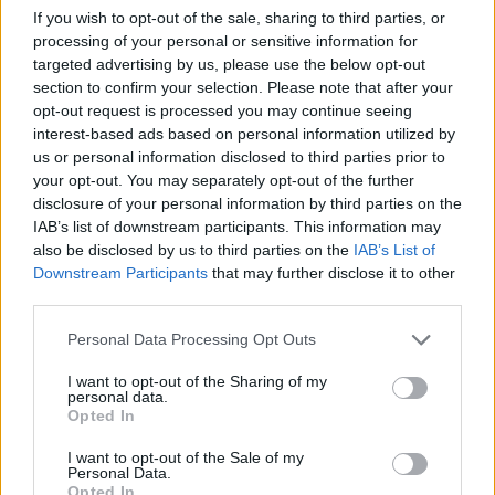
NOV
If you wish to opt-out of the sale, sharing to third parties, or
23
LONG BEACH STATE
VS
processing of your personal or sensitive information for
(18-13)
TUE
NET: 159
RPI: 92
targeted advertising by us, please use the below opt-out
NOV
section to confirm your selection. Please note that after your
24
JAMES MADISON
VS
opt-out request is processed you may continue seeing
(13-14)
WED
NET: 211
RPI: 182
interest-based ads based on personal information utilized by
us or personal information disclosed to third parties prior to
NON DIV I
NOV
29
CAMPBELLSVILLE
your opt-out. You may separately opt-out of the further
MON
disclosure of your personal information by third parties on the
IAB’s list of downstream participants. This information may
DEC
4
MIDDLE TENNESSEE
also be disclosed by us to third parties on the
IAB’s List of
(24-11)
SAT
NET: 95
RPI: 60
Downstream Participants
that may further disclose it to other
DEC
third parties.
10
MEMPHIS
AT
(22-11)
FRI
NET: 31
RPI: 26
Personal Data Processing Opt Outs
NON DIV I
DEC
15
TENNESSEE WESLEYAN
I want to opt-out of the Sharing of my
personal data.
WED
Opted In
DEC
18
CHATTANOOGA
I want to opt-out of the Sale of my
(25-8)
SAT
NET: 63
RPI: 39
Personal Data.
Opted In