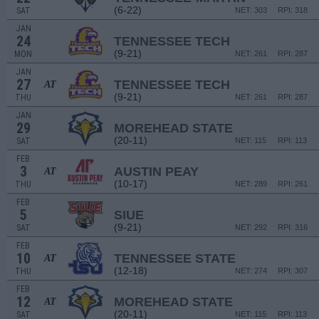
(6-22)
SAT
NET: 303
RPI: 318
JAN
24
TENNESSEE TECH
(9-21)
MON
NET: 261
RPI: 287
JAN
27
TENNESSEE TECH
AT
(9-21)
THU
NET: 261
RPI: 287
JAN
29
MOREHEAD STATE
(20-11)
SAT
NET: 115
RPI: 113
FEB
3
AUSTIN PEAY
AT
(10-17)
THU
NET: 289
RPI: 261
FEB
5
SIUE
(9-21)
SAT
NET: 292
RPI: 316
FEB
10
TENNESSEE STATE
AT
(12-18)
THU
NET: 274
RPI: 307
FEB
12
MOREHEAD STATE
AT
(20-11)
SAT
NET: 115
RPI: 113