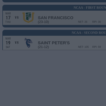
NCAA - FIRST ROU
MAR
17
SAN FRANCISCO
VS
(23-10)
THU
NET: 26
RPI: 30
NCAA - SECOND RO
MAR
19
SAINT PETER'S
VS
(21-12)
SAT
NET: 105
RPI: 59