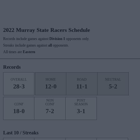
2022 Murray State Racers Schedule
Records include games against
Division I
opponents only.
Streaks include games against
all
opponents.
All times are
Eastern
Records
OVERALL
HOME
ROAD
NEUTRAL
28-3
12-0
11-1
5-2
NON
POST
CONF
CONF
SEASON
18-0
7-2
3-1
Last 10 / Streaks