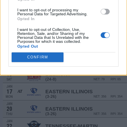
# 8
DEC
22
AUBURN
AT
I want to opt-out of processing my
(28-6)
WED
NET: 13
RPI: 10
Personal Data for Targeted Advertising.
DEC
Opted In
30
SOUTHEAST MISSOURI
(12-18)
THU
NET: 250
RPI: 247
I want to opt-out of Collection, Use,
Retention, Sale, and/or Sharing of my
JAN
Personal Data that Is Unrelated with the
8
SIUE
AT
Purposes for which it was collected.
(9-21)
SAT
NET: 292
RPI: 316
Opted Out
JAN
13
TENNESSEE STATE
CONFIRM
(12-18)
THU
NET: 274
RPI: 307
JAN
15
BELMONT
AT
(24-8)
SAT
NET: 79
RPI: 65
JAN
17
EASTERN ILLINOIS
AT
(3-26)
MON
NET: 356
RPI: 354
JAN
20
EASTERN ILLINOIS
(3-26)
THU
NET: 356
RPI: 354
JAN
22
TENNESSEE-MARTIN