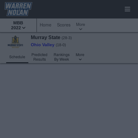
MBB
More
Home
Scores
2022
Murray State
(28-3)
Ohio Valley
(18-0)
Predicted
Rankings
More
Schedule
Results
By Week