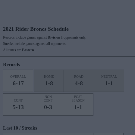
2021 Rider Broncs Schedule
Records include games against
Division I
opponents only.
Streaks include games against
all
opponents.
All times are
Eastern
Records
OVERALL
HOME
ROAD
NEUTRAL
6-17
1-8
4-8
1-1
NON
POST
CONF
CONF
SEASON
5-13
0-3
1-1
Last 10 / Streaks