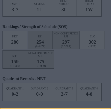
HOME
ROAD
LAST 10
STREAK
STREAK
STREAK
3-7
1L
3L
1W
Rankings / Strength of Schedule (SOS)
NON-CONFERENCE
NET
RPI
RPI
ELO
280
254
297
302
(0.4471)
(0.3802)
(1127)
NON-CONFERENCE
SOS
SOS
159
175
(0.4969)
(0.5069)
Quadrant Records - NET
QUADRANT 1
QUADRANT 2
QUADRANT 3
QUADRANT 4
0-2
0-0
2-7
4-8