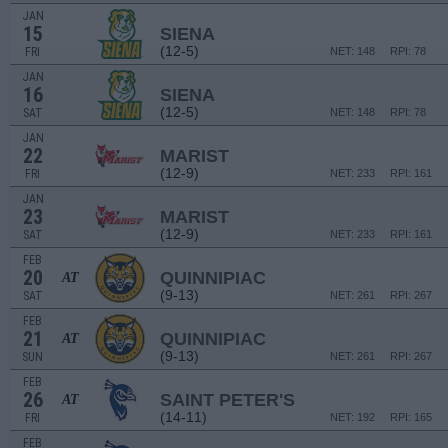
JAN
15
SIENA
(12-5)
FRI
NET: 148
RPI: 78
JAN
16
SIENA
(12-5)
SAT
NET: 148
RPI: 78
JAN
22
MARIST
(12-9)
FRI
NET: 233
RPI: 161
JAN
23
MARIST
(12-9)
SAT
NET: 233
RPI: 161
FEB
20
QUINNIPIAC
AT
(9-13)
SAT
NET: 261
RPI: 267
FEB
21
QUINNIPIAC
AT
(9-13)
SUN
NET: 261
RPI: 267
FEB
26
SAINT PETER'S
AT
(14-11)
FRI
NET: 192
RPI: 165
FEB