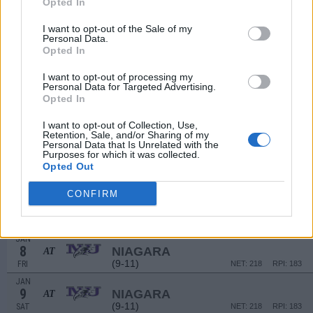
Opted In
(12-6)
FRI
NET: 141
RPI: 96
DEC
I want to opt-out of the Sale of my
19
IONA
Personal Data.
Opted In
(12-6)
SAT
NET: 141
RPI: 96
DEC
I want to opt-out of processing my
23
NJIT
Personal Data for Targeted Advertising.
(7-12)
WED
NET: 267
RPI: 295
Opted In
DEC
29
COPPIN STATE
I want to opt-out of Collection, Use,
Retention, Sale, and/or Sharing of my
(9-13)
TUE
NET: 268
RPI: 199
Personal Data that Is Unrelated with the
JAN
Purposes for which it was collected.
1
FAIRFIELD
Opted Out
AT
(10-17)
FRI
NET: 274
RPI: 237
CONFIRM
JAN
2
FAIRFIELD
AT
(10-17)
SAT
NET: 274
RPI: 237
JAN
8
NIAGARA
AT
(9-11)
FRI
NET: 218
RPI: 183
JAN
9
NIAGARA
AT
(9-11)
SAT
NET: 218
RPI: 183