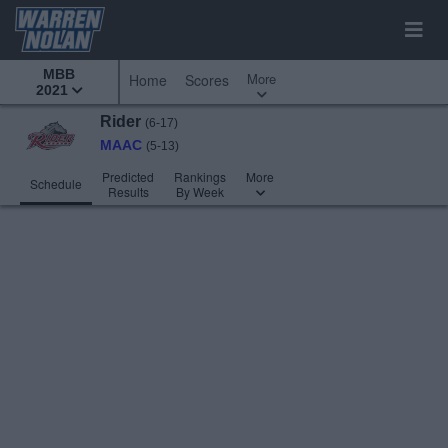
MBB
More
Home
Scores
2021
Rider
(6-17)
MAAC
(5-13)
Predicted
Rankings
More
Schedule
Results
By Week