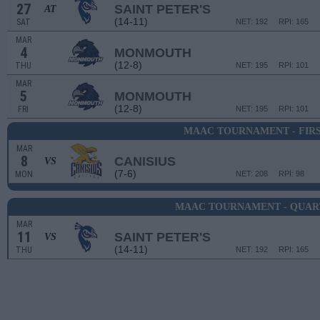
27
SAINT PETER'S
AT
(14-11)
SAT
NET: 192
RPI: 165
MAR
4
MONMOUTH
(12-8)
THU
NET: 195
RPI: 101
MAR
5
MONMOUTH
(12-8)
FRI
NET: 195
RPI: 101
MAAC TOURNAMENT - FIR
MAR
8
CANISIUS
VS
(7-6)
MON
NET: 208
RPI: 98
MAAC TOURNAMENT - QUAR
MAR
11
SAINT PETER'S
VS
(14-11)
THU
NET: 192
RPI: 165