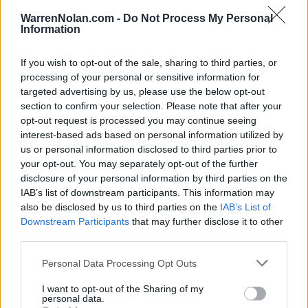
Quadrant Records - RPI
WarrenNolan.com -
Do Not Process My Personal
QUADRANT 1
Information
QUADRANT 2
QUADRANT 3
QUADRANT 4
0-1
1-1
3-10
2-5
If you wish to opt-out of the sale, sharing to third parties, or
processing of your personal or sensitive information for
targeted advertising by us, please use the below opt-out
Schedule
section to confirm your selection. Please note that after your
opt-out request is processed you may continue seeing
DEC
5
interest-based ads based on personal information utilized by
SYRACUSE
AT
(18-10)
SAT
us or personal information disclosed to third parties prior to
NET: 37
RPI: 37
your opt-out. You may separately opt-out of the further
DEC
8
SAINT JOHN'S
disclosure of your personal information by third parties on the
AT
(16-11)
TUE
NET: 69
RPI: 113
IAB’s list of downstream participants. This information may
also be disclosed by us to third parties on the
IAB’s List of
DEC
11
MANHATTAN
AT
Downstream Participants
that may further disclose it to other
(7-13)
FRI
NET: 283
RPI: 271
third parties.
DEC
12
MANHATTAN
AT
Personal Data Processing Opt Outs
(7-13)
SAT
NET: 283
RPI: 271
I want to opt-out of the Sharing of my
DEC
personal data.
18
IONA