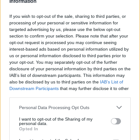
Information
DEC
10
PORTLAND
If you wish to opt-out of the sale, sharing to third parties, or
(3-15)
THU
NET: 321
RPI: 293
processing of your personal or sensitive information for
DEC
targeted advertising by us, please use the below opt-out
16
UTSA
section to confirm your selection. Please note that after your
(11-11)
WED
NET: 161
RPI: 156
opt-out request is processed you may continue seeing
DEC
22
interest-based ads based on personal information utilized by
PORTLAND STATE
(6-12)
us or personal information disclosed to third parties prior to
TUE
NET: 259
RPI: 309
your opt-out. You may separately opt-out of the further
JAN
2
CALIFORNIA
disclosure of your personal information by third parties on the
(8-20)
SAT
NET: 134
RPI: 224
IAB’s list of downstream participants. This information may
also be disclosed by us to third parties on the
IAB’s List of
JAN
4
STANFORD
Downstream Participants
that may further disclose it to other
(14-13)
MON
NET: 56
RPI: 73
third parties.
JAN
14
ARIZONA
Personal Data Processing Opt Outs
(17-9)
THU
NET: 32
RPI: 59
I want to opt-out of the Sharing of my
JAN
personal data.
16
ARIZONA STATE
Opted In
(11-14)
SAT
NET: 99
RPI: 147
# 23
JAN