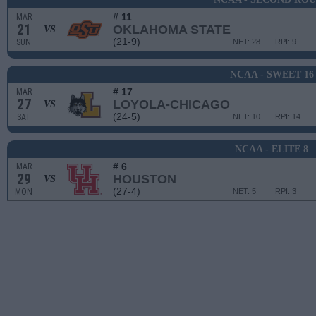
# 11
MAR
21
OKLAHOMA STATE
VS
(21-9)
SUN
NET: 28
RPI: 9
NCAA - SWEET 16
# 17
MAR
27
LOYOLA-CHICAGO
VS
(24-5)
SAT
NET: 10
RPI: 14
NCAA - ELITE 8
# 6
MAR
29
HOUSTON
VS
(27-4)
MON
NET: 5
RPI: 3