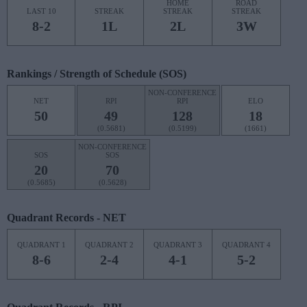
HOME
ROAD
LAST 10
STREAK
STREAK
STREAK
8-2
1L
2L
3W
Rankings / Strength of Schedule (SOS)
NON-CONFERENCE
NET
RPI
RPI
ELO
50
49
128
18
(0.5681)
(0.5199)
(1661)
NON-CONFERENCE
SOS
SOS
20
70
(0.5685)
(0.5628)
Quadrant Records - NET
QUADRANT 1
QUADRANT 2
QUADRANT 3
QUADRANT 4
8-6
2-4
4-1
5-2