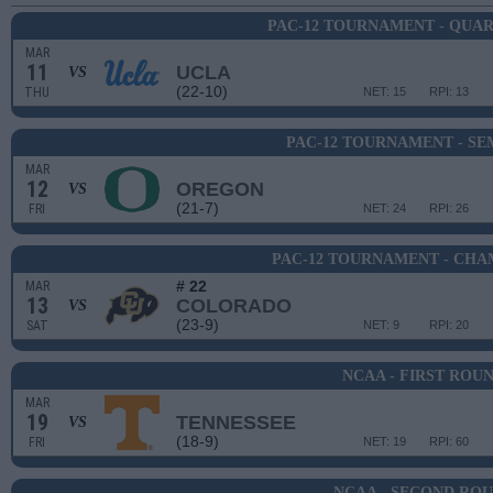
PAC-12 TOURNAMENT - QUA
MAR
11
UCLA
VS
(22-10)
THU
NET: 15
RPI: 13
PAC-12 TOURNAMENT - SE
MAR
12
OREGON
VS
(21-7)
FRI
NET: 24
RPI: 26
PAC-12 TOURNAMENT - CHA
# 22
MAR
13
COLORADO
VS
(23-9)
SAT
NET: 9
RPI: 20
NCAA - FIRST ROU
MAR
19
TENNESSEE
VS
(18-9)
FRI
NET: 19
RPI: 60
NCAA - SECOND RO