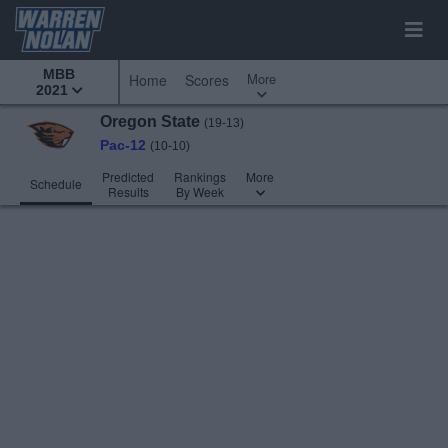
MBB
More
Home
Scores
2021
Oregon State
(19-13)
Pac-12
(10-10)
Predicted
Rankings
More
Schedule
Results
By Week