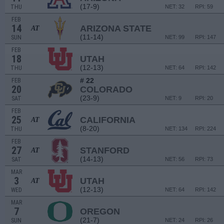
(17-9)
THU
NET: 32
RPI: 59
FEB
14
ARIZONA STATE
AT
(11-14)
SUN
NET: 99
RPI: 147
FEB
18
UTAH
(12-13)
THU
NET: 64
RPI: 142
# 22
FEB
20
COLORADO
(23-9)
SAT
NET: 9
RPI: 20
FEB
25
CALIFORNIA
AT
(8-20)
THU
NET: 134
RPI: 224
FEB
27
STANFORD
AT
(14-13)
SAT
NET: 56
RPI: 73
MAR
3
UTAH
AT
(12-13)
WED
NET: 64
RPI: 142
MAR
7
OREGON
(21-7)
SUN
NET: 24
RPI: 26