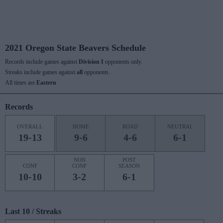
2021 Oregon State Beavers Schedule
Records include games against
Division I
opponents only.
Streaks include games against
all
opponents.
All times are
Eastern
Records
OVERALL
HOME
ROAD
NEUTRAL
19-13
9-6
4-6
6-1
NON
POST
CONF
CONF
SEASON
10-10
3-2
6-1
Last 10 / Streaks