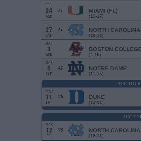
FEB
24
MIAMI (FL)
AT
(10-17)
WED
FEB
27
NORTH CAROLINA
AT
(18-11)
SAT
MAR
3
BOSTON COLLEG
(4-16)
WED
MAR
6
NOTRE DAME
AT
(11-15)
SAT
ACC TOUR
MAR
11
DUKE
VS
(13-11)
THU
ACC TO
MAR
12
NORTH CAROLINA
VS
(18-11)
FRI