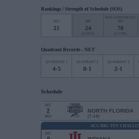
Rankings / Strength of Schedule (SOS)
NON-CONFERENCE
NET
RPI
RPI
21
24
70
(0.5931)
(0.5780)
Quadrant Records - NET
QUADRANT 1
QUADRANT 2
QUADRANT 3
4-5
8-1
2-1
Schedule
DEC
2
NORTH FLORIDA
(7-14)
WED
ACC/BIG TEN CHALLE
DEC