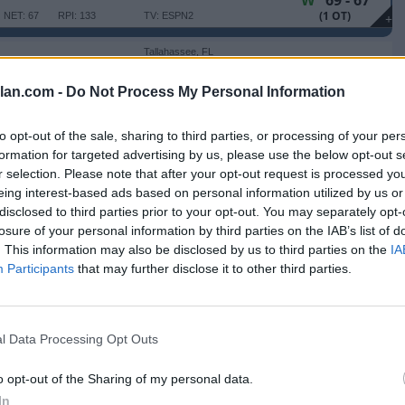
W
69 - 67
(1 OT)
NET: 67
RPI: 133
TV: ESPN2
+
Tallahassee, FL
W
83 - 71
Donald L. Tucker Center
NET: 34
RPI: 58
TV: ESPNU
+
lan.com -
Do Not Process My Personal Information
Tallahassee, FL
W
74 - 61
Donald L. Tucker Center
to opt-out of the sale, sharing to third parties, or processing of your per
NET: 41
RPI: 51
TV: ACCNX
+
formation for targeted advertising by us, please use the below opt-out s
Tallahassee, FL
r selection. Please note that after your opt-out request is processed y
L
74 - 86
Donald L. Tucker Center
eing interest-based ads based on personal information utilized by us or
NET: 103
RPI: 74
TV: ACCN
+
disclosed to third parties prior to your opt-out. You may separately opt-
Tallahassee, FL
losure of your personal information by third parties on the IAB’s list of
W
72 - 59
Donald L. Tucker Center
. This information may also be disclosed by us to third parties on the
IA
NET: 194
RPI: 238
TV: ACCNX
+
Participants
that may further disclose it to other third parties.
Clemson, SC
L
67 - 77
Littlejohn Coliseum
NET: 45
RPI: 31
+
Tallahassee, FL
l Data Processing Opt Outs
W
105 - 73
 STATE
Donald L. Tucker Center
NET: 73
RPI: 122
TV: ESPN2
+
o opt-out of the Sharing of my personal data.
Tallahassee, FL
W
82 - 75
Donald L. Tucker Center
In