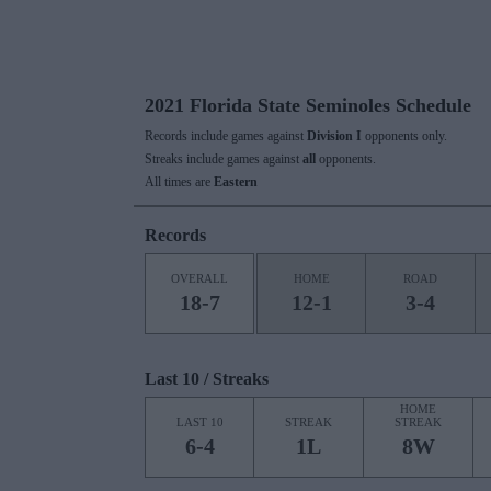
2021 Florida State Seminoles Schedule
Records include games against
Division I
opponents only.
Streaks include games against
all
opponents.
All times are
Eastern
Records
OVERALL
HOME
ROAD
18-7
12-1
3-4
Last 10 / Streaks
HOME
LAST 10
STREAK
STREAK
6-4
1L
8W