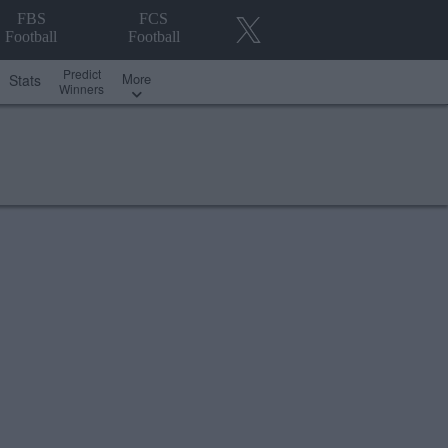
FBS
FCS
Football
Football
Predict
More
Stats
Winners