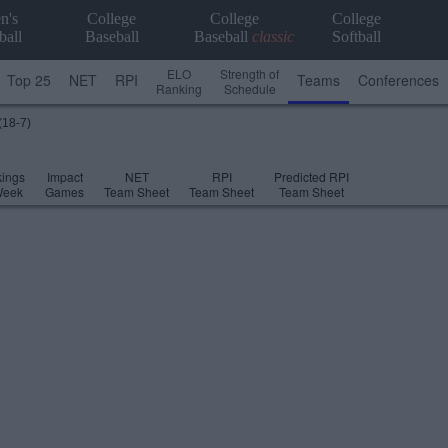
n's
College
College
College
ball
Baseball
Baseball
classic
Softball
ELO
Strength of
Top 25
NET
RPI
Teams
Conferences
Ranking
Schedule
(18-7)
ings
Impact
NET
RPI
Predicted RPI
Week
Games
Team Sheet
Team Sheet
Team Sheet