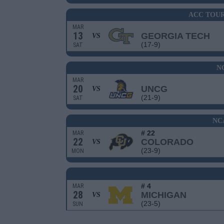
ACC TOU
MAR
13
GEORGIA TECH
VS
(17-9)
SAT
N
MAR
20
UNCG
VS
(21-9)
SAT
NC
# 22
MAR
22
COLORADO
VS
(23-9)
MON
# 4
MAR
28
MICHIGAN
VS
(23-5)
SUN