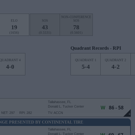
NON-CONFERENCE
ELO
SOS
SOS
19
43
78
(1656)
(0.5531)
(0.5601)
Quadrant Records - RPI
QUADRANT 4
QUADRANT 1
QUADRANT 2
4-0
5-4
4-2
Tallahassee, FL
W
86 - 58
Donald L. Tucker Center
NET: 297
RPI: 282
TV: ACCN
+
NGE PRESENTED BY CONTINENTAL TIRE
Tallahassee, FL
Donald L. Tucker Center