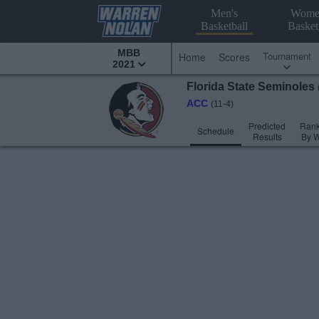
Men's
Wome
Basketball
Basket
MBB
Tournament
Home
Scores
2021
Florida State
Seminoles
ACC
(11-4)
Predicted
Rank
Schedule
Results
By 