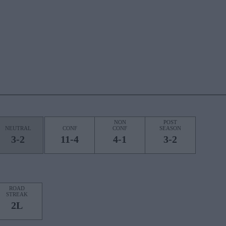
NON
POST
NEUTRAL
CONF
CONF
SEASON
3-2
11-4
4-1
3-2
ROAD
STREAK
2L