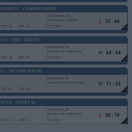
RNAMENT - CHAMPIONSHIP
Greensboro, NC
L
75 - 80
Greensboro Coliseum
NET: 41
RPI: 51
TV: ESPN
+
CAA - FIRST ROUND
Indianapolis, IN
W
64 - 54
Bankers Life Fieldhouse
NET: 91
RPI: 50
TV: TruTV
+
AA - SECOND ROUND
Indianapolis, IN
W
71 - 53
Indiana Farmers Coliseum
NET: 9
RPI: 20
+
NCAA - SWEET 16
Indianapolis, IN
L
58 - 76
Bankers Life Fieldhouse
NET: 3
RPI: 5
TV: CBS
+