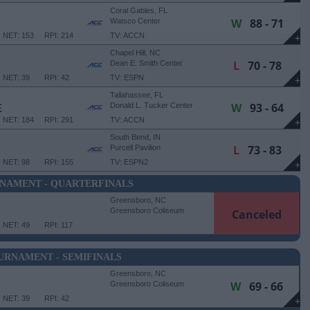
Coral Gables, FL
W
88 - 71
Watsco Center
NET: 153
RPI: 214
TV: ACCN
+
Chapel Hill, NC
L
70 - 78
Dean E. Smith Center
NET: 39
RPI: 42
TV: ESPN
+
Tallahassee, FL
W
93 - 64
E
Donald L. Tucker Center
NET: 184
RPI: 291
TV: ACCN
+
South Bend, IN
L
73 - 83
Purcell Pavilion
NET: 98
RPI: 155
TV: ESPN2
+
NAMENT - QUARTERFINALS
Greensboro, NC
Greensboro Coliseum
Canceled
NET: 49
RPI: 117
URNAMENT - SEMIFINALS
Greensboro, NC
W
69 - 66
Greensboro Coliseum
NET: 39
RPI: 42
+