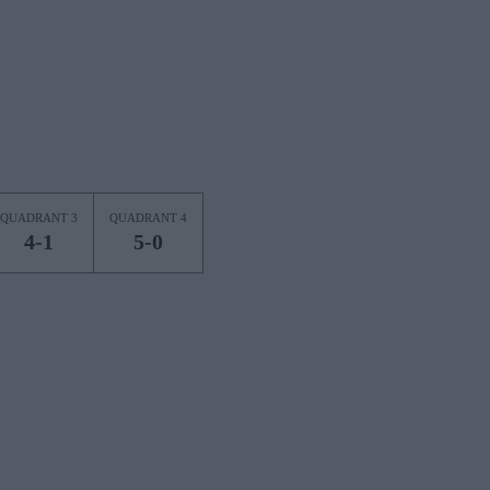
QUADRANT 3
QUADRANT 4
4-1
5-0