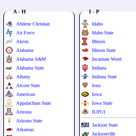
A - H
I - P
Abilene Christian
Idaho
Air Force
Idaho State
Akron
Illinois
Alabama
Illinois State
Alabama A&M
Incarnate Word
Alabama State
Indiana
Albany
Indiana State
Alcorn State
Iona
American
Iowa
Appalachian State
Iowa State
Arizona
IUPUI
Arizona State
Jackson State
Arkansas
Jacksonville