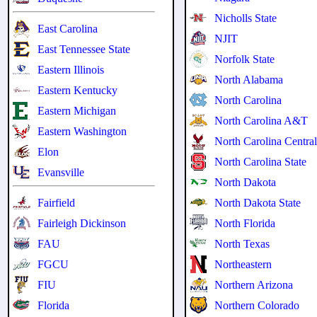
Nicholls State
East Carolina
NJIT
East Tennessee State
Norfolk State
Eastern Illinois
North Alabama
Eastern Kentucky
North Carolina
Eastern Michigan
North Carolina A&T
Eastern Washington
North Carolina Centra
Elon
North Carolina State
Evansville
North Dakota
Fairfield
North Dakota State
Fairleigh Dickinson
North Florida
FAU
North Texas
FGCU
Northeastern
FIU
Northern Arizona
Florida
Northern Colorado