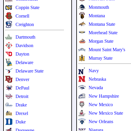
Monmouth
Coppin State
Montana
Cornell
Montana State
Creighton
Morehead State
Dartmouth
Morgan State
Davidson
Mount Saint Mary's
Dayton
Murray State
Delaware
Navy
Delaware State
Nebraska
Denver
Nevada
DePaul
New Hampshire
Detroit
New Mexico
Drake
New Mexico State
Drexel
New Orleans
Duke
Niagara
Duquesne