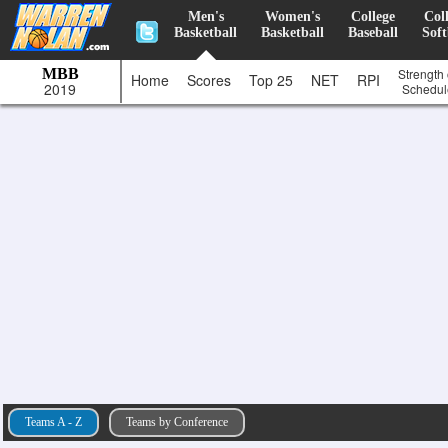
Men's
Women's
College
Col
Basketball
Basketball
Baseball
Soft
MBB
Strength 
Home
Scores
Top 25
NET
RPI
2019
Schedul
Teams A - Z
Teams by Conference