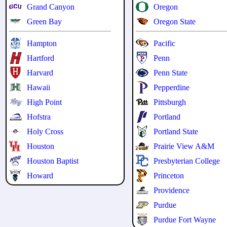
Grand Canyon
Oregon
Green Bay
Oregon State
Hampton
Pacific
Hartford
Penn
Harvard
Penn State
Hawaii
Pepperdine
High Point
Pittsburgh
Hofstra
Portland
Holy Cross
Portland State
Houston
Prairie View A&M
Houston Baptist
Presbyterian College
Howard
Princeton
Providence
Purdue
Purdue Fort Wayne