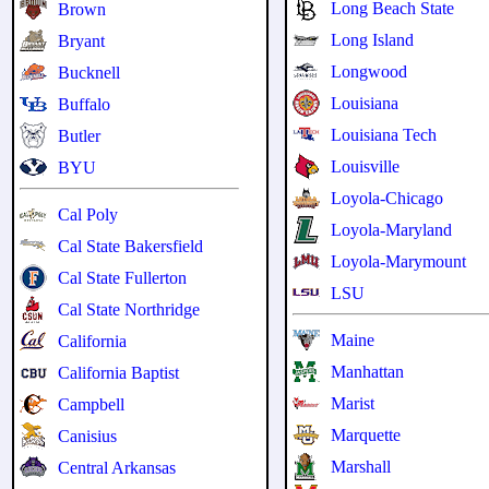
Long Beach State
Brown
Long Island
Bryant
Longwood
Bucknell
Louisiana
Buffalo
Louisiana Tech
Butler
Louisville
BYU
Loyola-Chicago
Cal Poly
Loyola-Maryland
Cal State Bakersfield
Loyola-Marymount
Cal State Fullerton
LSU
Cal State Northridge
Maine
California
Manhattan
California Baptist
Marist
Campbell
Marquette
Canisius
Marshall
Central Arkansas