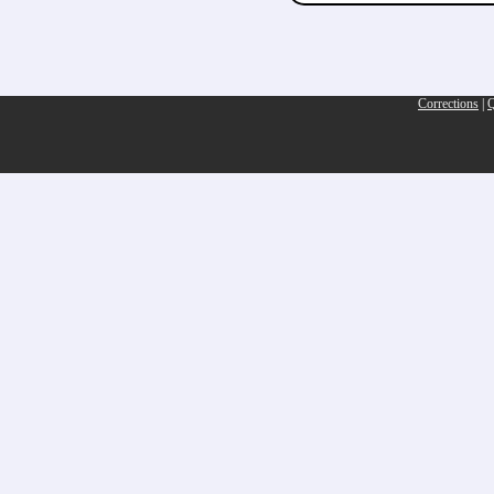
Corrections
|
Q