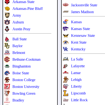
Arkansas State
Jacksonville State
Arkansas-Pine Bluff
James Madison
Army
Kansas
Auburn
Kansas State
Austin Peay
Kennesaw State
Ball State
Kent State
Baylor
Kentucky
Belmont
La Salle
Bethune-Cookman
Lafayette
Binghamton
Lamar
Boise State
Lehigh
Boston College
Liberty
Boston University
Lipscomb
Bowling Green
Little Rock
Bradley