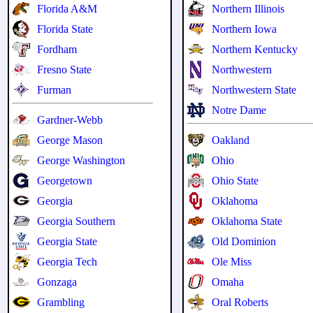
Florida A&M
Northern Illinois
Florida State
Northern Iowa
Fordham
Northern Kentucky
Fresno State
Northwestern
Furman
Northwestern State
Notre Dame
Gardner-Webb
George Mason
Oakland
George Washington
Ohio
Georgetown
Ohio State
Georgia
Oklahoma
Georgia Southern
Oklahoma State
Georgia State
Old Dominion
Georgia Tech
Ole Miss
Gonzaga
Omaha
Grambling
Oral Roberts