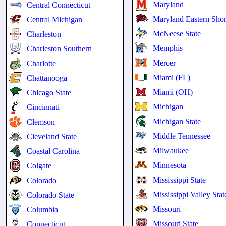
Maryland
Central Connecticut
Maryland Eastern Sho
Central Michigan
McNeese State
Charleston
Memphis
Charleston Southern
Mercer
Charlotte
Miami (FL)
Chattanooga
Miami (OH)
Chicago State
Michigan
Cincinnati
Michigan State
Clemson
Middle Tennessee
Cleveland State
Milwaukee
Coastal Carolina
Minnesota
Colgate
Mississippi State
Colorado
Mississippi Valley Stat
Colorado State
Missouri
Columbia
Missouri State
Connecticut