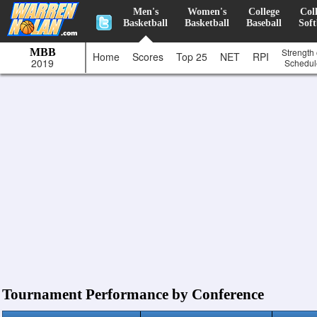
Men's
Women's
College
Col
Basketball
Basketball
Baseball
Soft
MBB
Strength 
Home
Scores
Top 25
NET
RPI
2019
Schedul
Tournament Performance by Conference