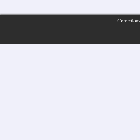
Correction