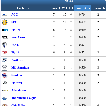
NCAA
Conference
Teams
W
L
Win Pct
Teams
ACC
7
15
6
0.714
2
SEC
7
12
7
0.632
2
Big Ten
8
13
8
0.619
2
West Coast
2
3
2
0.600
2
Pac-12
3
4
3
0.571
1
Big 12
6
8
6
0.571
3
Northeast
1
1
1
0.500
3
Mid-American
1
1
1
0.500
3
Southern
1
1
1
0.500
3
Big West
1
1
1
0.500
2
Atlantic Sun
1
1
1
0.500
1
The Summit League
1
1
1
0.500
1
Ohio Valley
2
2
2
0.500
0