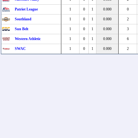
Patriot League
1
0
1
0.000
0
Southland
1
0
1
0.000
2
Sun Belt
1
0
1
0.000
3
Western Athletic
1
0
1
0.000
6
SWAC
1
0
1
0.000
2