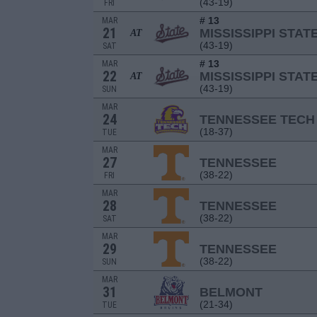
(43-19)
FRI
# 13
MAR
21
MISSISSIPPI STAT
AT
(43-19)
SAT
# 13
MAR
22
MISSISSIPPI STAT
AT
(43-19)
SUN
MAR
24
TENNESSEE TECH
(18-37)
TUE
MAR
27
TENNESSEE
(38-22)
FRI
MAR
28
TENNESSEE
(38-22)
SAT
MAR
29
TENNESSEE
(38-22)
SUN
MAR
31
BELMONT
(21-34)
TUE