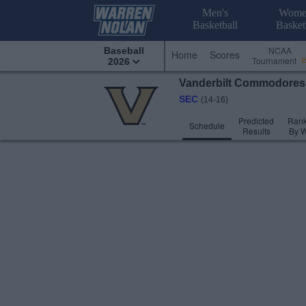
Men's
Wome
Basketball
Basket
NCAA
Baseball
Home
Scores
Tournament
2026
Vanderbilt
Commodore
SEC
(14-16)
Predicted
Rank
Schedule
Results
By 