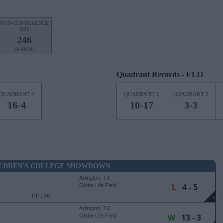
NON-CONFERENCE
SOS
246
(0.4694)
Quadrant Records - ELO
QUADRANT 4
QUADRANT 1
QUADRANT 2
16-4
10-17
3-3
ILDREN'S COLLEGE SHOWDOWN
Arlington, TX
L
4 - 5
Globe Life Field
RPI: 46
+
Arlington, TX
W
13 - 3
Globe Life Field