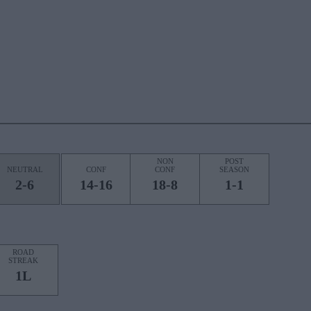
NON
POST
NEUTRAL
CONF
CONF
SEASON
2-6
14-16
18-8
1-1
ROAD
STREAK
1L