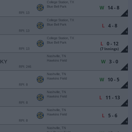
College Station, TX
W
14 - 8
Blue Bell Park
RPI: 13
+
College Station, TX
L
4 - 8
Blue Bell Park
RPI: 13
+
College Station, TX
L
0 - 12
Blue Bell Park
(7 Innings)
RPI: 13
+
Nashville, TN
W
3 - 0
CKY
Hawkins Field
RPI: 246
+
Nashville, TN
W
10 - 5
Hawkins Field
RPI: 8
+
Nashville, TN
L
11 - 13
Hawkins Field
RPI: 8
+
Nashville, TN
L
5 - 6
Hawkins Field
RPI: 8
+
Nashville, TN