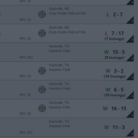
RPI: 10
+
Starkville, MS
L
2 - 7
E
Dudy Noble Field at Polk-
DeMent Stadium
RPI: 10
+
Starkville, MS
L
7 - 17
E
Dudy Noble Field at Polk-
DeMent Stadium
(7 Innings)
RPI: 10
+
Nashville, TN
W
15 - 5
Hawkins Field
(8 Innings)
RPI: 250
+
Nashville, TN
W
3 - 2
Hawkins Field
(10 Innings)
RPI: 33
+
Nashville, TN
W
6 - 5
Hawkins Field
(16 Innings)
RPI: 33
+
Nashville, TN
W
16 - 15
Hawkins Field
RPI: 33
+
Nashville, TN
W
11 - 3
Hawkins Field
RPI: 251
+