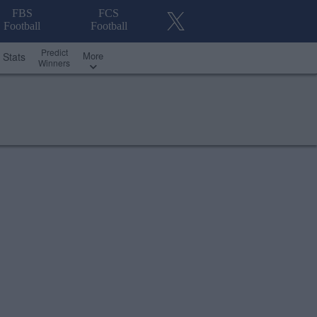
FBS
FCS
Football
Football
Predict
More
Stats
Winners