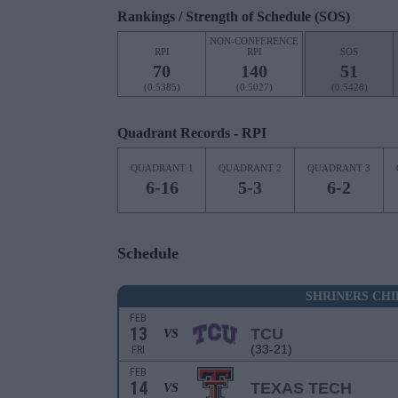
Rankings / Strength of Schedule (SOS)
NON-CONFERENCE
RPI
RPI
SOS
70
140
51
(0.5385)
(0.5027)
(0.5428)
Quadrant Records - RPI
QUADRANT 1
QUADRANT 2
QUADRANT 3
6-16
5-3
6-2
Schedule
SHRINERS CH
FEB
13
TCU
VS
(33-21)
FRI
FEB
14
TEXAS TECH
VS