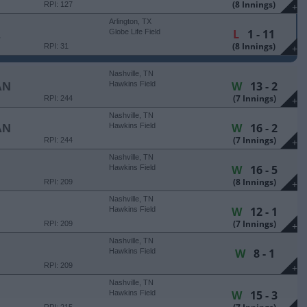
(8 Innings)
RPI: 127
+
Arlington, TX
L
1 - 11
E
Globe Life Field
(8 Innings)
RPI: 31
+
Nashville, TN
W
13 - 2
AN
Hawkins Field
(7 Innings)
RPI: 244
+
Nashville, TN
W
16 - 2
AN
Hawkins Field
(7 Innings)
RPI: 244
+
Nashville, TN
W
16 - 5
Hawkins Field
(8 Innings)
RPI: 209
+
Nashville, TN
W
12 - 1
Hawkins Field
(7 Innings)
RPI: 209
+
Nashville, TN
W
8 - 1
Hawkins Field
RPI: 209
+
Nashville, TN
W
15 - 3
Hawkins Field