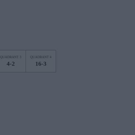
QUADRANT 3
QUADRANT 4
4-2
16-3