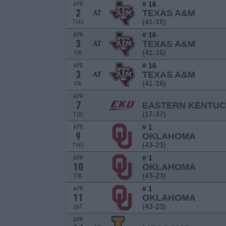
# 16
APR
2
TEXAS A&M
AT
(41-16)
THU
# 16
APR
3
TEXAS A&M
AT
(41-16)
FRI
# 16
APR
3
TEXAS A&M
AT
(41-16)
FRI
APR
7
EASTERN KENTU
(17-37)
TUE
# 1
APR
9
OKLAHOMA
(43-23)
THU
# 1
APR
10
OKLAHOMA
(43-23)
FRI
# 1
APR
11
OKLAHOMA
(43-23)
SAT
APR