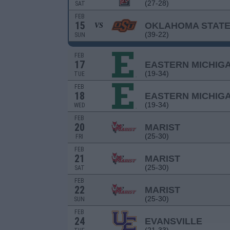
(27-28)
SAT
FEB
15
OKLAHOMA STAT
VS
(39-22)
SUN
FEB
17
EASTERN MICHIG
(19-34)
TUE
FEB
18
EASTERN MICHIG
(19-34)
WED
FEB
20
MARIST
(25-30)
FRI
FEB
21
MARIST
(25-30)
SAT
FEB
22
MARIST
(25-30)
SUN
FEB
24
EVANSVILLE