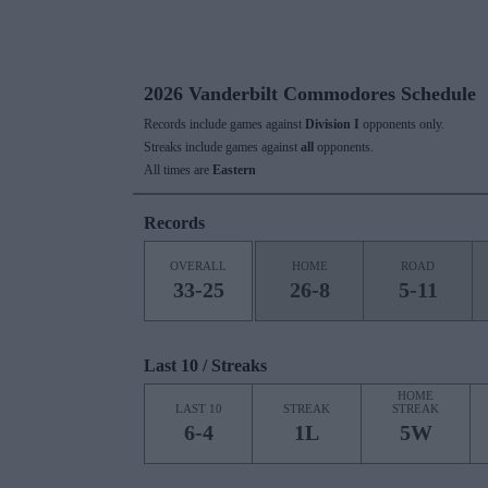
2026 Vanderbilt Commodores Schedule
Records include games against
Division I
opponents only.
Streaks include games against
all
opponents.
All times are
Eastern
Records
OVERALL
HOME
ROAD
33-25
26-8
5-11
Last 10 / Streaks
HOME
LAST 10
STREAK
STREAK
6-4
1L
5W