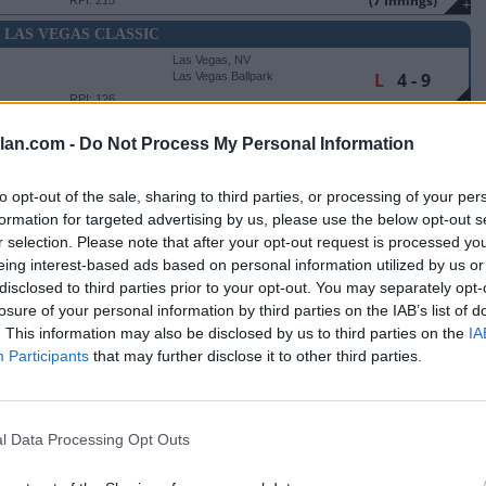
(7 Innings)
RPI: 215
+
6 LAS VEGAS CLASSIC
Las Vegas, NV
L
4 - 9
Las Vegas Ballpark
RPI: 126
+
Las Vegas, NV
lan.com -
Do Not Process My Personal Information
L
1 - 5
Las Vegas Ballpark
RPI: 189
+
Las Vegas, NV
to opt-out of the sale, sharing to third parties, or processing of your per
L
4 - 6
Las Vegas Ballpark
formation for targeted advertising by us, please use the below opt-out s
RPI: 14
+
r selection. Please note that after your opt-out request is processed y
eing interest-based ads based on personal information utilized by us or
Nashville, TN
disclosed to third parties prior to your opt-out. You may separately opt-
L
4 - 5
SAS
Hawkins Field
losure of your personal information by third parties on the IAB’s list of
RPI: 152
+
. This information may also be disclosed by us to third parties on the
IA
Nashville, TN
Participants
that may further disclose it to other third parties.
W
4 - 1
Hawkins Field
RPI: 26
+
Nashville, TN
W
14 - 2
TATE
Hawkins Field
l Data Processing Opt Outs
(7 Innings)
RPI: 284
+
Nashville, TN