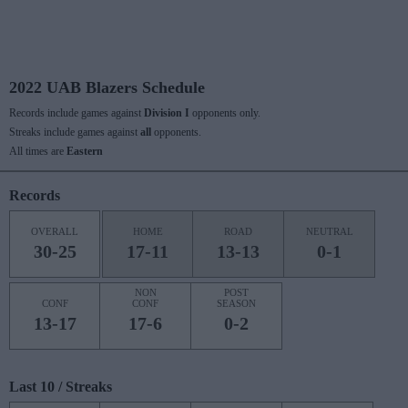
2022 UAB Blazers Schedule
Records include games against
Division I
opponents only.
Streaks include games against
all
opponents.
All times are
Eastern
Records
OVERALL
HOME
ROAD
NEUTRAL
30-25
17-11
13-13
0-1
NON
POST
CONF
CONF
SEASON
13-17
17-6
0-2
Last 10 / Streaks