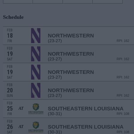
Schedule
FEB
18
NORTHWESTERN
(23-27)
FRI
RPI: 162
FEB
19
NORTHWESTERN
(23-27)
SAT
RPI: 162
FEB
19
NORTHWESTERN
(23-27)
SAT
RPI: 162
FEB
20
NORTHWESTERN
(23-27)
SUN
RPI: 162
FEB
25
SOUTHEASTERN LOUISIANA
AT
(30-31)
FRI
RPI: 108
FEB
26
SOUTHEASTERN LOUISIANA
AT
(30-31)
SAT
RPI: 108