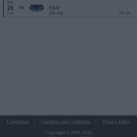
MAY
26
FAU
VS
(35-23)
THU
RPI: 85
Corrections
|
Questions and Comments
|
Privacy Policy
Copyright © 2001-2025