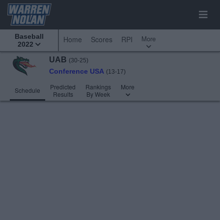
Baseball
More
Home
Scores
RPI
2022
UAB
(30-25)
Conference USA
(13-17)
Predicted
Rankings
More
Schedule
Results
By Week