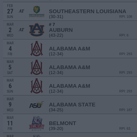
FEB
27
SOUTHEASTERN LOUISIANA
AT
(30-31)
SUN
RPI: 108
# 7
MAR
2
AUBURN
AT
(43-22)
WED
RPI: 6
MAR
4
ALABAMA A&M
(12-34)
FRI
RPI: 293
MAR
5
ALABAMA A&M
(12-34)
SAT
RPI: 293
MAR
6
ALABAMA A&M
(12-34)
SUN
RPI: 293
MAR
9
ALABAMA STATE
(34-25)
WED
RPI: 187
MAR
11
BELMONT
(39-20)
FRI
RPI: 63
MAR