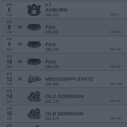
# 7
APR
5
AUBURN
(43-22)
TUE
RPI: 6
APR
8
FAU
AT
(35-23)
FRI
RPI: 85
APR
9
FAU
AT
(35-23)
SAT
RPI: 85
APR
10
FAU
AT
(35-23)
SUN
RPI: 85
APR
12
MISSISSIPPI STATE
AT
(26-30)
TUE
RPI: 106
APR
14
OLD DOMINION
(41-17)
THU
RPI: 46
APR
15
OLD DOMINION
(41-17)
FRI
RPI: 46
APR