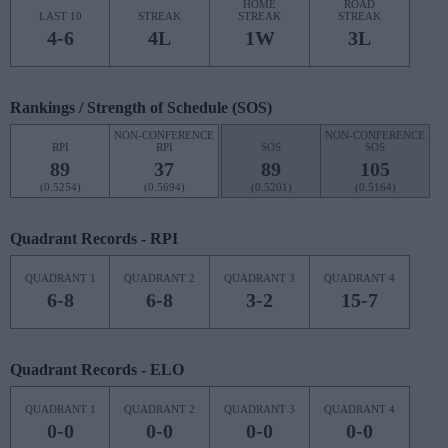
HOME
ROAD
LAST 10
STREAK
STREAK
STREAK
4-6
4L
1W
3L
Rankings / Strength of Schedule (SOS)
NON-CONFERENCE
NON-CONFERENCE
RPI
RPI
SOS
SOS
89
37
89
105
(0.5254)
(0.5694)
(0.5201)
(0.5164)
Quadrant Records - RPI
QUADRANT 1
QUADRANT 2
QUADRANT 3
QUADRANT 4
6-8
6-8
3-2
15-7
Quadrant Records - ELO
QUADRANT 1
QUADRANT 2
QUADRANT 3
QUADRANT 4
0-0
0-0
0-0
0-0