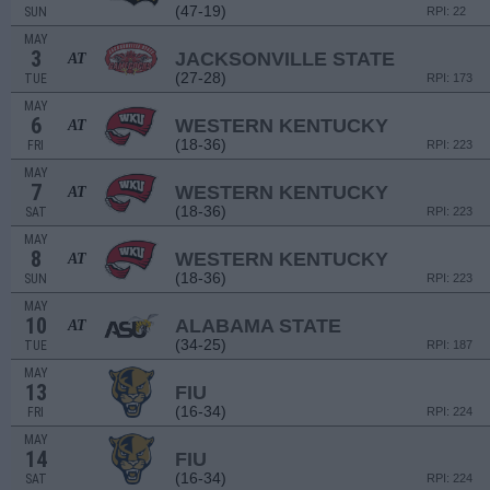
(47-19)
SUN
RPI: 22
MAY
3
JACKSONVILLE STATE
AT
(27-28)
TUE
RPI: 173
MAY
6
WESTERN KENTUCKY
AT
(18-36)
FRI
RPI: 223
MAY
7
WESTERN KENTUCKY
AT
(18-36)
SAT
RPI: 223
MAY
8
WESTERN KENTUCKY
AT
(18-36)
SUN
RPI: 223
MAY
10
ALABAMA STATE
AT
(34-25)
TUE
RPI: 187
MAY
13
FIU
(16-34)
FRI
RPI: 224
MAY
14
FIU
(16-34)
SAT
RPI: 224