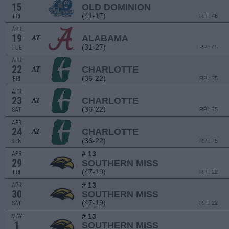
15
OLD DOMINION
(41-17)
FRI
RPI: 46
APR
19
ALABAMA
AT
(31-27)
TUE
RPI: 45
APR
22
CHARLOTTE
AT
(36-22)
FRI
RPI: 75
APR
23
CHARLOTTE
AT
(36-22)
SAT
RPI: 75
APR
24
CHARLOTTE
AT
(36-22)
SUN
RPI: 75
# 13
APR
29
SOUTHERN MISS
(47-19)
FRI
RPI: 22
# 13
APR
30
SOUTHERN MISS
(47-19)
SAT
RPI: 22
# 13
MAY
1
SOUTHERN MISS