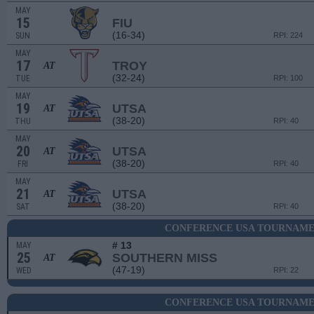
MAY
15
FIU
(16-34)
SUN
RPI: 224
MAY
17
TROY
AT
(32-24)
TUE
RPI: 100
MAY
19
UTSA
AT
(38-20)
THU
RPI: 40
MAY
20
UTSA
AT
(38-20)
FRI
RPI: 40
MAY
21
UTSA
AT
(38-20)
SAT
RPI: 40
CONFERENCE USA TOURNAMEN
# 13
MAY
25
SOUTHERN MISS
AT
(47-19)
WED
RPI: 22
CONFERENCE USA TOURNAMEN