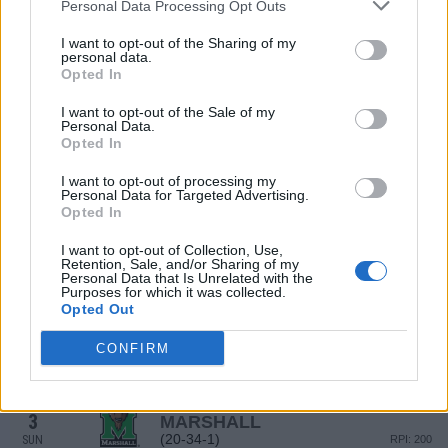
Personal Data Processing Opt Outs
(29-26)
FRI
RPI: 66
MAR
I want to opt-out of the Sharing of my
26
MIDDLE TENNESSEE
personal data.
(29-26)
Opted In
SAT
RPI: 66
MAR
I want to opt-out of the Sale of my
27
MIDDLE TENNESSEE
Personal Data.
(29-26)
SUN
RPI: 66
Opted In
MAR
29
SAMFORD
AT
I want to opt-out of processing my
Personal Data for Targeted Advertising.
(28-29)
TUE
RPI: 122
Opted In
NON DIV I
MAR
30
BIRMINGHAM-SOUTHERN
VS
I want to opt-out of Collection, Use,
WED
Retention, Sale, and/or Sharing of my
Personal Data that Is Unrelated with the
APR
Purposes for which it was collected.
1
MARSHALL
Opted Out
(20-34-1)
FRI
RPI: 200
APR
CONFIRM
2
MARSHALL
(20-34-1)
SAT
RPI: 200
APR
3
MARSHALL
(20-34-1)
SUN
RPI: 200