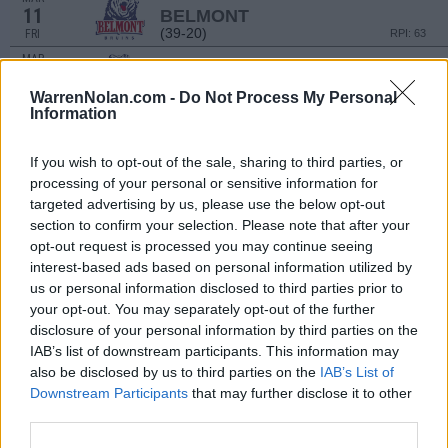
11
BELMONT
(39-20)
FRI
RPI: 63
MAR
13
BELMONT
(39-20)
SUN
RPI: 63
WarrenNolan.com -
Do Not Process My Personal
Information
MAR
16
JACKSONVILLE STATE
(27-28)
WED
RPI: 173
If you wish to opt-out of the sale, sharing to third parties, or
MAR
processing of your personal or sensitive information for
18
RICE
AT
targeted advertising by us, please use the below opt-out
(17-39)
FRI
RPI: 204
section to confirm your selection. Please note that after your
MAR
opt-out request is processed you may continue seeing
19
RICE
AT
interest-based ads based on personal information utilized by
(17-39)
SAT
RPI: 204
us or personal information disclosed to third parties prior to
MAR
your opt-out. You may separately opt-out of the further
20
RICE
AT
disclosure of your personal information by third parties on the
(17-39)
SUN
RPI: 204
IAB’s list of downstream participants. This information may
MAR
also be disclosed by us to third parties on the
IAB’s List of
23
ALABAMA
Downstream Participants
that may further disclose it to other
(31-27)
WED
RPI: 45
third parties.
MAR
25
MIDDLE TENNESSEE