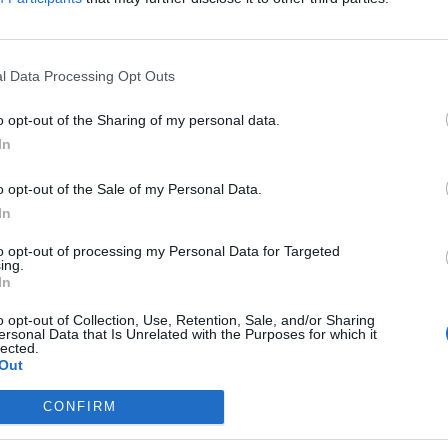
January
2025
Live)
Su
Mo
Tu
We
Th
Fr
Sa
l Data Processing Opt Outs
1
2
3
4
5
6
7
8
9
10
11
12
13
14
15
16
17
18
o opt-out of the Sharing of my personal data.
19
20
21
22
23
24
25
In
26
27
28
29
30
31
o opt-out of the Sale of my Personal Data.
In
to opt-out of processing my Personal Data for Targeted
ing.
In
o opt-out of Collection, Use, Retention, Sale, and/or Sharing
ersonal Data that Is Unrelated with the Purposes for which it
lected.
Out
CONFIRM