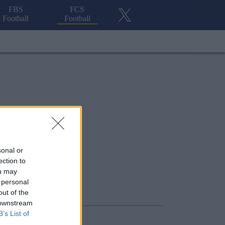
FBS
FCS
Football
Football
sonal or
ection to
ou may
 personal
out of the
 downstream
B’s List of