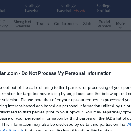
n's
College
College
College
ball
Baseball
Baseball
classic
Softball
ELO
Strength of
Predict
More
Teams
Conferences
Stats
nking
Schedule
Winners
lan.com -
Do Not Process My Personal Information
to opt-out of the sale, sharing to third parties, or processing of your per
formation for targeted advertising by us, please use the below opt-out s
r selection. Please note that after your opt-out request is processed y
eing interest-based ads based on personal information utilized by us or
disclosed to third parties prior to your opt-out. You may separately opt-
losure of your personal information by third parties on the IAB’s list of
. This information may also be disclosed by us to third parties on the
IA
Custom Scoreboard
Conference - Pioneer League
Participants
that may further disclose it to other third parties.