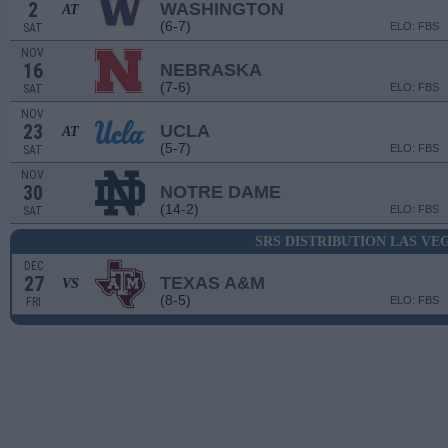
2
WASHINGTON
AT
(6-7)
ELO: FBS
SAT
NOV
16
NEBRASKA
(7-6)
ELO: FBS
SAT
NOV
23
UCLA
AT
(5-7)
ELO: FBS
SAT
NOV
30
NOTRE DAME
(14-2)
ELO: FBS
SAT
SRS DISTRIBUTION LAS V
DEC
27
TEXAS A&M
VS
(8-5)
ELO: FBS
FRI