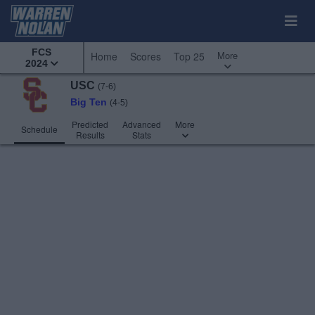
FCS
More
Home
Scores
Top 25
2024
USC
(7-6)
Big Ten
(4-5)
Predicted
Advanced
More
Schedule
Results
Stats