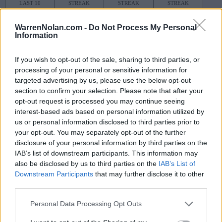
LAST 10
STREAK
STREAK
STREAK
5-5
1W
1L
1W
WarrenNolan.com -
Do Not Process My Personal
Information
Rankings / Strength of Schedule (SOS)
If you wish to opt-out of the sale, sharing to third parties, or
SOS
NON-CONF SOS
ELO
ELO
ELO
processing of your personal or sensitive information for
35
12
4
targeted advertising by us, please use the below opt-out
(1587)
(1572.4)
(1611.3)
section to confirm your selection. Please note that after your
opt-out request is processed you may continue seeing
SOS
NON-CONF SOS
OPP WIN PERCENT
OPP WIN PERCENT
interest-based ads based on personal information utilized by
36
14
us or personal information disclosed to third parties prior to
(0.5823)
(0.6800)
your opt-out. You may separately opt-out of the further
disclosure of your personal information by third parties on the
IAB’s list of downstream participants. This information may
Schedule
also be disclosed by us to third parties on the
IAB’s List of
Downstream Participants
that may further disclose it to other
VEGAS KICKOFF CLA
third parties.
SEP
1
LSU
VS
Personal Data Processing Opt Outs
(9-4)
ELO: FBS
SUN