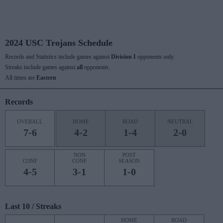
2024 USC Trojans Schedule
Records and Statistics include games against
Division I
opponents only.
Streaks include games against
all
opponents.
All times are
Eastern
Records
OVERALL
HOME
ROAD
NEUTRAL
7-6
4-2
1-4
2-0
NON
POST
CONF
CONF
SEASON
4-5
3-1
1-0
Last 10 / Streaks
HOME
ROAD