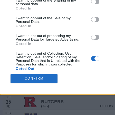
I want to opt-out of the Sharing of my
SEP
personal data.
7
UTAH STATE
Opted In
(4-8)
ELO: FBS
SAT
I want to opt-out of the Sale of my
SEP
Personal Data.
21
MICHIGAN
AT
Opted In
(8-5)
ELO: FBS
SAT
SEP
I want to opt-out of processing my
28
WISCONSIN
Personal Data for Targeted Advertising.
(5-7)
Opted In
ELO: FBS
SAT
OCT
I want to opt-out of Collection, Use,
5
MINNESOTA
AT
Retention, Sale, and/or Sharing of my
(8-5)
ELO: FBS
SAT
Personal Data that Is Unrelated with the
Purposes for which it was collected.
OCT
Opted Out
12
PENN STATE
(13-3)
ELO: FBS
SAT
CONFIRM
OCT
19
MARYLAND
AT
(4-8)
ELO: FBS
SAT
OCT
25
RUTGERS
(7-6)
ELO: FBS
FRI
NOV