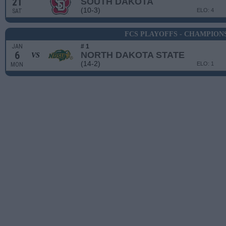
21
SOUTH DAKOTA
(10-3)
ELO: 4
SAT
FCS PLAYOFFS - CHAMPION
JAN
# 1
6
NORTH DAKOTA STATE
VS
(14-2)
ELO: 1
MON