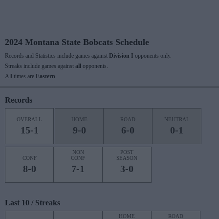
2024 Montana State Bobcats Schedule
Records and Statistics include games against
Division I
opponents only.
Streaks include games against
all
opponents.
All times are
Eastern
Records
OVERALL
HOME
ROAD
NEUTRAL
15-1
9-0
6-0
0-1
NON
POST
CONF
CONF
SEASON
8-0
7-1
3-0
Last 10 / Streaks
HOME
ROAD