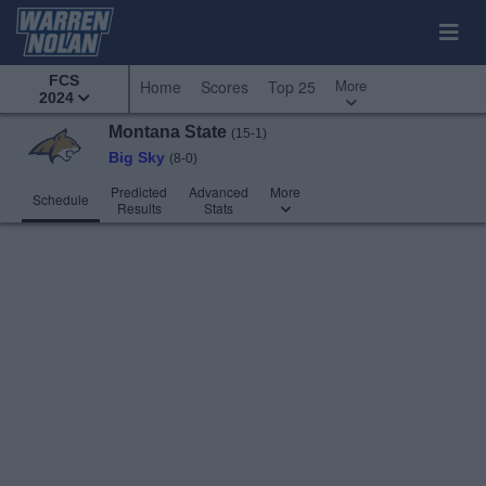
FCS
More
Home
Scores
Top 25
2024
Montana State
(15-1)
Big Sky
(8-0)
Predicted
Advanced
More
Schedule
Results
Stats