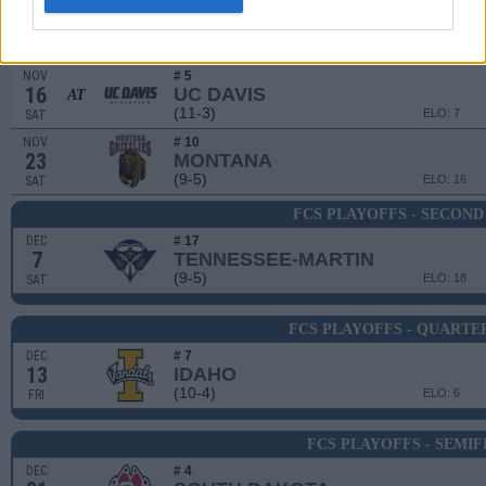
NOV
9
SACRAMENTO STATE
(3-9)
ELO: 89
SAT
NOV
# 5
16
UC DAVIS
AT
(11-3)
ELO: 7
SAT
NOV
# 10
23
MONTANA
(9-5)
ELO: 16
SAT
FCS PLAYOFFS - SECON
DEC
# 17
7
TENNESSEE-MARTIN
(9-5)
ELO: 18
SAT
FCS PLAYOFFS - QUARTE
DEC
# 7
13
IDAHO
(10-4)
ELO: 6
FRI
FCS PLAYOFFS - SEMIF
DEC
# 4