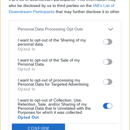
(1-11)
ELO: 120
SAT
also be disclosed by us to third parties on the
IAB’s List of
SEP
Downstream Participants
that may further disclose it to other
7
MAINE
third parties.
(5-7)
ELO: 70
SAT
SEP
Personal Data Processing Opt Outs
21
MERCYHURST
(1-6)
ELO: 115
SAT
I want to opt-out of the Sharing of my
personal data.
SEP
28
IDAHO STATE
Opted In
AT
(4-7)
ELO: 84
SAT
I want to opt-out of the Sale of my
OCT
Personal Data.
5
NORTHERN COLORADO
Opted In
(1-11)
ELO: 121
SAT
OCT
# 7
I want to opt-out of processing my
12
IDAHO
Personal Data for Targeted Advertising.
Opted In
(10-4)
ELO: 6
SAT
OCT
I want to opt-out of Collection, Use,
19
PORTLAND STATE
AT
Retention, Sale, and/or Sharing of my
(3-8)
ELO: 72
SAT
Personal Data that Is Unrelated with the
Purposes for which it was collected.
NOV
Opted Out
2
EASTERN WASHINGTON
AT
(4-8)
ELO: 74
SAT
CONFIRM