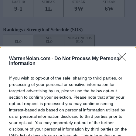
LAST 10
STREAK
STREAK
STREAK
9-1
1L
9W
6W
Rankings / Strength of Schedule (SOS)
SOS
NON-CONF SOS
ELO
ELO
ELO
2
24
36
(1655)
(1390.2)
(1419.4)
WarrenNolan.com -
Do Not Process My Personal
SOS
NON-CONF SOS
Information
OPP WIN PERCENT
OPP WIN PERCENT
21
26
If you wish to opt-out of the sale, sharing to third parties, or
(0.5440)
(0.5934)
processing of your personal or sensitive information for
targeted advertising by us, please use the below opt-out
Schedule
section to confirm your selection. Please note that after your
opt-out request is processed you may continue seeing
AUG
interest-based ads based on personal information utilized by
24
NEW MEXICO
AT
us or personal information disclosed to third parties prior to
(5-7)
ELO: FBS
SAT
your opt-out. You may separately opt-out of the further
AUG
disclosure of your personal information by third parties on the
31
UTAH TECH
AT
IAB’s list of downstream participants. This information may