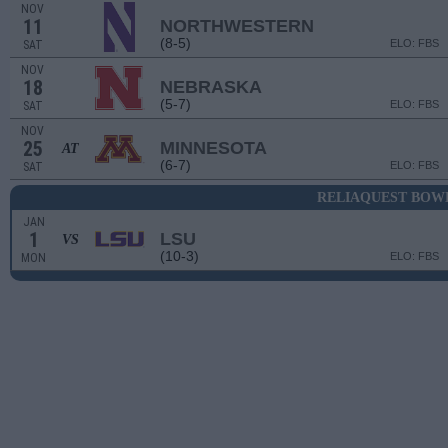
NOV
11
NORTHWESTERN
(8-5)
ELO: FBS
SAT
NOV
18
NEBRASKA
(5-7)
ELO: FBS
SAT
NOV
25
MINNESOTA
AT
(6-7)
ELO: FBS
SAT
RELIAQUEST BOW
JAN
1
LSU
VS
(10-3)
ELO: FBS
MON