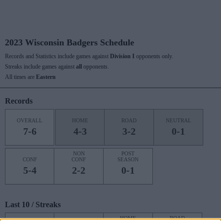
2023 Wisconsin Badgers Schedule
Records and Statistics include games against
Division I
opponents only.
Streaks include games against
all
opponents.
All times are
Eastern
Records
OVERALL
HOME
ROAD
NEUTRAL
7-6
4-3
3-2
0-1
NON
POST
CONF
CONF
SEASON
5-4
2-2
0-1
Last 10 / Streaks
HOME
ROAD