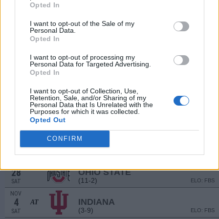
(5-7)
ELO: FBS
SAT
Opted In
SEP
16
GEORGIA SOUTHERN
I want to opt-out of the Sale of my
Personal Data.
(6-7)
ELO: FBS
SAT
Opted In
SEP
22
PURDUE
AT
I want to opt-out of processing my
(4-8)
ELO: FBS
FRI
Personal Data for Targeted Advertising.
Opted In
OCT
7
RUTGERS
I want to opt-out of Collection, Use,
(7-6)
ELO: FBS
SAT
Retention, Sale, and/or Sharing of my
Personal Data that Is Unrelated with the
OCT
14
Purposes for which it was collected.
IOWA
Opted Out
(10-4)
ELO: FBS
SAT
OCT
CONFIRM
21
ILLINOIS
AT
(5-7)
ELO: FBS
SAT
OCT
28
OHIO STATE
(11-2)
ELO: FBS
SAT
NOV
4
INDIANA
AT
(3-9)
ELO: FBS
SAT