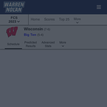
FCS
More
Home
Scores
Top 25
2023
Wisconsin
(7-6)
Big Ten
(5-4)
Predicted
Advanced
More
Schedule
Results
Stats