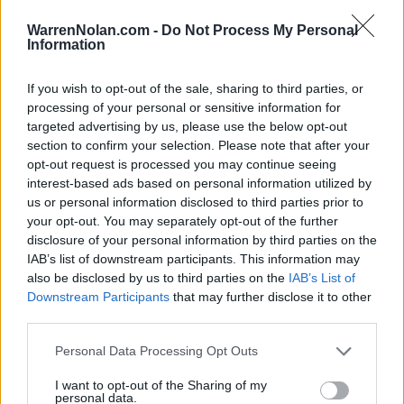
LAST 10
STREAK
STREAK
STREAK
5-5
1L
1W
1W
WarrenNolan.com -
Do Not Process My Personal
Information
Rankings / Strength of Schedule (SOS)
If you wish to opt-out of the sale, sharing to third parties, or
processing of your personal or sensitive information for
SOS
NON-CONF SOS
ELO
ELO
ELO
targeted advertising by us, please use the below opt-out
55
68
62
section to confirm your selection. Please note that after your
(1551)
(1520.2)
(1505.8)
opt-out request is processed you may continue seeing
interest-based ads based on personal information utilized by
SOS
NON-CONF SOS
OPP WIN PERCENT
OPP WIN PERCENT
us or personal information disclosed to third parties prior to
100
96
your opt-out. You may separately opt-out of the further
(0.5099)
(0.4783)
disclosure of your personal information by third parties on the
IAB’s list of downstream participants. This information may
also be disclosed by us to third parties on the
IAB’s List of
Schedule
Downstream Participants
that may further disclose it to other
third parties.
SEP
2
BUFFALO
Personal Data Processing Opt Outs
(3-9)
ELO: FBS
SAT
SEP
I want to opt-out of the Sharing of my
9
WASHINGTON STATE
AT
personal data.