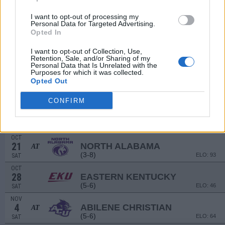
(12-2)
ELO: 2
SAT
SEP
I want to opt-out of processing my
16
NORTHERN ARIZONA
Personal Data for Targeted Advertising.
AT
Opted In
(5-6)
ELO: 55
SAT
SEP
I want to opt-out of Collection, Use,
23
MISSOURI STATE
AT
Retention, Sale, and/or Sharing of my
(4-7)
ELO: 65
SAT
Personal Data that Is Unrelated with the
Purposes for which it was collected.
SEP
Opted Out
30
COLORADO STATE
AT
(5-7)
ELO: FBS
SAT
CONFIRM
OCT
7
STEPHEN F. AUSTIN
(3-8)
ELO: 95
SAT
OCT
21
NORTH ALABAMA
AT
(3-8)
ELO: 93
SAT
OCT
28
EASTERN KENTUCKY
(5-6)
ELO: 46
SAT
NOV
4
ABILENE CHRISTIAN
AT
(5-6)
ELO: 64
SAT