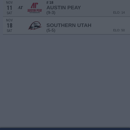
NOV
# 18
11
AUSTIN PEAY
AT
(9-3)
ELO: 14
SAT
NOV
18
SOUTHERN UTAH
(5-5)
ELO: 50
SAT