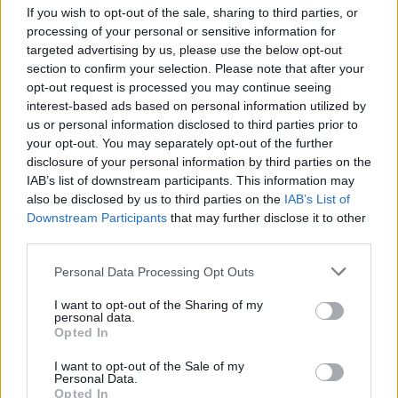
LAST 10
STREAK
STREAK
STREAK
If you wish to opt-out of the sale, sharing to third parties, or
2-8
5L
2L
5L
processing of your personal or sensitive information for
targeted advertising by us, please use the below opt-out
section to confirm your selection. Please note that after your
Rankings / Strength of Schedule (SOS)
opt-out request is processed you may continue seeing
interest-based ads based on personal information utilized by
SOS
NON-CONF SOS
ELO
ELO
ELO
us or personal information disclosed to third parties prior to
101
27
30
your opt-out. You may separately opt-out of the further
(1247)
(1410.7)
(1464.5)
disclosure of your personal information by third parties on the
IAB’s list of downstream participants. This information may
SOS
NON-CONF SOS
OPP WIN PERCENT
OPP WIN PERCENT
also be disclosed by us to third parties on the
IAB’s List of
64
46
Downstream Participants
that may further disclose it to other
(0.4783)
(0.5455)
third parties.
Personal Data Processing Opt Outs
Schedule
I want to opt-out of the Sharing of my
SEP
personal data.
# 9
2
MONTANA STATE
Opted In
AT
(8-4)
ELO: 12
SAT
I want to opt-out of the Sale of my
SEP
# 2
Personal Data.
9
MONTANA
Opted In