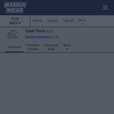
FCS
More
Home
Scores
Top 25
2023
Utah Tech
(2-9)
United Athletic
(1-5)
Predicted
Advanced
More
Schedule
Results
Stats