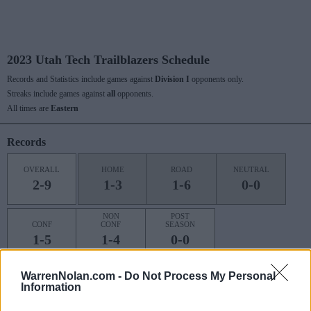
2023 Utah Tech Trailblazers Schedule
Records and Statistics include games against
Division I
opponents only.
Streaks include games against
all
opponents.
All times are
Eastern
Records
OVERALL
HOME
ROAD
NEUTRAL
2-9
1-3
1-6
0-0
NON
POST
CONF
CONF
SEASON
1-5
1-4
0-0
WarrenNolan.com -
Do Not Process My Personal
Information
Last 10 / Streaks
HOME
ROAD