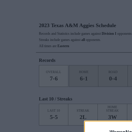
2023 Texas A&M Aggies Schedule
Records and Statistics include games against
Division I
opponents 
Streaks include games against
all
opponents.
All times are
Eastern
Records
OVERALL
HOME
ROAD
7-6
6-1
0-4
Last 10 / Streaks
HOME
LAST 10
STREAK
STREAK
5-5
2L
3W