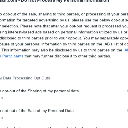
lan.com -
Do Not Process My Personal Information
SOS
NON-CONF SOS
to opt-out of the sale, sharing to third parties, or processing of your per
PP WIN PERCENT
OPP WIN PERCENT
formation for targeted advertising by us, please use the below opt-out s
51
106
r selection. Please note that after your opt-out request is processed y
(0.5563)
(0.4561)
eing interest-based ads based on personal information utilized by us or
disclosed to third parties prior to your opt-out. You may separately opt-
losure of your personal information by third parties on the IAB’s list of
. This information may also be disclosed by us to third parties on the
IA
Participants
that may further disclose it to other third parties.
College Station, TX
W
52 - 10
Kyle Field
ELO: FBS
+
Miami Gardens, FL
l Data Processing Opt Outs
L
33 - 48
Hard Rock Stadium
ELO: FBS
+
o opt-out of the Sharing of my personal data.
College Station, TX
W
47 - 3
Kyle Field
In
ELO: FBS
+
College Station, TX
o opt-out of the Sale of my Personal Data.
W
27 - 10
Kyle Field
In
ELO: FBS
+
Arlington, TX