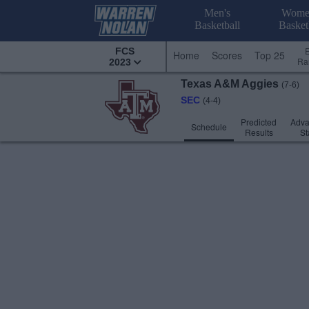
Men's
Wome
Basketball
Basket
FCS
Home
Scores
Top 25
Ra
2023
Texas A&M
Aggies
(7-6)
SEC
(4-4)
Predicted
Adv
Schedule
Results
St