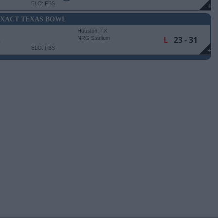
ELO: FBS
+
AXACT TEXAS BOWL
Houston, TX
E
L
23 - 31
NRG Stadium
ELO: FBS
+