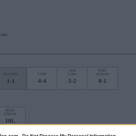
only.
NON
POST
NEUTRAL
CONF
CONF
SEASON
1-1
4-4
3-2
0-1
ROAD
STREAK
10L