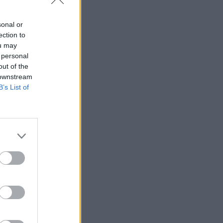
sonal or
ection to
ou may
 personal
out of the
 downstream
B’s List of