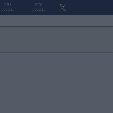
FBS
FCS
Football
Football