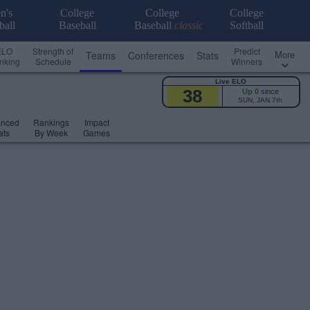
n's
College
College
College
ball
Baseball
Baseball
classic
Softball
ELO
Strength of
Predict
More
Teams
Conferences
Stats
nking
Schedule
Winners
Live ELO
38
Up 0
since
SUN, JAN 7th
anced
Rankings
Impact
ats
By Week
Games