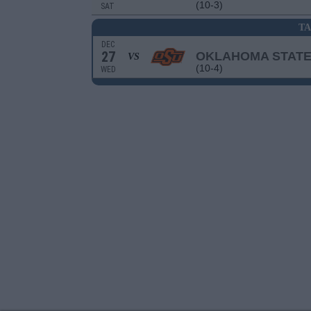
(10-3)
SAT
T
DEC
27
OKLAHOMA STAT
VS
(10-4)
WED