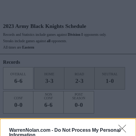
2023 Army Black Knights Schedule
Records and Statistics include games against
Division I
opponents only.
Streaks include games against
all
opponents.
All times are
Eastern
Records
OVERALL
HOME
ROAD
NEUTRAL
6-6
3-3
2-3
1-0
NON
POST
CONF
CONF
SEASON
0-0
6-6
0-0
Last 10 / Streaks
WarrenNolan.com -
Do Not Process My Personal
Information
HOME
ROAD