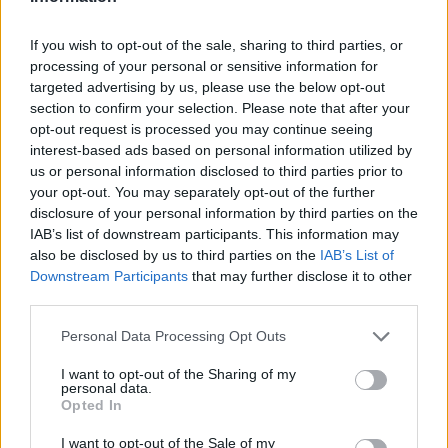
LAST 10
STREAK
STREAK
STREAK
5-5
4W
2W
1W
If you wish to opt-out of the sale, sharing to third parties, or
processing of your personal or sensitive information for
targeted advertising by us, please use the below opt-out
Rankings / Strength of Schedule (SOS)
section to confirm your selection. Please note that after your
SOS
NON-CONF SOS
opt-out request is processed you may continue seeing
ELO
ELO
ELO
interest-based ads based on personal information utilized by
64
100
80
us or personal information disclosed to third parties prior to
(1526)
(1486.0)
(1486.0)
your opt-out. You may separately opt-out of the further
SOS
NON-CONF SOS
disclosure of your personal information by third parties on the
OPP WIN PERCENT
OPP WIN PERCENT
IAB’s list of downstream participants. This information may
85
75
also be disclosed by us to third parties on the
IAB’s List of
(0.5221)
(0.5221)
Downstream Participants
that may further disclose it to other
third parties.
Schedule
Personal Data Processing Opt Outs
SEP
2
ULM
I want to opt-out of the Sharing of my
AT
personal data.
(2-10)
ELO: FBS
SAT
Opted In
SEP
9
DELAWARE STATE
I want to opt-out of the Sale of my