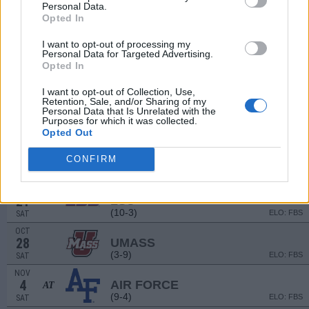
(0-9)
ELO: 126
SAT
Personal Data.
Opted In
SEP
15
UTSA
AT
I want to opt-out of processing my
(9-4)
ELO: FBS
FRI
Personal Data for Targeted Advertising.
SEP
Opted In
23
SYRACUSE
AT
(6-7)
ELO: FBS
SAT
I want to opt-out of Collection, Use,
Retention, Sale, and/or Sharing of my
OCT
Personal Data that Is Unrelated with the
7
BOSTON COLLEGE
Purposes for which it was collected.
(7-6)
ELO: FBS
SAT
Opted Out
OCT
14
TROY
CONFIRM
(11-3)
ELO: FBS
SAT
OCT
21
LSU
AT
(10-3)
ELO: FBS
SAT
OCT
28
UMASS
(3-9)
ELO: FBS
SAT
NOV
4
AIR FORCE
AT
(9-4)
ELO: FBS
SAT