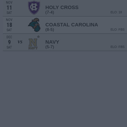
NOV
11
HOLY CROSS
(7-4)
ELO: 18
SAT
NOV
18
COASTAL CAROLINA
(8-5)
ELO: FBS
SAT
DEC
9
NAVY
VS
(5-7)
ELO: FBS
SAT