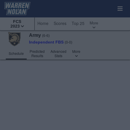
FCS
More
Home
Scores
Top 25
2023
Army
(6-6)
Independent FBS
(0-0)
Predicted
Advanced
More
Schedule
Results
Stats