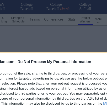
n's
College
College
College
ball
Baseball
Baseball
classic
Softball
ELO
Strength of
Predict
More
Teams
Conferences
Stats
nking
Schedule
Winners
lan.com -
Do Not Process My Personal Information
to opt-out of the sale, sharing to third parties, or processing of your per
formation for targeted advertising by us, please use the below opt-out s
r selection. Please note that after your opt-out request is processed y
eing interest-based ads based on personal information utilized by us or
disclosed to third parties prior to your opt-out. You may separately opt-
losure of your personal information by third parties on the IAB’s list of
Conference - Independent FCS
. This information may also be disclosed by us to third parties on the
IA