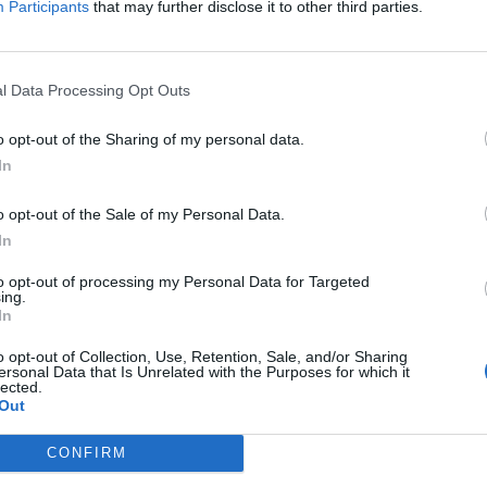
Participants
that may further disclose it to other third parties.
January
2024
Su
Mo
Tu
We
Th
Fr
Sa
1
2
3
4
5
6
l Data Processing Opt Outs
7
8
9
10
11
12
13
n each team's
14
15
16
17
18
19
20
o opt-out of the Sharing of my personal data.
21
22
23
24
25
26
27
In
edium, or Low.
28
29
30
31
o opt-out of the Sale of my Personal Data.
In
to opt-out of processing my Personal Data for Targeted
ing.
In
o opt-out of Collection, Use, Retention, Sale, and/or Sharing
ersonal Data that Is Unrelated with the Purposes for which it
lected.
Out
CONFIRM