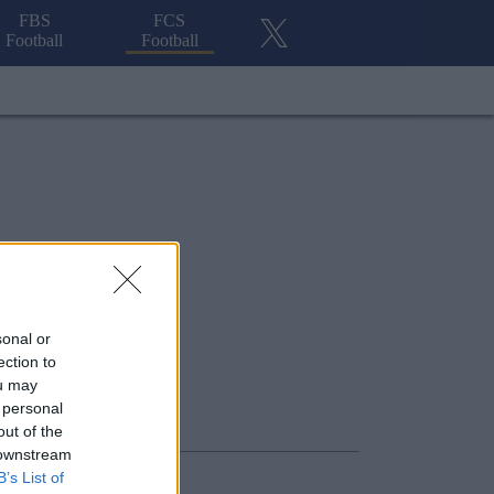
FBS
FCS
Football
Football
sonal or
ection to
ou may
 personal
out of the
 downstream
B’s List of