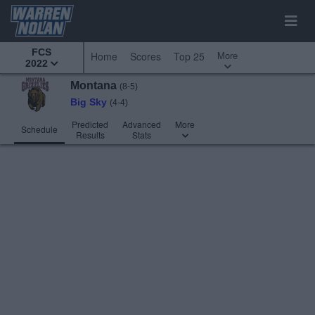
FCS
More
Home
Scores
Top 25
2022
Montana
(8-5)
Big Sky
(4-4)
Predicted
Advanced
More
Schedule
Results
Stats