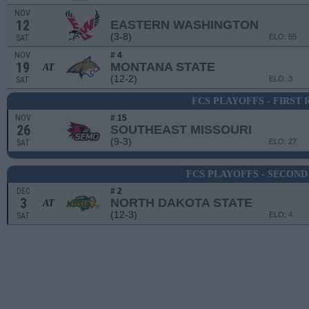
NOV
12
EASTERN WASHINGTON
(3-8)
ELO: 55
SAT
NOV
# 4
19
MONTANA STATE
AT
(12-2)
ELO: 3
SAT
FCS PLAYOFFS - FIRST
NOV
# 15
26
SOUTHEAST MISSOURI
(9-3)
ELO: 27
SAT
FCS PLAYOFFS - SECON
DEC
# 2
3
NORTH DAKOTA STATE
AT
(12-3)
ELO: 4
SAT