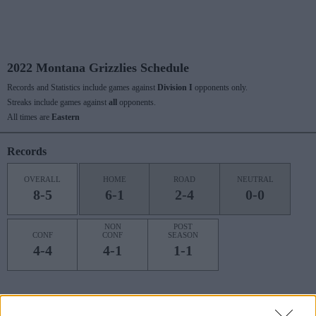
2022 Montana Grizzlies Schedule
Records and Statistics include games against
Division I
opponents only.
Streaks include games against
all
opponents.
All times are
Eastern
Records
OVERALL
HOME
ROAD
NEUTRAL
8-5
6-1
2-4
0-0
NON
POST
CONF
CONF
SEASON
4-4
4-1
1-1
Last 10 / Streaks