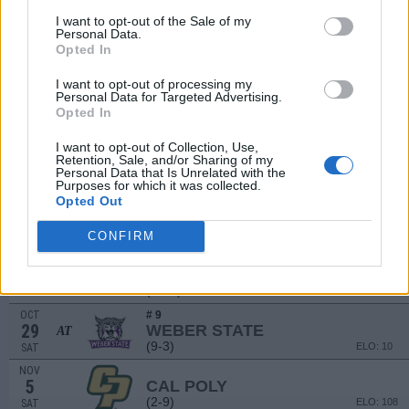
(3-8)
ELO: 58
SAT
I want to opt-out of the Sale of my
Personal Data.
SEP
Opted In
17
INDIANA STATE
AT
(2-9)
ELO: 97
SAT
I want to opt-out of processing my
SEP
Personal Data for Targeted Advertising.
24
PORTLAND STATE
Opted In
(3-7)
ELO: 76
SAT
I want to opt-out of Collection, Use,
OCT
Retention, Sale, and/or Sharing of my
1
IDAHO STATE
AT
Personal Data that Is Unrelated with the
(1-10)
ELO: 119
SAT
Purposes for which it was collected.
Opted Out
OCT
# 18
15
IDAHO
(7-5)
CONFIRM
ELO: 47
SAT
OCT
# 5
22
SACRAMENTO STATE
AT
(12-1)
ELO: 2
SAT
OCT
# 9
29
WEBER STATE
AT
(9-3)
ELO: 10
SAT
NOV
5
CAL POLY
(2-9)
ELO: 108
SAT