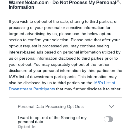
HOME
ROAD
WarrenNolan.com -
Do Not Process My Personal
LAST 10
STREAK
STREAK
STREAK
Information
5-5
1L
3W
4L
If you wish to opt-out of the sale, sharing to third parties, or
processing of your personal or sensitive information for
Rankings / Strength of Schedule (SOS)
targeted advertising by us, please use the below opt-out
section to confirm your selection. Please note that after your
SOS
NON-CONF SOS
ELO
ELO
ELO
opt-out request is processed you may continue seeing
16
25
71
interest-based ads based on personal information utilized by
(1481)
(1389.9)
(1379.8)
us or personal information disclosed to third parties prior to
SOS
NON-CONF SOS
your opt-out. You may separately opt-out of the further
OPP WIN PERCENT
OPP WIN PERCENT
disclosure of your personal information by third parties on the
30
49
IAB’s list of downstream participants. This information may
(0.5248)
(0.5273)
also be disclosed by us to third parties on the
IAB’s List of
Downstream Participants
that may further disclose it to other
Schedule
third parties.
Personal Data Processing Opt Outs
SEP
3
NORTHWESTERN STATE
(4-7)
I want to opt-out of the Sharing of my
ELO: 79
SAT
personal data.
SEP
Opted In
10
SOUTH DAKOTA