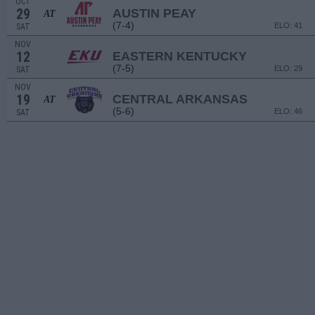
OCT
29
AUSTIN PEAY
AT
(7-4)
ELO: 41
SAT
NOV
12
EASTERN KENTUCKY
(7-5)
ELO: 29
SAT
NOV
19
CENTRAL ARKANSAS
AT
(5-6)
ELO: 46
SAT