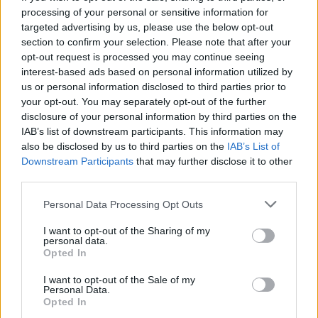
HOME
ROAD
processing of your personal or sensitive information for
LAST 10
STREAK
STREAK
STREAK
8-2
3W
1W
4W
targeted advertising by us, please use the below opt-out
section to confirm your selection. Please note that after your
opt-out request is processed you may continue seeing
interest-based ads based on personal information utilized by
Rankings / Strength of Schedule (SOS)
us or personal information disclosed to third parties prior to
SOS
NON-CONF SOS
your opt-out. You may separately opt-out of the further
ELO
ELO
ELO
disclosure of your personal information by third parties on the
7
42
65
IAB’s list of downstream participants. This information may
(1572)
(1371.0)
(1384.6)
also be disclosed by us to third parties on the
IAB’s List of
SOS
NON-CONF SOS
Downstream Participants
that may further disclose it to other
OPP WIN PERCENT
OPP WIN PERCENT
68
73
third parties.
(0.4685)
(0.4590)
Personal Data Processing Opt Outs
Schedule
I want to opt-out of the Sharing of my
personal data.
Opted In
FCS KICKOFF GAM
I want to opt-out of the Sale of my
AUG
Personal Data.
27
STEPHEN F. AUSTIN
VS
Opted In
(5-5)
ELO: 30
SAT