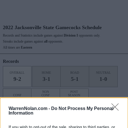
2022 Jacksonville State Gamecocks Schedule
Records and Statistics include games against
Division I
opponents only.
Streaks include games against
all
opponents.
All times are
Eastern
Records
OVERALL
HOME
ROAD
NEUTRAL
9-2
3-1
5-1
1-0
NON
POST
CONF
CONF
SEASON
5-0
4-2
0-0
WarrenNolan.com -
Do Not Process My Personal
Information
Last 10 / Streaks
If you wish to opt-out of the sale, sharing to third parties, or