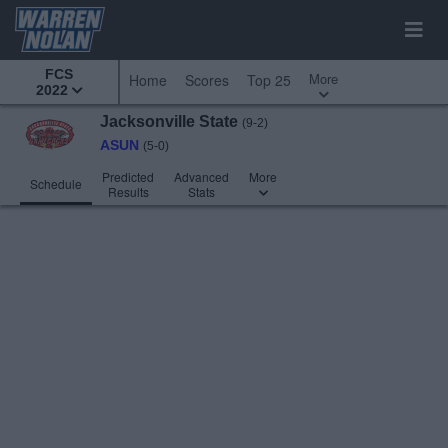
FCS
More
Home
Scores
Top 25
2022
Jacksonville State
(9-2)
ASUN
(5-0)
Predicted
Advanced
More
Schedule
Results
Stats