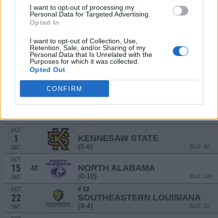
I want to opt-out of processing my
SEP
Personal Data for Targeted Advertising.
3
DAVIDSON
Opted In
(6-4)
ELO: 51
SAT
I want to opt-out of Collection, Use,
SEP
10
Retention, Sale, and/or Sharing of my
MURRAY STATE
AT
Personal Data that Is Unrelated with the
(2-9)
ELO: 84
SAT
Purposes for which it was collected.
Opted Out
SEP
17
TULSA
AT
(5-7)
ELO: FBS
SAT
CONFIRM
SEP
24
NICHOLLS
AT
(3-8)
ELO: 68
SAT
OCT
1
KENNESAW STATE
(5-6)
ELO: 42
SAT
OCT
15
NORTH ALABAMA
AT
(0-10)
ELO: 124
SAT
OCT
# 12
22
SOUTHEASTERN LOUISIANA
(9-4)
ELO: 12
SAT