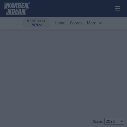
BASEBALL
Home
Scores
More
2026
Season: