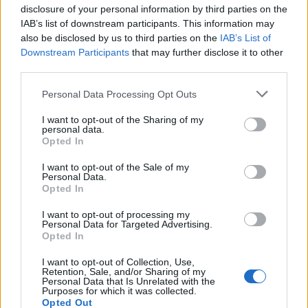
disclosure of your personal information by third parties on the
22
A
Wake Forest
1
8
02-21
22
A
Wake Forest
1
15
02-22
IAB’s list of downstream participants. This information may
38
A
UCF
0
16
02-13
also be disclosed by us to third parties on the
IAB’s List of
38
A
UCF
1
13
02-14
38
A
UCF
0
15
02-15
Downstream Participants
that may further disclose it to other
third parties.
Quadrant 2
H:26-50
N:41-80
A:61-120
Personal Data Processing Opt Outs
overall 0-4 non-conference 0-1
I want to opt-out of the Sharing of my
H: 26-50 | N: 41-80 | A: 61-120
personal data.
RPI
S
Opponent
Score
Date
Opted In
118
A
Binghamton
1
11
04-08
120
A
Rider
3
4
03-13
120
A
Rider
1
10
03-14
I want to opt-out of the Sale of my
120
A
Rider
7
12
03-15
Personal Data.
Opted In
Quadrant 3
I want to opt-out of processing my
H:51-100
N:81-160
A:121-240
Personal Data for Targeted Advertising.
overall 1-4 non-conference 1-1
Opted In
H: 51-100 | N: 81-160 | A: 121-240
I want to opt-out of Collection, Use,
RPI
S
Opponent
Score
Date
Retention, Sale, and/or Sharing of my
177
A
Stony Brook
14
8
03-10
Personal Data that Is Unrelated with the
177
A
Stony Brook
11
12
03-24
Purposes for which it was collected.
209
A
Marist
0
11
03-27
209
A
Marist
5
6
03-28
Opted Out