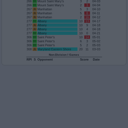
266
H
Mount Saint Mary's
3
2
04-03
266
H
Mount Saint Mary's
2
3
04-04
267
A
Manhattan
5
3
04-10
267
A
Manhattan
5
8
04-11
267
A
Manhattan
2
16
04-12
277
H
Albany
10
13
04-17
277
A
Albany
10
9
04-18
277
A
Albany
10
4
04-18
277
H
Albany
10
0
04-21
306
H
Saint Peter's
10
14
05-01
306
H
Saint Peter's
6
3
05-02
306
H
Saint Peter's
5
2
05-03
308
A
Maryland Eastern Shore
20
11
03-03
Non-Division I Games
RPI
S
Opponent
Score
Date