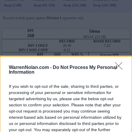
Away (1-60)
Away (61-120)
Away (121-240)
Away (241-309)
Records include games against
Division I
opponents only.
RPI
Siena
268
MAAC (12-18)
RECORD
ROAD RECORD
DIV I ONLY
20-30
7-22
DIV I NON-CONF
8-12
RPI
SOS
WIN %
Average RPI
OVERALL
268
278
235
Wins: 251
NON-CONF
235
273
202
Losses: 180
WarrenNolan.com -
Do Not Process My Personal
Q1
Q2
Q3
Q4
TOTAL
Information
OVERALL
0-6
0-4
1-4
19-16
20-30
HOME
0-0
0-0
0-0
11-7
11-7
AWAY
0-6
0-4
1-4
6-8
7-22
If you wish to opt-out of the sale, sharing to third parties, or
NEUTRAL
0-0
0-0
0-0
2-1
2-1
NON-CONF
0-6
0-1
1-1
7-4
8-12
processing of your personal or sensitive information for
targeted advertising by us, please use the below opt-out
Quadrant 1
section to confirm your selection. Please note that after your
H:1-25
N:1-40
A:1-60
opt-out request is processed you may continue seeing
overall 0-6 non-conference 0-6
interest-based ads based on personal information utilized by
H: 1-25 | N: 1-40 | A: 1-60
us or personal information disclosed to third parties prior to
RPI
S
Opponent
Score
Date
your opt-out. You may separately opt-out of the further
22
A
Wake Forest
7
11
02-20