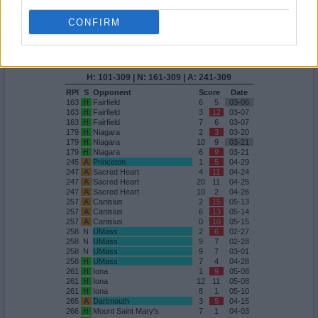
209
A
Marist
6
13
03-29
CONFIRM
Quadrant 4
H:101-309
N:161-309
A:241-309
overall 19-16 non-conference 7-4
H: 101-309 | N: 161-309 | A: 241-309
RPI
S
Opponent
Score
Date
163
H
Fairfield
6
5
03-06
163
H
Fairfield
3
12
03-07
163
H
Fairfield
7
6
03-07
179
H
Niagara
2
3
03-20
179
H
Niagara
10
9
03-21
179
H
Niagara
6
9
03-21
245
A
Princeton
1
5
04-29
247
A
Sacred Heart
4
11
04-24
247
A
Sacred Heart
20
11
04-25
247
A
Sacred Heart
10
2
04-26
257
A
Canisius
2
15
05-13
257
A
Canisius
6
13
05-14
257
A
Canisius
0
10
05-15
258
N
UMass
2
6
02-27
258
N
UMass
9
7
02-28
258
N
UMass
9
7
03-01
258
H
UMass
7
4
04-28
261
H
Iona
1
9
05-08
261
H
Iona
12
11
05-08
261
H
Iona
8
1
05-10
265
A
Dartmouth
3
5
04-15
266
H
Mount Saint Mary's
7
1
04-03