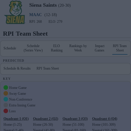
Siena
Saints
(20-30)
MAAC
(12-18)
RPI: 268
ELO: 279
RPI Team Sheet
Schedule
ELO
Rankings by
Impact
RPI Team
Schedule
(Series View)
Ranking
Week
Games
Sheet
PREDICTED
Schedule & Results
RPI Team Sheet
KEY
Home Game
Away Game
Non-Conference
Extra Inning Game
Loss
Quadrant 1 (Q1)
Quadrant 2 (Q2)
Quadrant 3 (Q3)
Quadrant 4 (Q4)
Home (1-25)
Home (26-50)
Home (51-100)
Home (101-309)
Neutral (1-40)
Neutral (41-80)
Neutral (81-160)
Neutral (161-309)