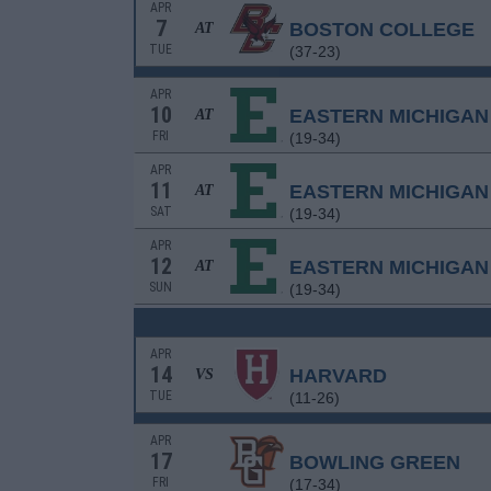
APR
7
BOSTON COLLEGE
AT
TUE
(37-23)
APR
10
EASTERN MICHIGAN
AT
FRI
(19-34)
APR
11
EASTERN MICHIGAN
AT
SAT
(19-34)
APR
12
EASTERN MICHIGAN
AT
SUN
(19-34)
APR
14
HARVARD
VS
TUE
(11-26)
APR
17
BOWLING GREEN
FRI
(17-34)