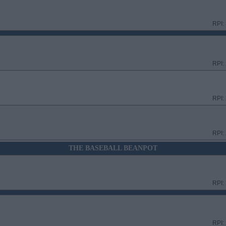
RPI:
RPI:
RPI:
RPI:
THE BASEBALL BEANPOT
RPI:
RPI: