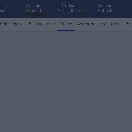
n's
College
College
College
ball
Baseball
Baseball
classic
Softball
Rankings
Postseason
Teams
Conferences
Stats
Pre