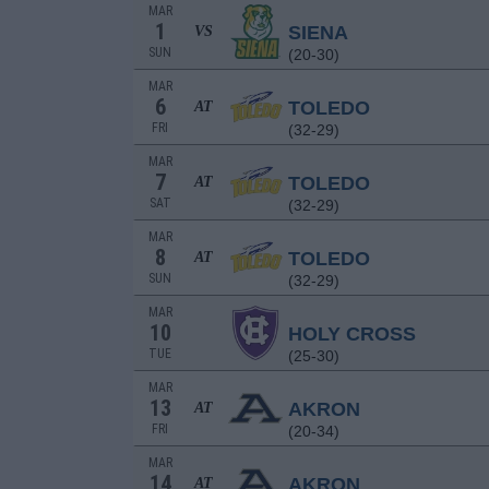
MAR
1
SIENA
VS
SUN
(20-30)
MAR
6
TOLEDO
AT
FRI
(32-29)
MAR
7
TOLEDO
AT
SAT
(32-29)
MAR
8
TOLEDO
AT
SUN
(32-29)
MAR
10
HOLY CROSS
TUE
(25-30)
MAR
13
AKRON
AT
FRI
(20-34)
MAR
14
AKRON
AT