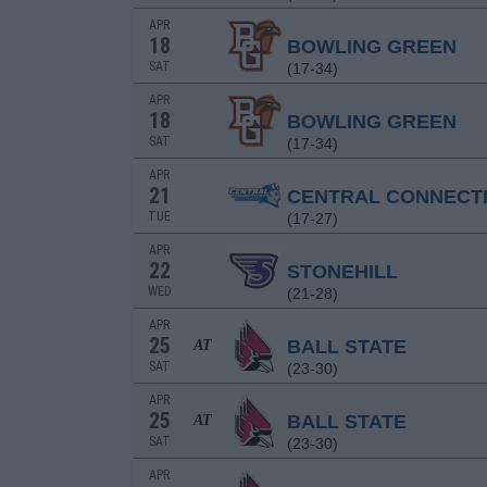
APR
18
BOWLING GREEN
SAT
(17-34)
APR
18
BOWLING GREEN
SAT
(17-34)
APR
21
CENTRAL CONNECT
TUE
(17-27)
APR
22
STONEHILL
WED
(21-28)
APR
25
BALL STATE
AT
SAT
(23-30)
APR
25
BALL STATE
AT
SAT
(23-30)
APR