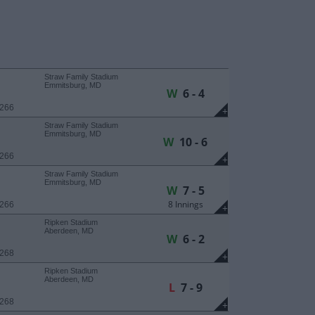
Straw Family Stadium
Emmitsburg, MD
W
6 - 4
 266
+
Straw Family Stadium
Emmitsburg, MD
W
10 - 6
 266
+
Straw Family Stadium
Emmitsburg, MD
W
7 - 5
8 Innings
 266
+
Ripken Stadium
Aberdeen, MD
W
6 - 2
 268
+
Ripken Stadium
Aberdeen, MD
L
7 - 9
 268
+