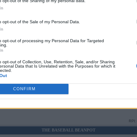
o opt-out of the Sharing of my personal data.
In
N
RPI:
o opt-out of the Sale of my Personal Data.
In
N
RPI:
to opt-out of processing my Personal Data for Targeted
ing.
In
RPI:
o opt-out of Collection, Use, Retention, Sale, and/or Sharing
ersonal Data that Is Unrelated with the Purposes for which it
lected.
Out
RPI:
CONFIRM
RPI:
RPI:
THE BASEBALL BEANPOT