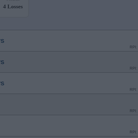
4 Losses
'S
RPI:
'S
RPI:
'S
RPI:
RPI:
RPI: