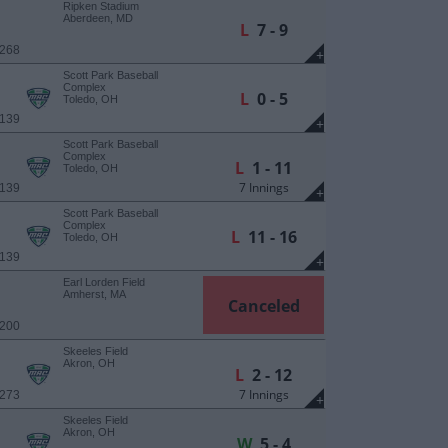
Ripken Stadium
Aberdeen, MD
L
7 - 9
 268
+
Scott Park Baseball
Complex
L
0 - 5
Toledo, OH
 139
+
Scott Park Baseball
Complex
L
1 - 11
Toledo, OH
7 Innings
 139
+
Scott Park Baseball
Complex
L
11 - 16
Toledo, OH
 139
+
Earl Lorden Field
Amherst, MA
Canceled
 200
Skeeles Field
Akron, OH
L
2 - 12
7 Innings
 273
+
Skeeles Field
Akron, OH
W
5 - 4