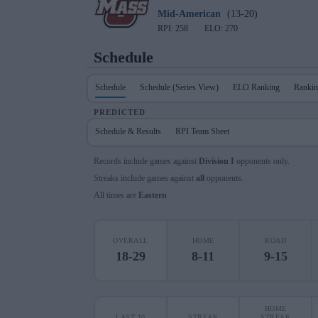
Mid-American
(13-20)
RPI: 258
ELO: 270
Schedule
Schedule
Schedule (Series View)
ELO Ranking
Rankin
PREDICTED
Schedule & Results
RPI Team Sheet
Records include games against
Division I
opponents only.
Streaks include games against
all
opponents.
All times are
Eastern
OVERALL
HOME
ROAD
18-29
8-11
9-15
HOME
LAST 10
STREAK
STREAK