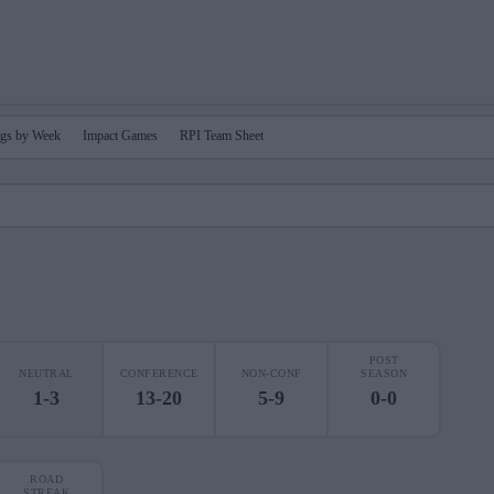
gs by Week
Impact Games
RPI Team Sheet
POST
NEUTRAL
CONFERENCE
NON-CONF
SEASON
1-3
13-20
5-9
0-0
ROAD
STREAK