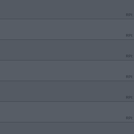
RPI:
RPI:
RPI:
RPI:
RPI:
RPI: