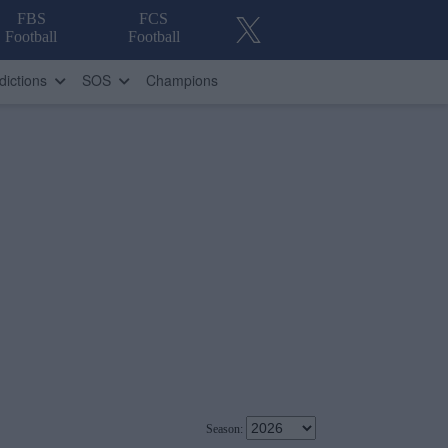
FBS
FCS
Football
Football
dictions
SOS
Champions
Season: