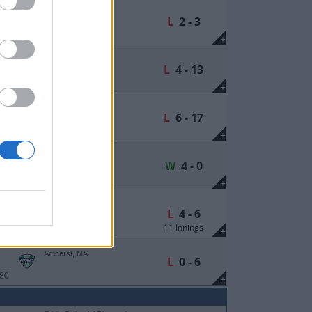
Hyames Field
Kalamazoo, MI
L
2 - 3
 149
+
Hyames Field
Kalamazoo, MI
L
4 - 13
 149
+
Earl Lorden Field
Amherst, MA
L
6 - 17
 208
+
Earl Lorden Field
Amherst, MA
W
4 - 0
 80
+
Earl Lorden Field
Amherst, MA
L
4 - 6
11 Innings
 80
+
Earl Lorden Field
Amherst, MA
L
0 - 6
 80
+