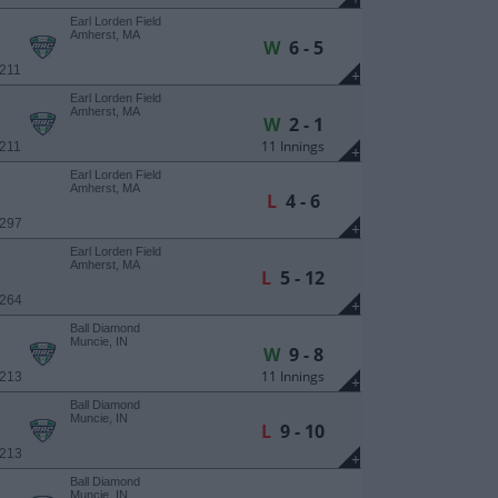
Earl Lorden Field
Amherst, MA
W
6 - 5
 211
+
Earl Lorden Field
Amherst, MA
W
2 - 1
11 Innings
 211
+
Earl Lorden Field
Amherst, MA
L
4 - 6
 297
+
Earl Lorden Field
Amherst, MA
L
5 - 12
 264
+
Ball Diamond
Muncie, IN
W
9 - 8
11 Innings
 213
+
Ball Diamond
Muncie, IN
L
9 - 10
 213
+
Ball Diamond
Muncie, IN