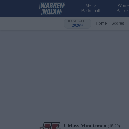
Men's
Wome
Basketball
Basket
BASEBALL
Home
Scores
2026
UMass
Minutemen
(18-29)