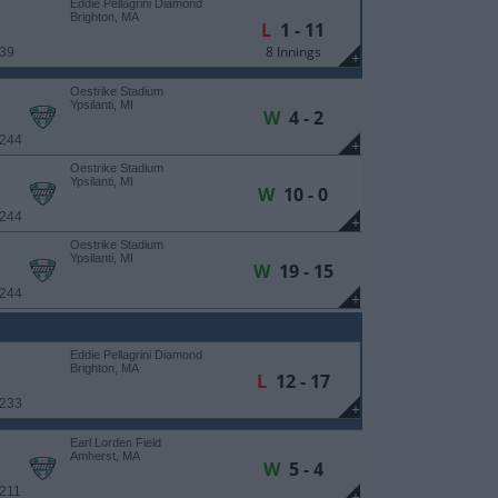
Eddie Pellagrini Diamond
Brighton, MA
L
1 - 11
8 Innings
 39
+
Oestrike Stadium
Ypsilanti, MI
W
4 - 2
 244
+
Oestrike Stadium
Ypsilanti, MI
W
10 - 0
 244
+
Oestrike Stadium
Ypsilanti, MI
W
19 - 15
 244
+
Eddie Pellagrini Diamond
Brighton, MA
L
12 - 17
 233
+
Earl Lorden Field
Amherst, MA
W
5 - 4
 211
+