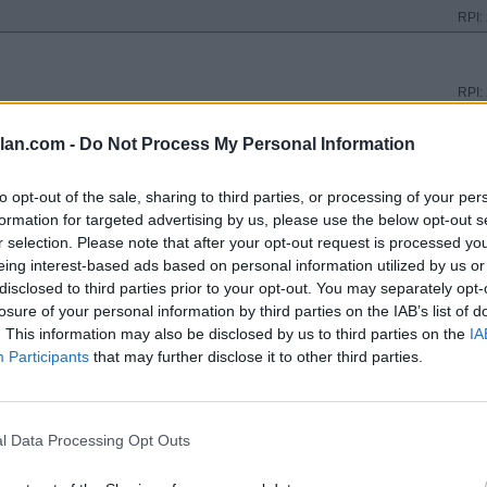
RPI:
RPI:
lan.com -
Do Not Process My Personal Information
RPI:
to opt-out of the sale, sharing to third parties, or processing of your per
formation for targeted advertising by us, please use the below opt-out s
r selection. Please note that after your opt-out request is processed y
RPI:
eing interest-based ads based on personal information utilized by us or
disclosed to third parties prior to your opt-out. You may separately opt-
losure of your personal information by third parties on the IAB’s list of
RPI:
. This information may also be disclosed by us to third parties on the
IA
Participants
that may further disclose it to other third parties.
RPI:
l Data Processing Opt Outs
N
RPI: