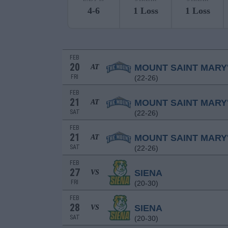
4-6
1 Loss
1 Loss
FEB
20
MOUNT SAINT MARY
AT
FRI
(22-26)
FEB
21
MOUNT SAINT MARY
AT
SAT
(22-26)
FEB
21
MOUNT SAINT MARY
AT
SAT
(22-26)
FEB
27
SIENA
VS
FRI
(20-30)
FEB
28
SIENA
VS
SAT
(20-30)