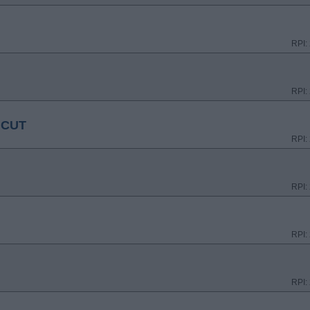
RPI:
RPI:
ICUT
RPI:
RPI:
RPI:
RPI: